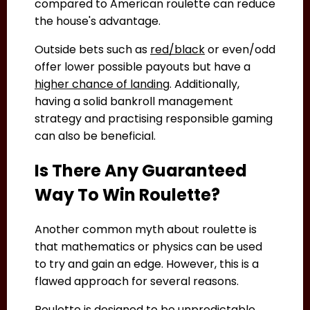
compared to American roulette can reduce
the house's advantage.
Outside bets such as
red/black
or even/odd
offer lower possible payouts but have a
higher chance of landing
. Additionally,
having a solid bankroll management
strategy and practising responsible gaming
can also be beneficial.
Is There Any Guaranteed
Way To Win Roulette?
Another common myth about roulette is
that mathematics or physics can be used
to try and gain an edge. However, this is a
flawed approach for several reasons.
Roulette is designed to be unpredictable,