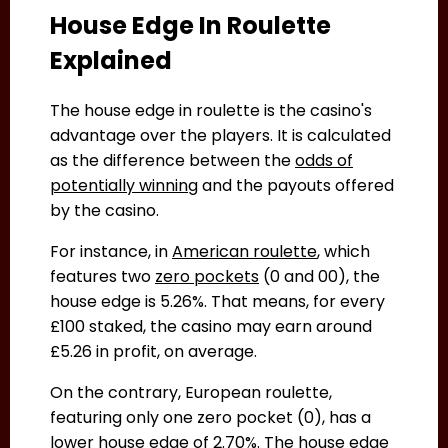
House Edge In Roulette
Explained
The house edge in roulette is the
casino's
advantage over the players
. It is calculated
as the difference between the
odds of
potentially winning
and the payouts offered
by the casino.
For instance, in
American roulette
, which
features two
zero pocket
s
(0 and 00), the
house edge is 5.26%. That means, for every
£100 staked, the casino may earn around
£5.26 in profit, on average.
On the contrary,
European roulette,
featuring only one zero pocket (0), has a
lower house edge of 2.70%. The house edge