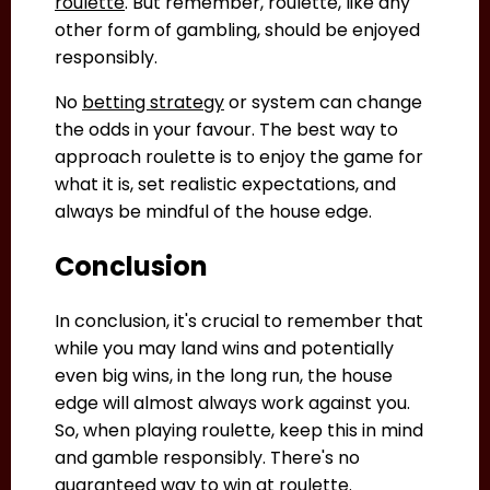
roulette
. But remember, roulette, like any
other form of gambling, should be enjoyed
responsibly.
No
betting strategy
or system can change
the odds in your favour. The best way to
approach roulette is to enjoy the game for
what it is, set realistic expectations, and
always be mindful of the house edge.
Conclusion
In conclusion, it's crucial to remember that
while you may land wins and potentially
even big wins, in the long run, the house
edge will almost always work against you.
So, when playing roulette, keep this in mind
and gamble responsibly. There's no
guaranteed way to win at roulette.