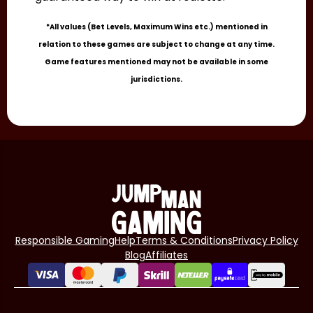
*All values (Bet Levels, Maximum Wins etc.) mentioned in
relation to these games are subject to change at any time.
Game features mentioned may not be available in some
jurisdictions.
Responsible Gaming
Help
Terms & Conditions
Privacy Policy
Blog
Affiliates