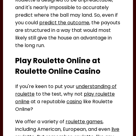
and it's nearly impossible to accurately
predict where the ball may land. So, even if
you could
predict the outcome
, the payouts
are structured in a way that would most
likely still give the house an advantage in
the long run.
Play Roulette Online at
Roulette Online Casino
If you're keen to put your
understanding of
roulette
to the test, why not
play roulette
online
at a reputable
casino
like Roulette
Online?
We offer a variety of
roulette games
,
including American, European, and even
live