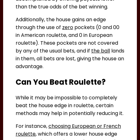
than the true odds of the bet winning.
Additionally, the house gains an edge
through the use of
zero
pockets (0 and 00
in American roulette, and 0 in European
roulette). These pockets are not covered
by any of the usual bets, and if
the ball
lands
in them, all bets are lost, giving the house an
advantage.
Can You Beat Roulette?
While it may be impossible to completely
beat the house edge in roulette
, certain
methods may help in potentially reducing it.
For instance,
choosing European or
French
roulette
, which offers a lower house edge