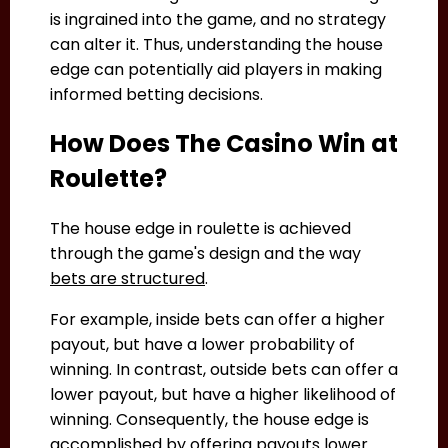
is ingrained into the game, and no
strategy
can alter it
. Thus, understanding the house
edge can potentially aid players in making
informed betting decisions.
How Does The Casino Win at
Roulette?
The house edge in roulette is achieved
through the game's design and the way
bets are structured
.
For example,
inside bets
can offer a higher
payout, but have a lower probability of
winning. In contrast,
outside bets
can offer a
lower payout, but have a h
igher likelihood of
winning
. Consequently, the house edge is
accomplished by offering payouts lower