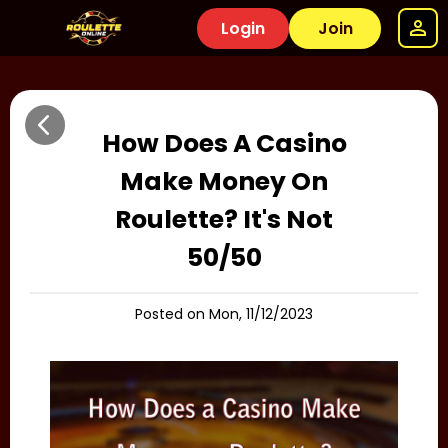
Login
Join
How Does A Casino
Make Money On
Roulette? It's Not
50/50
Posted on Mon, 11/12/2023