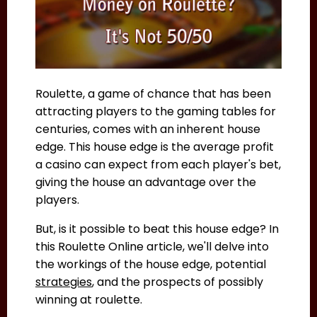
Roulette, a game of chance that has been
attracting players to the gaming tables for
centuries, comes with an inherent
house
edge
. This house edge is the average profit
a casino can expect from each player's bet,
giving the house an advantag
e over the
players.
But, is it possible to beat this house edge? In
this
Roulette Online
article, we'll delve into
the workings of the house edge, potential
strategies
,
and the prospects of possibly
winning at roulette
.