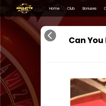
Home
Club
Bonuses
O
Can You 