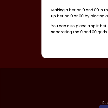
Making a bet on 0 and 00 in r
up bet on 0 or 00 by placing a 
You can also place a split bet
separating the 0 and 00 grids.
Re