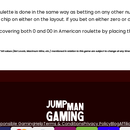
oulette is done in the same way as betting on any other n
chip on either on the layout. If you bet on either zero or d
 covering both 0 and 00 in American roulette by placing th
*All values (Bet Levels, Maximum Wins, etc.) mentioned in relation to this game are subject to change at any time
sponsible Gaming
Help
Terms & Conditions
Privacy Policy
Blog
Affili