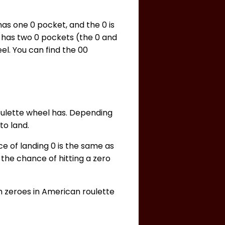
has one 0 pocket, and the 0 is
 has two 0 pockets (the 0 and
el. You can find the 00
oulette wheel has. Depending
 to land.
e of landing 0 is the same as
 the chance of hitting a zero
th zeroes in American roulette