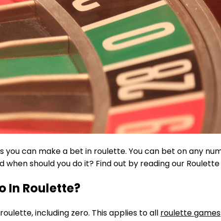
 you can make a bet in roulette. You can bet on any num
d when should you do it? Find out by reading our Roulette
o In Roulette?
oulette, including zero. This applies to all
roulette games