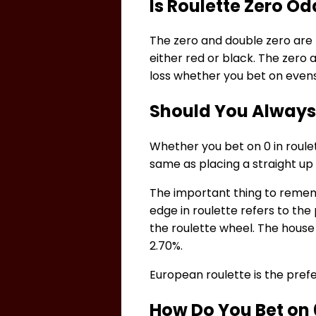
Is Roulette Zero Od
The zero and double zero are 
either red or black. The zero 
loss whether you bet on evens
Should You Always 
Whether you bet on 0 in roulette
same as placing a straight up
The important thing to rememb
edge in roulette refers to the
the roulette wheel. The house 
2.70%.
European roulette is the pref
How Do You Bet on 