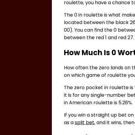
roulette, you have a chance to
The 0 in roulette is what make
located between the black 26 
00). You can find the 0 betwe
between the red 1 and red 27.
How Much Is 0 Wort
How often the zero lands on 
on which game of roulette you 
The zero pocket in roulette i
it is for any single-number bet
in American roulette is 5.26%.
If you win a straight up bet on
as a
split bet
, and it wins, the