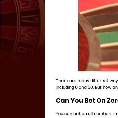
There are many different ways
including 0 and 00. But how an
Can You Bet On Zer
You can bet on all numbers in r