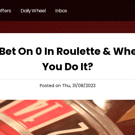
ffers
Daily Wheel
Inbox
Bet On 0 In Roulette & Wh
You Do It?
Posted on Thu, 31/08/2023