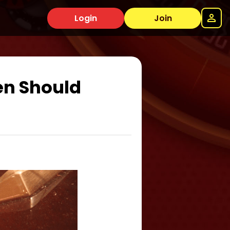
Login
Join
en Should