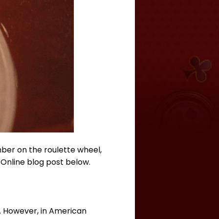
ber on the roulette wheel,
 Online blog post below.
. However, in American