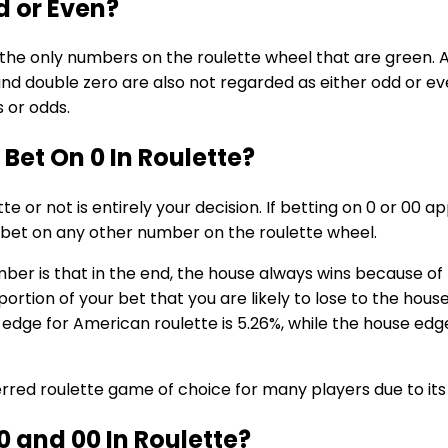
d or Even?
the only numbers on the roulette wheel that are green. 
and double zero are also not regarded as either odd or ev
 or odds.
Bet On 0 In Roulette?
 or not is entirely your decision. If betting on 0 or 00 appe
 bet on any other number on the roulette wheel.
er is that in the end, the house always wins because of
 portion of your bet that you are likely to lose to the hou
edge for American roulette is 5.26%, while the house edge
erred roulette game of choice for many players due to it
0 and 00 In Roulette?