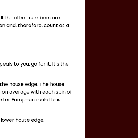
All the other numbers are
en and, therefore, count as a
als to you, go for it. It’s the
 the house edge. The house
se on average with each spin of
 for European roulette is
s lower house edge.