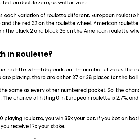
 bet on double zero, as well as zero.
s each variation of roulette different. European roulette 
and the red 32 on the roulette wheel. American roulette
en the black 2 and black 26 on the American roulette whe
h In Roulette?
the roulette wheel depends on the number of zeros the r
are playing, there are either 37 or 38 places for the ball
s the same as every other numbered pocket. So, the chanc
. The chance of hitting 0 in European roulette is 2.7%, and
 0 playing roulette, you win 35x your bet. If you bet on bo
n you receive 17x your stake.