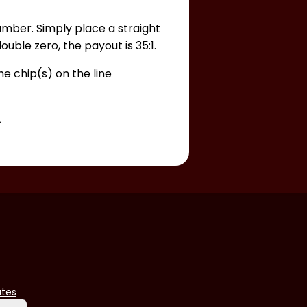
umber. Simply place a straight
ouble zero, the payout is 35:1.
e chip(s) on the line
.
ates