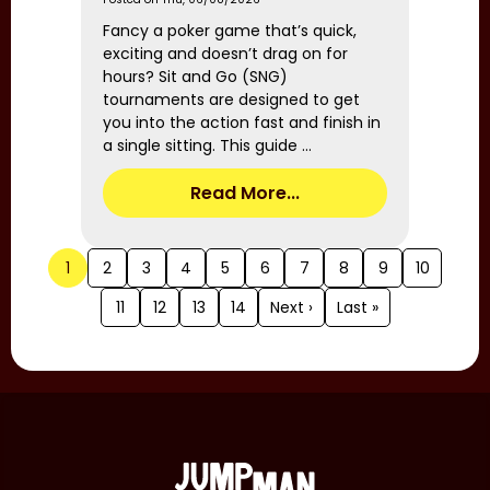
Fancy a poker game that’s quick,
exciting and doesn’t drag on for
hours? Sit and Go (SNG)
tournaments are designed to get
you into the action fast and finish in
a single sitting. This guide ...
Read More...
1
2
3
4
5
6
7
8
9
10
11
12
13
14
Next ›
Last »