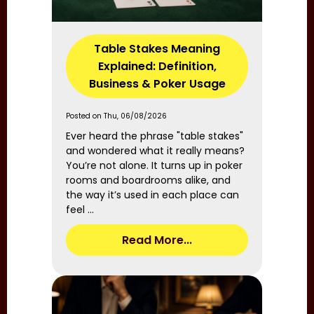
Table Stakes Meaning
Explained: Definition,
Business & Poker Usage
Posted on Thu, 06/08/2026
Ever heard the phrase "table stakes"
and wondered what it really means?
You’re not alone. It turns up in poker
rooms and boardrooms alike, and
the way it’s used in each place can
feel ...
Read More...