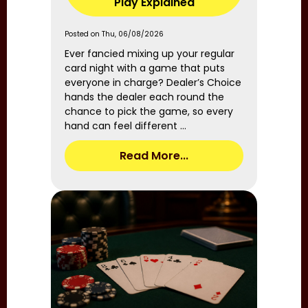
Play Explained
Posted on Thu, 06/08/2026
Ever fancied mixing up your regular
card night with a game that puts
everyone in charge? Dealer’s Choice
hands the dealer each round the
chance to pick the game, so every
hand can feel different ...
Read More...