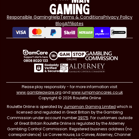
Responsible Gaming
Help
Terms & Conditions
Privacy Policy
Blog
Affiliates
Please play responsibly - for more information visit
www.gambleaware.org
and
www.jumpmancares.co.uk
Copyright © 2026 Roulette Online
Roulette Online is operated by
Jumpman Gaming Limited
which is
licensed and regulated in Great Britain by the Gambling
Commission under account number
39175
. For customers outside
of Great Britain Roulette Online is regulated by the Alderney
Gambling Control Commission. Registered business address (no
correspondence): La Corvee House, La Corvee, Alderney, Channel