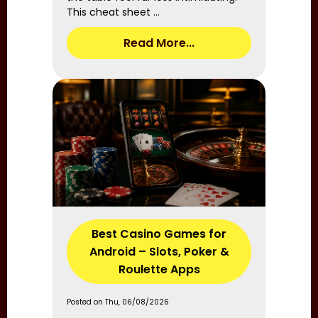
This cheat sheet ...
Read More...
Best Casino Games for
Android – Slots, Poker &
Roulette Apps
Posted on Thu, 06/08/2026