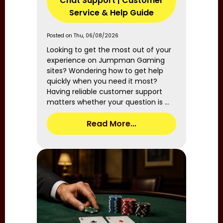
Chat Support | Customer
Service & Help Guide
Posted on Thu, 06/08/2026
Looking to get the most out of your
experience on Jumpman Gaming
sites? Wondering how to get help
quickly when you need it most?
Having reliable customer support
matters whether your question is ...
Read More...