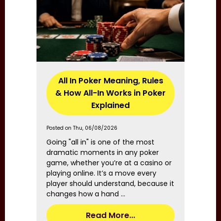
All In Poker Meaning, Rules
& How All-In Works in Poker
Explained
Posted on Thu, 06/08/2026
Going "all in" is one of the most
dramatic moments in any poker
game, whether you’re at a casino or
playing online. It’s a move every
player should understand, because it
changes how a hand ...
Read More...