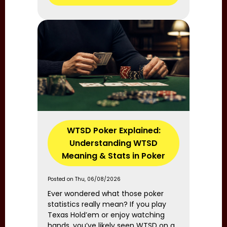
WTSD Poker Explained:
Understanding WTSD
Meaning & Stats in Poker
Posted on Thu, 06/08/2026
Ever wondered what those poker
statistics really mean? If you play
Texas Hold’em or enjoy watching
hands, you’ve likely seen WTSD on a