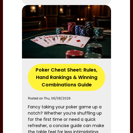
Poker Cheat Sheet: Rules,
Hand Rankings & Winning
Combinations Guide
Posted on Thu, 06/08/2026
Fancy taking your poker game up a
notch? Whether you’re shuffling up
for the first time or need a quick
refresher, a concise guide can make
the table feel far less intimidating.