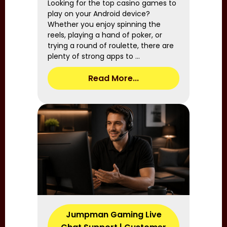
Looking for the top casino games to
play on your Android device?
Whether you enjoy spinning the
reels, playing a hand of poker, or
trying a round of roulette, there are
plenty of strong apps to ...
Read More...
Jumpman Gaming Live