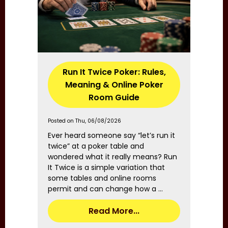
Run It Twice Poker: Rules,
Meaning & Online Poker
Room Guide
Posted on Thu, 06/08/2026
Ever heard someone say “let’s run it
twice” at a poker table and
wondered what it really means? Run
It Twice is a simple variation that
some tables and online rooms
permit and can change how a ...
Read More...