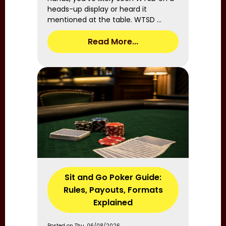
heads-up display or heard it
mentioned at the table. WTSD ...
Read More...
Sit and Go Poker Guide:
Rules, Payouts, Formats
Explained
Posted on Thu, 06/08/2026