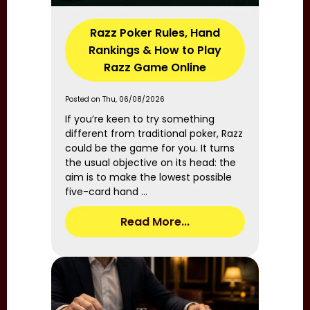
Razz Poker Rules, Hand
Rankings & How to Play
Razz Game Online
Posted on Thu, 06/08/2026
If you’re keen to try something
different from traditional poker, Razz
could be the game for you. It turns
the usual objective on its head: the
aim is to make the lowest possible
five-card hand ...
Read More...