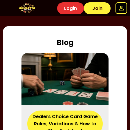
Login
Join
Blog
Dealers Choice Card Game
Rules, Variations & How to