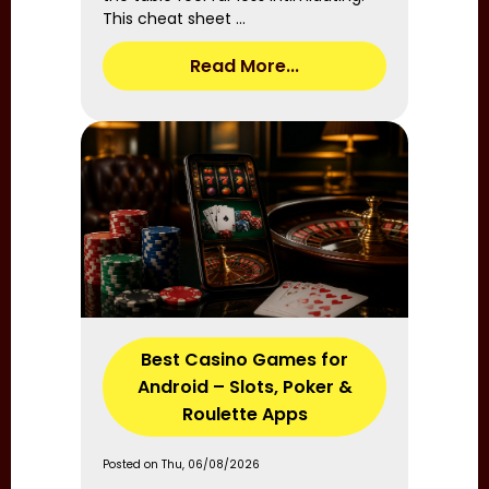
This cheat sheet ...
Read More...
Best Casino Games for
Android – Slots, Poker &
Roulette Apps
Posted on Thu, 06/08/2026