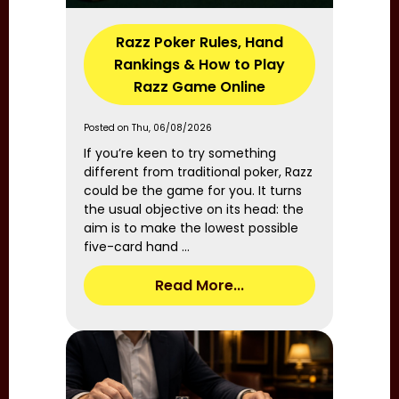
Razz Poker Rules, Hand
Rankings & How to Play
Razz Game Online
Posted on Thu, 06/08/2026
If you’re keen to try something
different from traditional poker, Razz
could be the game for you. It turns
the usual objective on its head: the
aim is to make the lowest possible
five-card hand ...
Read More...