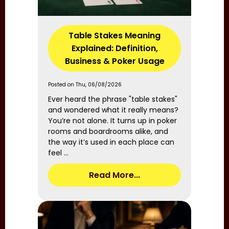
Table Stakes Meaning
Explained: Definition,
Business & Poker Usage
Posted on Thu, 06/08/2026
Ever heard the phrase "table stakes"
and wondered what it really means?
You’re not alone. It turns up in poker
rooms and boardrooms alike, and
the way it’s used in each place can
feel ...
Read More...