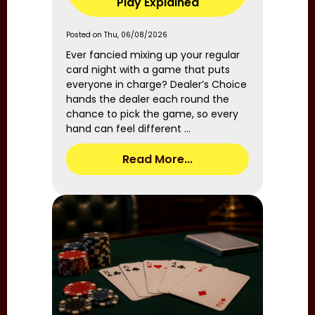
Play Explained
Posted on Thu, 06/08/2026
Ever fancied mixing up your regular
card night with a game that puts
everyone in charge? Dealer’s Choice
hands the dealer each round the
chance to pick the game, so every
hand can feel different ...
Read More...