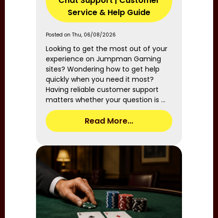
Chat Support | Customer
Service & Help Guide
Posted on Thu, 06/08/2026
Looking to get the most out of your
experience on Jumpman Gaming
sites? Wondering how to get help
quickly when you need it most?
Having reliable customer support
matters whether your question is ...
Read More...