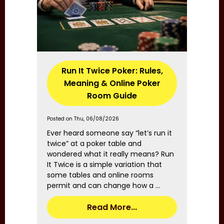
Run It Twice Poker: Rules,
Meaning & Online Poker
Room Guide
Posted on Thu, 06/08/2026
Ever heard someone say “let’s run it
twice” at a poker table and
wondered what it really means? Run
It Twice is a simple variation that
some tables and online rooms
permit and can change how a ...
Read More...