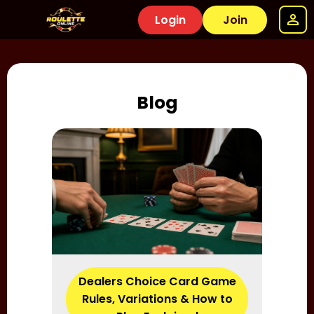
Login
Join
Blog
Dealers Choice Card Game
Rules, Variations & How to