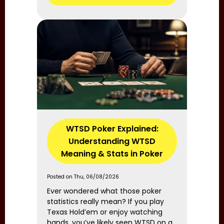
WTSD Poker Explained:
Understanding WTSD
Meaning & Stats in Poker
Posted on Thu, 06/08/2026
Ever wondered what those poker
statistics really mean? If you play
Texas Hold’em or enjoy watching
hands, you’ve likely seen WTSD on a