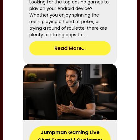
Looking for the top casino games to
play on your Android device?
Whether you enjoy spinning the
reels, playing a hand of poker, or
trying a round of roulette, there are
plenty of strong apps to ...
Read More...
Jumpman Gaming Live