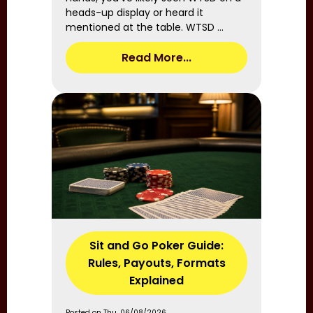
heads-up display or heard it
mentioned at the table. WTSD ...
Read More...
Sit and Go Poker Guide:
Rules, Payouts, Formats
Explained
Posted on Thu, 06/08/2026