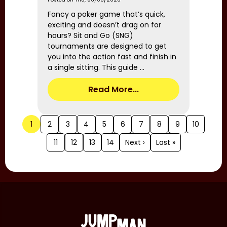
Fancy a poker game that’s quick,
exciting and doesn’t drag on for
hours? Sit and Go (SNG)
tournaments are designed to get
you into the action fast and finish in
a single sitting. This guide ...
Read More...
1
2
3
4
5
6
7
8
9
10
11
12
13
14
Next ›
Last »