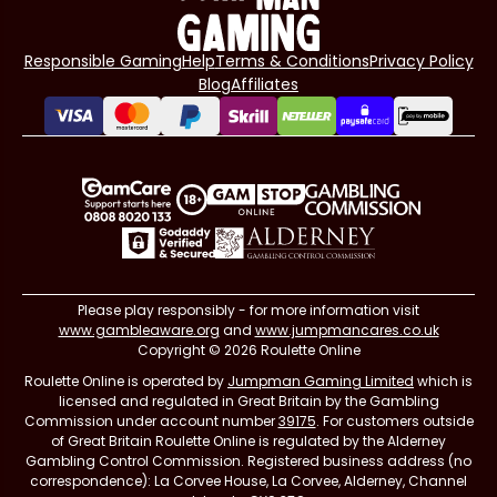
Responsible Gaming
Help
Terms & Conditions
Privacy Policy
Blog
Affiliates
Please play responsibly - for more information visit
www.gambleaware.org
and
www.jumpmancares.co.uk
Copyright © 2026 Roulette Online
Roulette Online is operated by
Jumpman Gaming Limited
which is
licensed and regulated in Great Britain by the Gambling
Commission under account number
39175
. For customers outside
of Great Britain Roulette Online is regulated by the Alderney
Gambling Control Commission. Registered business address (no
correspondence): La Corvee House, La Corvee, Alderney, Channel