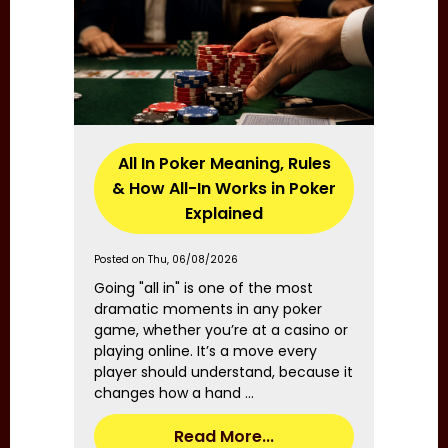
All In Poker Meaning, Rules
& How All-In Works in Poker
Explained
Posted on Thu, 06/08/2026
Going "all in" is one of the most
dramatic moments in any poker
game, whether you’re at a casino or
playing online. It’s a move every
player should understand, because it
changes how a hand ...
Read More...