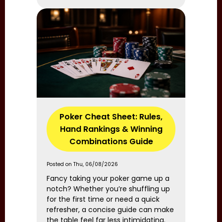
Poker Cheat Sheet: Rules,
Hand Rankings & Winning
Combinations Guide
Posted on Thu, 06/08/2026
Fancy taking your poker game up a
notch? Whether you’re shuffling up
for the first time or need a quick
refresher, a concise guide can make
the table feel far less intimidating.