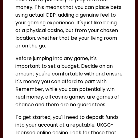
money. This means that you can place bets
using actual GBP, adding a genuine feel to
your gaming experience. It's just like being
at a physical casino, but from your chosen
location, whether that be your living room
or on the go.
Before jumping into any game, it's
important to set a budget. Decide on an
amount you're comfortable with and ensure
it's money you can afford to part with.
Remember, while you can potentially win
real money,
all casino games
are games of
chance and there are no guarantees.
To get started, you'll need to deposit funds
into your account at a reputable, UKGC-
licensed online casino. Look for those that