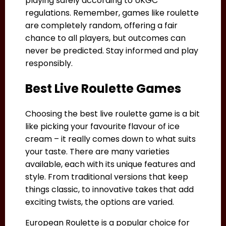
playing safely according to UKGC
regulations. Remember, games like roulette
are completely random, offering a fair
chance to all players, but outcomes can
never be predicted. Stay informed and play
responsibly.
Best Live Roulette Games
Choosing the best live roulette game is a bit
like picking your favourite flavour of ice
cream – it really comes down to what suits
your taste. There are many varieties
available, each with its unique features and
style. From traditional versions that keep
things classic, to innovative takes that add
exciting twists, the options are varied.
European Roulette is a popular choice for