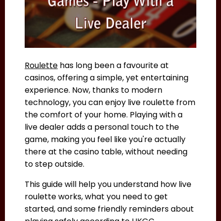
Roulette
has long been a favourite at
casinos, offering a simple, yet entertaining
experience. Now, thanks to modern
technology, you can enjoy live roulette from
the comfort of your home. Playing with a
live dealer adds a personal touch to the
game, making you feel like you're actually
there at the casino table, without needing
to step outside.
This guide will help you understand how live
roulette works, what you need to get
started, and some friendly reminders about