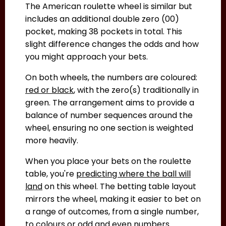
The American roulette wheel is similar but
includes an additional double zero (00)
pocket, making 38 pockets in total. This
slight difference changes the odds and how
you might approach your bets.
On both wheels, the numbers are coloured:
red or black
, with the zero(s) traditionally in
green. The arrangement aims to provide a
balance of number sequences around the
wheel, ensuring no one section is weighted
more heavily.
When you place your bets on the roulette
table, you're
predicting where the ball will
land
on this wheel. The betting table layout
mirrors the wheel, making it easier to bet on
a range of outcomes, from a single number,
to colours or odd and even numbers.