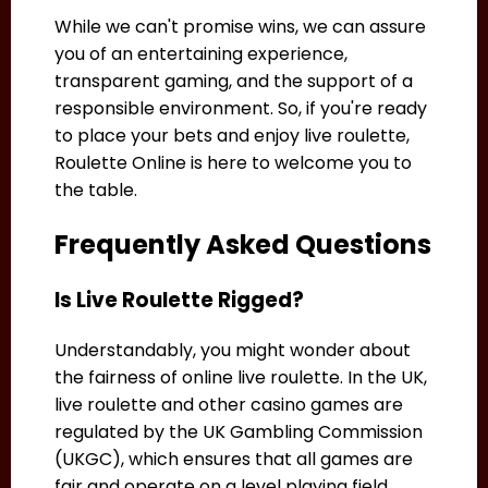
While we can't promise wins, we can assure
you of an entertaining experience,
transparent gaming, and the support of a
responsible environment. So, if you're ready
to place your bets and enjoy live roulette,
Roulette Online is here to welcome you to
the table.
Frequently Asked Questions
Is Live Roulette Rigged?
Understandably, you might wonder about
the fairness of online live roulette. In the UK,
live roulette and other casino games are
regulated by the UK Gambling Commission
(UKGC), which ensures that all games are
fair and operate on a level playing field.