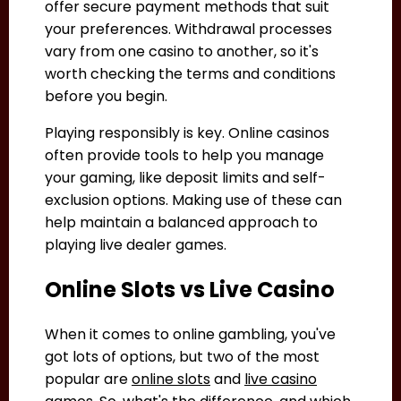
offer secure payment methods that suit
your preferences. Withdrawal processes
vary from one casino to another, so it's
worth checking the terms and conditions
before you begin.
Playing responsibly is key. Online casinos
often provide tools to help you manage
your gaming, like deposit limits and self-
exclusion options. Making use of these can
help maintain a balanced approach to
playing live dealer games.
Online Slots vs Live Casino
When it comes to online gambling, you've
got lots of options, but two of the most
popular are
online slots
and
live casino