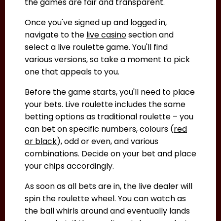
the games are fair and transparent.
Once you've signed up and logged in,
navigate to the
live casino
section and
select a live roulette game. You'll find
various versions, so take a moment to pick
one that appeals to you.
Before the game starts, you'll need to place
your bets. Live roulette includes the same
betting options as traditional roulette – you
can bet on specific numbers, colours (
red
or black
), odd or even, and various
combinations. Decide on your bet and place
your chips accordingly.
As soon as all bets are in, the live dealer will
spin the roulette wheel. You can watch as
the ball whirls around and eventually lands