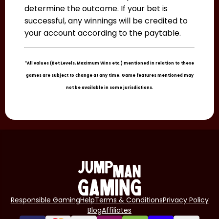
determine the outcome. If your bet is
successful, any winnings will be credited to
your account according to the paytable.
*All values (Bet Levels, Maximum Wins etc.) mentioned in relation to these
games are subject to change at any time. Game features mentioned may
not be available in some jurisdictions.
Responsible Gaming
Help
Terms & Conditions
Privacy Policy
Blog
Affiliates