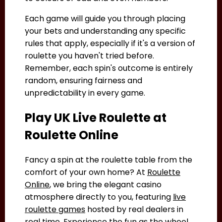
Each game will guide you through placing
your bets and understanding any specific
rules that apply, especially if it's a version of
roulette you haven't tried before.
Remember, each spin's outcome is entirely
random, ensuring fairness and
unpredictability in every game.
Play UK Live Roulette at
Roulette Online
Fancy a spin at the roulette table from the
comfort of your own home? At
Roulette
Online
, we bring the elegant casino
atmosphere directly to you, featuring
live
roulette games
hosted by real dealers in
real time. Experience the fun as the wheel