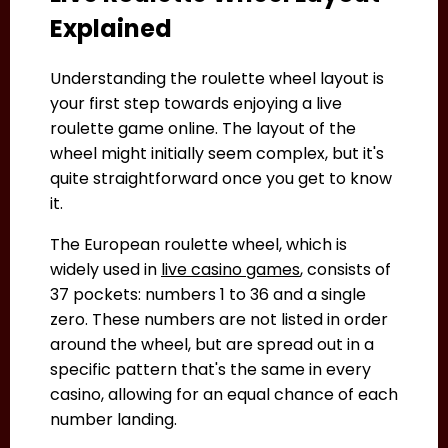
Explained
Understanding the roulette wheel layout is
your first step towards enjoying a live
roulette game online. The layout of the
wheel might initially seem complex, but it's
quite straightforward once you get to know
it.
The European roulette wheel, which is
widely used in
live casino games
, consists of
37 pockets: numbers 1 to 36 and a single
zero. These numbers are not listed in order
around the wheel, but are spread out in a
specific pattern that's the same in every
casino, allowing for an equal chance of each
number landing.