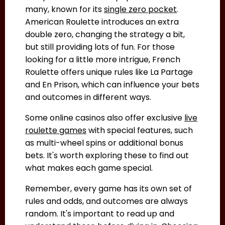
many, known for its
single zero pocket
.
American Roulette introduces an extra
double zero, changing the strategy a bit,
but still providing lots of fun. For those
looking for a little more intrigue, French
Roulette offers unique rules like La Partage
and En Prison, which can influence your bets
and outcomes in different ways.
Some online casinos also offer exclusive
live
roulette games
with special features, such
as multi-wheel spins or additional bonus
bets. It's worth exploring these to find out
what makes each game special.
Remember, every game has its own set of
rules and odds, and outcomes are always
random. It's important to read up and