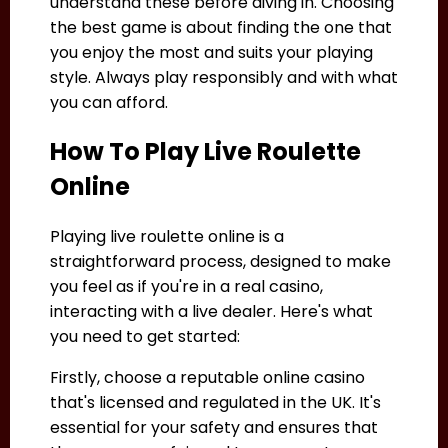
understand these before diving in. Choosing
the best game is about finding the one that
you enjoy the most and suits your playing
style. Always play responsibly and with what
you can afford.
How To Play Live Roulette
Online
Playing live roulette online is a
straightforward process, designed to make
you feel as if you're in a real casino,
interacting with a live dealer. Here's what
you need to get started:
Firstly, choose a reputable online casino
that's licensed and regulated in the UK. It's
essential for your safety and ensures that