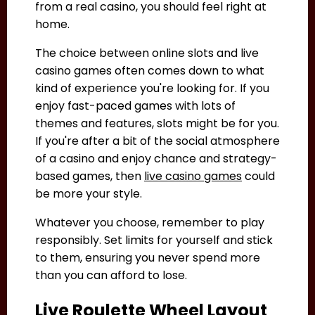
from a real casino, you should feel right at
home.
The choice between online slots and live
casino games often comes down to what
kind of experience you're looking for. If you
enjoy fast-paced games with lots of
themes and features, slots might be for you.
If you're after a bit of the social atmosphere
of a casino and enjoy chance and strategy-
based games, then
live casino games
could
be more your style.
Whatever you choose, remember to play
responsibly. Set limits for yourself and stick
to them, ensuring you never spend more
than you can afford to lose.
Live Roulette Wheel Layout