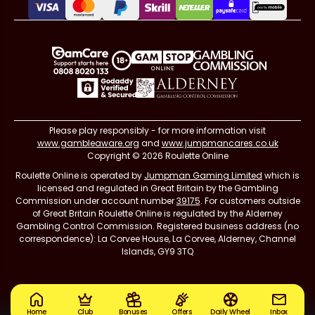
Please play responsibly - for more information visit
www.gambleaware.org
and
www.jumpmancares.co.uk
Copyright © 2026 Roulette Online
Roulette Online is operated by
Jumpman Gaming Limited
which is
licensed and regulated in Great Britain by the Gambling
Commission under account number
39175
. For customers outside
of Great Britain Roulette Online is regulated by the Alderney
Gambling Control Commission. Registered business address (no
correspondence): La Corvee House, La Corvee, Alderney, Channel
Islands, GY9 3TQ
Home
Club
Bonuses
Offers
Daily Wheel
Inbox