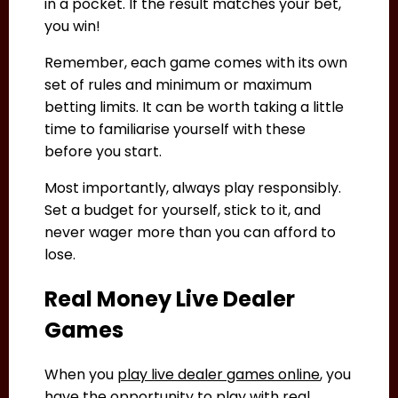
in a pocket. If the result matches your bet,
you win!
Remember, each game comes with its own
set of rules and minimum or maximum
betting limits. It can be worth taking a little
time to familiarise yourself with these
before you start.
Most importantly, always play responsibly.
Set a budget for yourself, stick to it, and
never wager more than you can afford to
lose.
Real Money Live Dealer
Games
When you
play live dealer games online
, you
have the opportunity to play with real