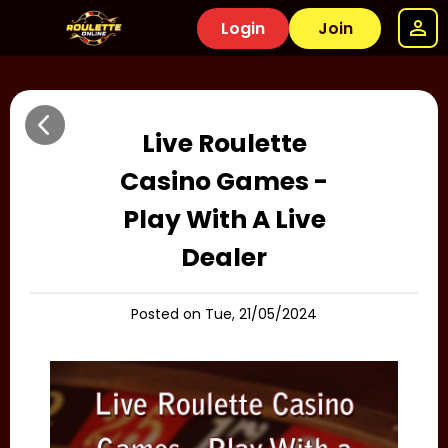
Login
Join
Live Roulette
Casino Games -
Play With A Live
Dealer
Posted on Tue, 21/05/2024