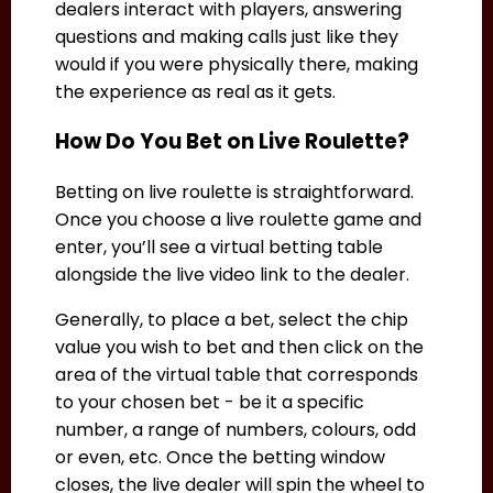
dealers interact with players, answering
questions and making calls just like they
would if you were physically there, making
the experience as real as it gets.
How Do You Bet on Live Roulette?
Betting on live roulette is straightforward.
Once you choose a live roulette game and
enter, you’ll see a virtual betting table
alongside the live video link to the dealer.
Generally, to place a bet, select the chip
value you wish to bet and then click on the
area of the virtual table that corresponds
to your chosen bet - be it a specific
number, a range of numbers, colours, odd
or even, etc. Once the betting window
closes, the live dealer will spin the wheel to