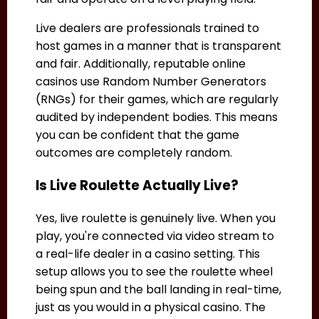
Live dealers are professionals trained to
host games in a manner that is transparent
and fair. Additionally, reputable online
casinos use Random Number Generators
(RNGs) for their games, which are regularly
audited by independent bodies. This means
you can be confident that the game
outcomes are completely random.
Is Live Roulette Actually Live?
Yes, live roulette is genuinely live. When you
play, you're connected via video stream to
a real-life dealer in a casino setting. This
setup allows you to see the roulette wheel
being spun and the ball landing in real-time,
just as you would in a physical casino. The