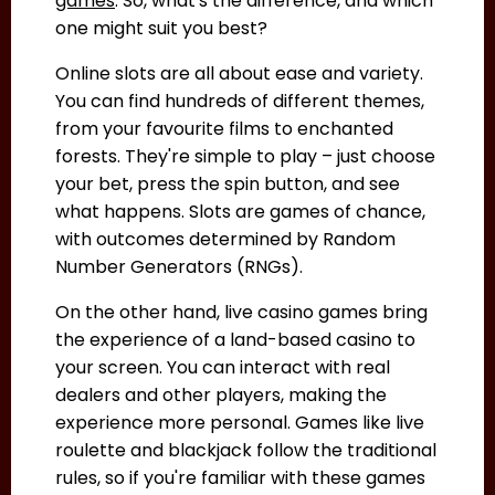
games
. So, what's the difference, and which
one might suit you best?
Online slots are all about ease and variety.
You can find hundreds of different themes,
from your favourite films to enchanted
forests. They're simple to play – just choose
your bet, press the spin button, and see
what happens. Slots are games of chance,
with outcomes determined by Random
Number Generators (RNGs).
On the other hand, live casino games bring
the experience of a land-based casino to
your screen. You can interact with real
dealers and other players, making the
experience more personal. Games like live
roulette and blackjack follow the traditional
rules, so if you're familiar with these games