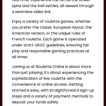
spins and the ball settles, all viewed through
a seamless video link.
Enjoy a variety of roulette games, whether
you prefer the classic European layout, the
American version, or the unique rules of
French roulette. Each game is operated
under strict UKGC guidelines, ensuring fair
play and responsible gaming practices at
all times.
Joining us at Roulette Online is about more
than just playing; it's about experiencing the
sophistication of live roulette with the
convenience of online access. Getting
started is easy, with straightforward sign-up
steps and a variety of payment methods to
deposit your funds safely.