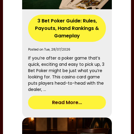
3 Bet Poker Guide: Rules,
Payouts, Hand Rankings &
Gameplay
Posted on Tue, 28/07/2026
If you’re after a poker game that’s
quick, exciting and easy to pick up, 3
Bet Poker might be just what you’re
looking for. This casino card game
puts players head-to-head with the
dealer, ...
Read More...