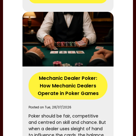
Mechanic Dealer Poker:
How Mechanic Dealers
Operate in Poker Games
Posted on Tue, 28/07/2026
Poker should be fair, competitive
and centred on skill and chance. But
when a dealer uses sleight of hand
to influence the cards, the balance