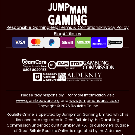
Responsible Gaming
Help
Terms & Conditions
Privacy Policy
Blog
Affiliates
Please play responsibly - for more information visit
www.gambleaware.org
and
www.jumpmancares.co.uk
Copyright © 2026 Roulette Online
Roulette Online is operated by
Jumpman Gaming Limited
which is
licensed and regulated in Great Britain by the Gambling
Commission under account number
39175
. For customers outside
of Great Britain Roulette Online is regulated by the Alderney