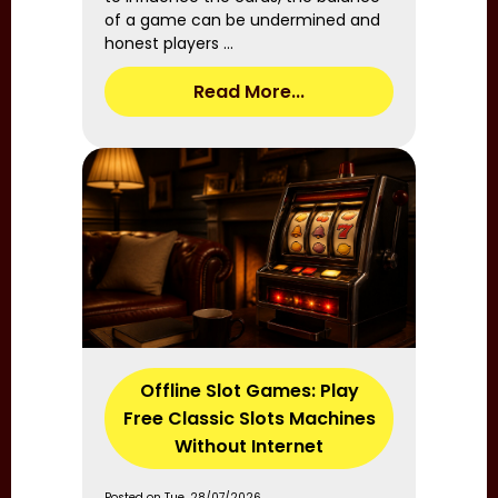
of a game can be undermined and
honest players ...
Read More...
Offline Slot Games: Play
Free Classic Slots Machines
Without Internet
Posted on Tue, 28/07/2026