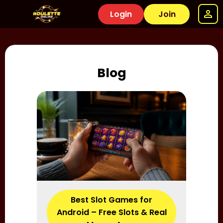
Login
Join
Blog
Best Slot Games for
Android – Free Slots & Real