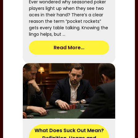
Ever wondered why seasoned poker
players light up when they see two
aces in their hand? There’s a clear
reason the term “pocket rockets”
gets every table talking. Knowing the
lingo helps, but ...
Read More...
What Does Suck Out Mean?