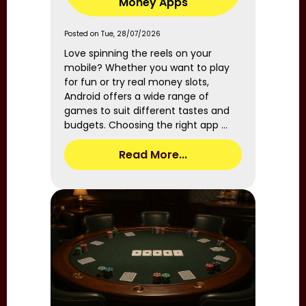
Money Apps
Posted on Tue, 28/07/2026
Love spinning the reels on your
mobile? Whether you want to play
for fun or try real money slots,
Android offers a wide range of
games to suit different tastes and
budgets. Choosing the right app ...
Read More...