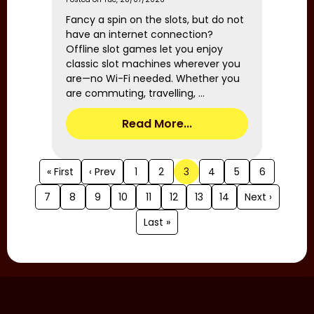
Fancy a spin on the slots, but do not
have an internet connection?
Offline slot games let you enjoy
classic slot machines wherever you
are—no Wi-Fi needed. Whether you
are commuting, travelling, ...
Read More...
« First
‹ Prev
1
2
3
4
5
6
7
8
9
10
11
12
13
14
Next ›
Last »