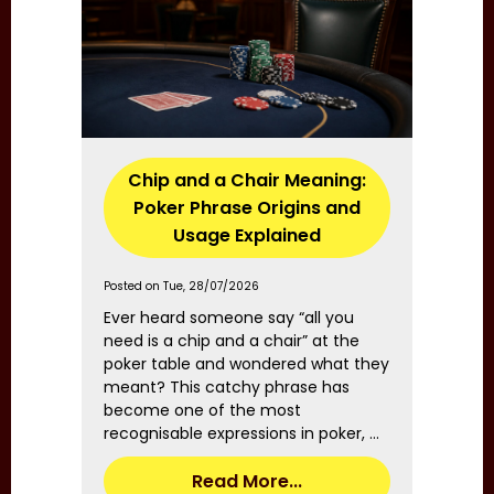
Chip and a Chair Meaning:
Poker Phrase Origins and
Usage Explained
Posted on Tue, 28/07/2026
Ever heard someone say “all you
need is a chip and a chair” at the
poker table and wondered what they
meant? This catchy phrase has
become one of the most
recognisable expressions in poker, ...
Read More...