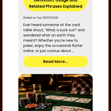
Definition, Usage and
Related Phrases Explained
Posted on Tue, 28/07/2026
Ever heard someone at the card
table shout, “What a suck out!” and
wondered what on earth they
meant? Whether you’re new to
poker, enjoy the occasional flutter
online, or just curious about ...
Read More...