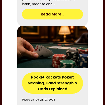
learn, practise and ...
Read More...
Pocket Rockets Poker:
Meaning, Hand Strength &
Odds Explained
Posted on Tue, 28/07/2026