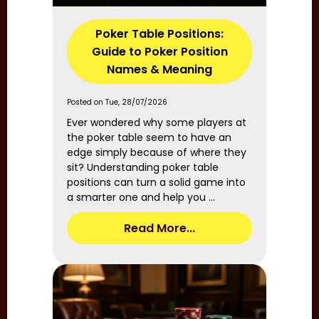
Poker Table Positions:
Guide to Poker Position
Names & Meaning
Posted on Tue, 28/07/2026
Ever wondered why some players at
the poker table seem to have an
edge simply because of where they
sit? Understanding poker table
positions can turn a solid game into
a smarter one and help you ...
Read More...