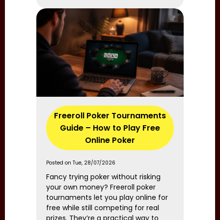
Freeroll Poker Tournaments
Guide – How to Play Free
Online Poker
Posted on Tue, 28/07/2026
Fancy trying poker without risking
your own money? Freeroll poker
tournaments let you play online for
free while still competing for real
prizes. They’re a practical way to