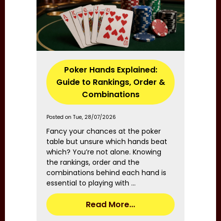
Poker Hands Explained:
Guide to Rankings, Order &
Combinations
Posted on Tue, 28/07/2026
Fancy your chances at the poker
table but unsure which hands beat
which? You’re not alone. Knowing
the rankings, order and the
combinations behind each hand is
essential to playing with ...
Read More...