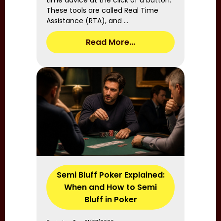
time advice at the click of a button.
These tools are called Real Time
Assistance (RTA), and ...
Read More...
Semi Bluff Poker Explained:
When and How to Semi
Bluff in Poker