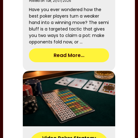
Posted on Tue, 21/07/2026
Have you ever wondered how the
best poker players turn a weaker
hand into a winning move? The semi
bluff is a targeted tactic that gives
you two ways to claim a pot: make
opponents fold now, or ...
Read More...