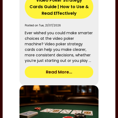
Video Poker Strategy
Cards Guide | How to Use &
Read Effectively
Posted on Tue, 21/07/2026
Ever wished you could make smarter
choices at the video poker
machine? Video poker strategy
cards can help you make clearer,
more consistent decisions, whether
you’re just starting out or you play ...
Read More...