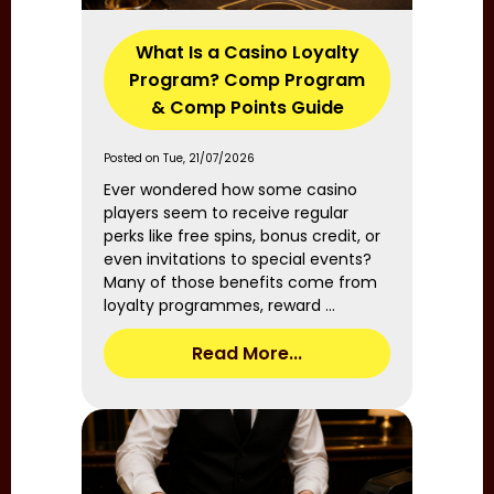
What Is a Casino Loyalty
Program? Comp Program
& Comp Points Guide
Posted on Tue, 21/07/2026
Ever wondered how some casino
players seem to receive regular
perks like free spins, bonus credit, or
even invitations to special events?
Many of those benefits come from
loyalty programmes, reward ...
Read More...