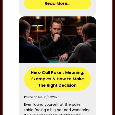
Read More...
Hero Call Poker: Meaning,
Examples & How to Make
the Right Decision
Posted on Tue, 21/07/2026
Ever found yourself at the poker
table facing a big bet and wondering