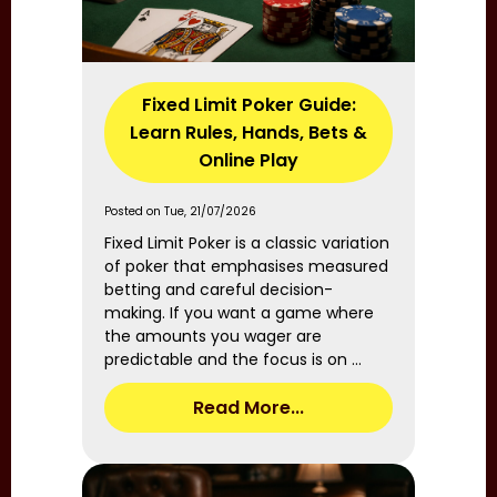
Fixed Limit Poker Guide:
Learn Rules, Hands, Bets &
Online Play
Posted on Tue, 21/07/2026
Fixed Limit Poker is a classic variation
of poker that emphasises measured
betting and careful decision-
making. If you want a game where
the amounts you wager are
predictable and the focus is on ...
Read More...