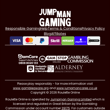
Responsible Gaming
Help
Terms & Conditions
Privacy Policy
Blog
Affiliates
Please play responsibly - for more information visit
www.gambleaware.org
and
www.jumpmancares.co.uk
Copyright © 2026 Roulette Online
Roulette Online is operated by
Jumpman Gaming Limited
which is
licensed and regulated in Great Britain by the Gambling
Commission under account number
39175
. For customers outside