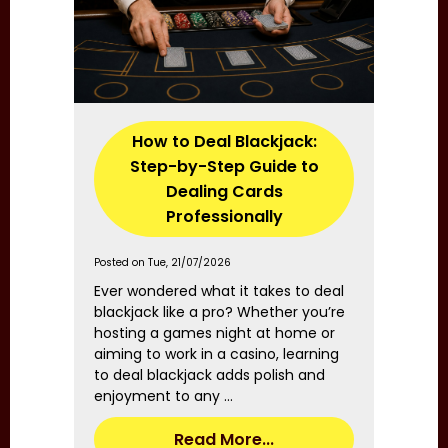
How to Deal Blackjack:
Step-by-Step Guide to
Dealing Cards
Professionally
Posted on Tue, 21/07/2026
Ever wondered what it takes to deal
blackjack like a pro? Whether you’re
hosting a games night at home or
aiming to work in a casino, learning
to deal blackjack adds polish and
enjoyment to any ...
Read More...