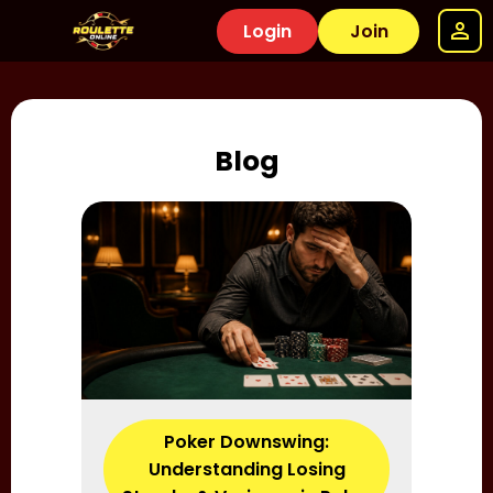
Login
Join
Blog
Poker Downswing:
Understanding Losing