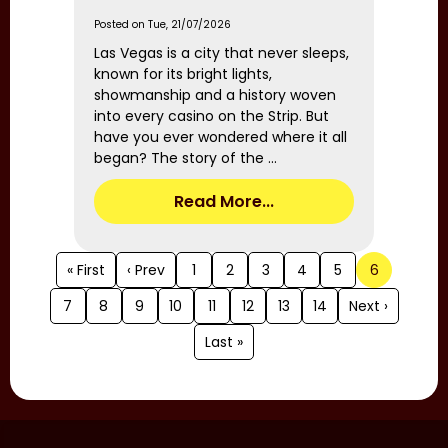
Posted on Tue, 21/07/2026
Las Vegas is a city that never sleeps,
known for its bright lights,
showmanship and a history woven
into every casino on the Strip. But
have you ever wondered where it all
began? The story of the ...
Read More...
« First
‹ Prev
1
2
3
4
5
6
7
8
9
10
11
12
13
14
Next ›
Last »