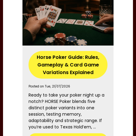
Horse Poker Guide: Rules,
Gameplay & Card Game
Variations Explained
Posted on Tue, 21/07/2026
Ready to take your poker night up a
notch? HORSE Poker blends five
distinct poker variants into one
session, testing memory,
adaptability and strategic range. If
you’re used to Texas Hold’em, ...