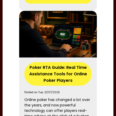
Poker RTA Guide: Real Time
Assistance Tools for Online
Poker Players
Posted on Tue, 21/07/2026
Online poker has changed a lot over
the years, and now powerful
technology can offer players real-