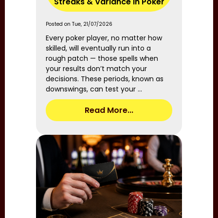
Streaks & Variance in Poker
Posted on Tue, 21/07/2026
Every poker player, no matter how
skilled, will eventually run into a
rough patch — those spells when
your results don’t match your
decisions. These periods, known as
downswings, can test your ...
Read More...