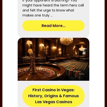
if your opponent is bluffing? You
might have heard the term hero call
and felt the urge to know what
makes one truly ...
Read More...
First Casino in Vegas:
History, Origins & Famous
Las Vegas Casinos