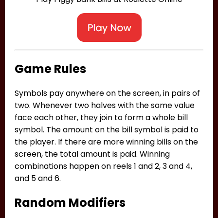
Game Rules
Symbols pay anywhere on the screen, in pairs of
two. Whenever two halves with the same value
face each other, they join to form a whole bill
symbol. The amount on the bill symbol is paid to
the player. If there are more winning bills on the
screen, the total amount is paid. Winning
combinations happen on reels 1 and 2, 3 and 4,
and 5 and 6.
Random Modifiers