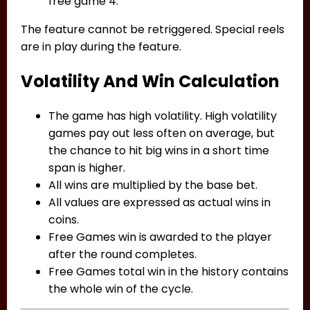
free game 4.
The feature cannot be retriggered. Special reels
are in play during the feature.
Volatility And Win Calculation
The game has high volatility. High volatility
games pay out less often on average, but
the chance to hit big wins in a short time
span is higher.
All wins are multiplied by the base bet.
All values are expressed as actual wins in
coins.
Free Games win is awarded to the player
after the round completes.
Free Games total win in the history contains
the whole win of the cycle.