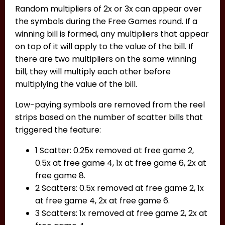
Random multipliers of 2x or 3x can appear over
the symbols during the Free Games round. If a
winning bill is formed, any multipliers that appear
on top of it will apply to the value of the bill. If
there are two multipliers on the same winning
bill, they will multiply each other before
multiplying the value of the bill.
Low-paying symbols are removed from the reel
strips based on the number of scatter bills that
triggered the feature:
1 Scatter: 0.25x removed at free game 2,
0.5x at free game 4, 1x at free game 6, 2x at
free game 8.
2 Scatters: 0.5x removed at free game 2, 1x
at free game 4, 2x at free game 6.
3 Scatters: 1x removed at free game 2, 2x at