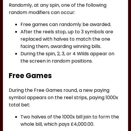
Randomly, at any spin, one of the following
random modifiers can occur:
Free games can randomly be awarded.
After the reels stop, up to 3 symbols are
replaced with halves to match the one
facing them, awarding winning bills.
During the spin, 2, 3, or 4 Wilds appear on
the screen in random positions.
Free Games
During the Free Games round, a new paying
symbol appears on the reel strips, paying 1000x
total bet:
Two halves of the 1000x bill join to form the
whole bill, which pays £4,000.00.