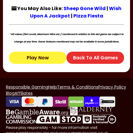
🎰 You May Also Like:
Sheep Gone Wild
|
Wish
Upon A Jackpot
|
Pizza Fiesta
*All values (Bet Levels, Maximum Wins etc.) mentioned in relation to this slot game are subject to
change at any time. Game features mentioned may not be available in some jurisdictions.
Play Now
Back To All Games
Responsible Gaming
Help
Terms & Conditions
Privacy Policy
Blog
Affiliates
Please play responsibly - for more information visit
www.gambleaware.org
and
www.jumpmancares.co.uk