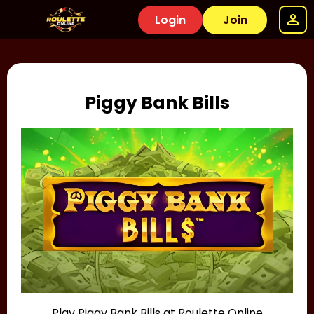
Login
Join
Piggy Bank Bills
Play Piggy Bank Bills at Roulette Online