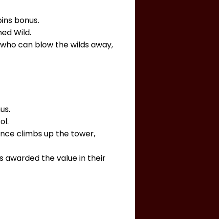
pins bonus.
ned Wild.
 who can blow the wilds away,
us.
ol.
ince climbs up the tower,
s awarded the value in their