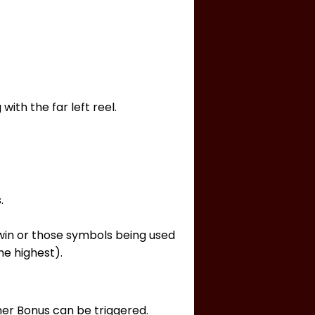
ith the far left reel.
.
 win or those symbols being used
he highest).
er Bonus can be triggered.