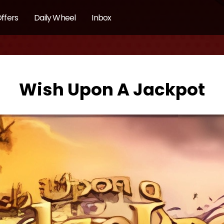
ffers
Daily Wheel
Inbox
Wish Upon A Jackpot