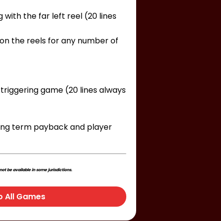
ith the far left reel (20 lines
on the reels for any number of
 triggering game (20 lines always
 long term payback and player
t be available in some jurisdictions.
o All Games