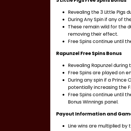
3 Little Pigs Free Spins Bonus
Revealing the 3 Little Pigs d
During Any Spin if any of th
These remain wild for the 
removing their effect.
Free Spins continue until t
Rapunzel Free Spins Bonus
Revealing Rapunzel during t
Free Spins are played on en
During any spin if a Prince
potentially increasing the F
Free Spins continue until t
Bonus Winnings panel.
Payout Information and Game
Line wins are multiplied by 