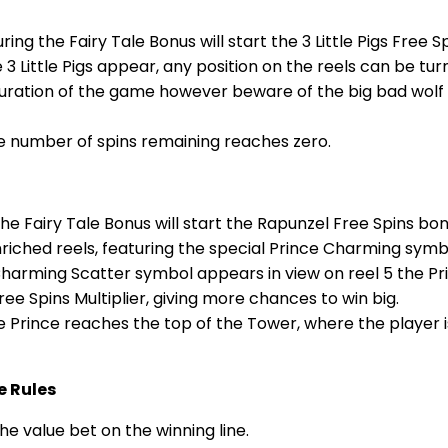
uring the Fairy Tale Bonus will start the 3 Little Pigs Free S
e 3 Little Pigs appear, any position on the reels can be tur
duration of the game however beware of the big bad wolf
he number of spins remaining reaches zero.
he Fairy Tale Bonus will start the Rapunzel Free Spins bon
riched reels, featuring the special Prince Charming symb
 Charming Scatter symbol appears in view on reel 5 the Pr
ree Spins Multiplier, giving more chances to win big.
he Prince reaches the top of the Tower, where the player i
 Rules
the value bet on the winning line.