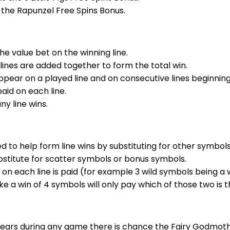
the Rapunzel Free Spins Bonus.
the value bet on the winning line.
t lines are added together to form the total win.
pear on a played line and on consecutive lines beginning w
paid on each line.
ny line wins.
 to help form line wins by substituting for other symbols
stitute for scatter symbols or bonus symbols.
 on each line is paid (for example 3 wild symbols being a
 a win of 4 symbols will only pay which of those two is t
ears during any game there is chance the Fairy Godmoth