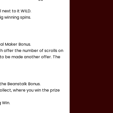
next to it WILD.
g winning spins.
eal Maker Bonus.
ch offer the number of scrolls on
IT to be made another offer. The
 the Beanstalk Bonus.
llect, where you win the prize
g Win.