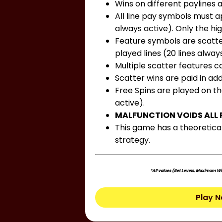
Wins on different paylines 
All line pay symbols must ap
always active). Only the high
Feature symbols are scatte
played lines (20 lines alway
Multiple scatter features c
Scatter wins are paid in addi
Free Spins are played on th
active).
MALFUNCTION VOIDS ALL 
This game has a theoretical
strategy.
*All values (Bet Levels, Maximum Win
Play 