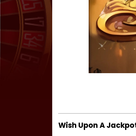
Wish Upon A Jackpot 