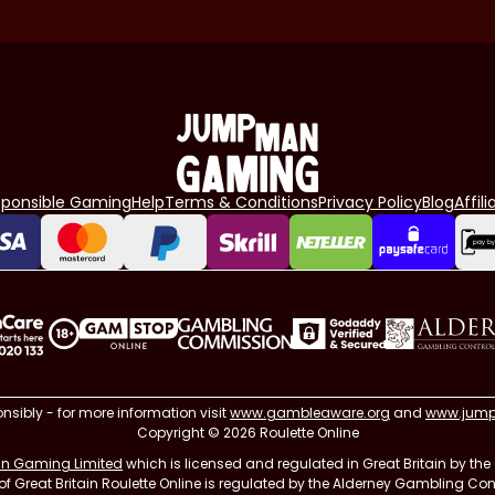
sponsible Gaming
Help
Terms & Conditions
Privacy Policy
Blog
Affili
nsibly - for more information visit
www.gambleaware.org
and
www.jump
Copyright © 2026 Roulette Online
 Gaming Limited
which is licensed and regulated in Great Britain by
 of Great Britain Roulette Online is regulated by the Alderney Gambling C