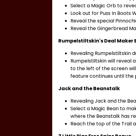
Select a Magic Orb to revea
Look out for Puss In Boots 
Reveal the special Pinnochi
Reveal the Gingerbread Man
Rumpelstiltskin's Deal Maker
Revealing Rumpelstiltskin d
Rumpelstiltskin will reveal 
to the left of the screen wi
feature continues until the
Jack and the Beanstalk
Revealing Jack and the Bean
Select a Magic Bean to make
where the Beanstalk has r
Reach the top of the Trail 