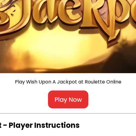
Play Wish Upon A Jackpot at Roulette Online
- Player Instructions