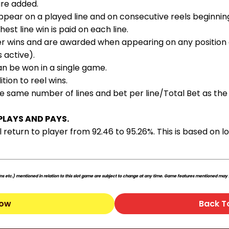
are added.
pear on a played line and on consecutive reels beginning w
est line win is paid on each line.
r wins and are awarded when appearing on any position 
s active).
an be won in a single game.
tion to reel wins.
e same number of lines and bet per line/Total Bet as the
PLAYS AND PAYS.
 return to player from 92.46 to 95.26%. This is based on
s etc.) mentioned in relation to this slot game are subject to change at any time. Game features mentioned may no
Now
Back T