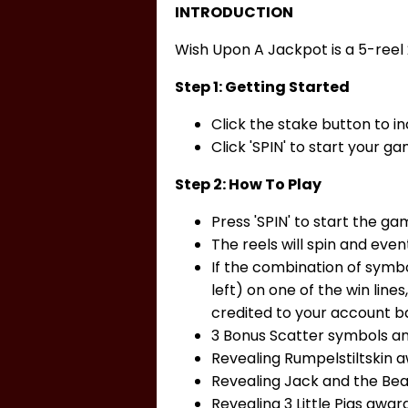
INTRODUCTION
Wish Upon A Jackpot is a 5-reel 
Step 1: Getting Started
Click the stake button to 
Click 'SPIN' to start your ga
Step 2: How To Play
Press 'SPIN' to start the ga
The reels will spin and eve
If the combination of symbo
left) on one of the win line
credited to your account b
3 Bonus Scatter symbols any
Revealing Rumpelstiltskin 
Revealing Jack and the Bea
Revealing 3 Little Pigs award