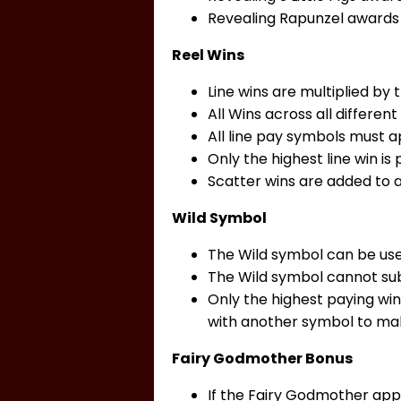
Revealing Rapunzel awards 
Reel Wins
Line wins are multiplied by 
All Wins across all differen
All line pay symbols must ap
Only the highest line win is 
Scatter wins are added to a
Wild Symbol
The Wild symbol can be used
The Wild symbol cannot sub
Only the highest paying win
with another symbol to make
Fairy Godmother Bonus
If the Fairy Godmother app