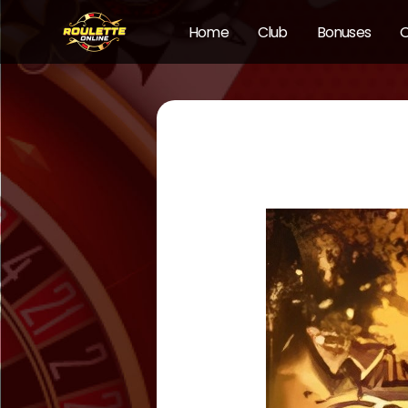
Home
Club
Bonuses
O