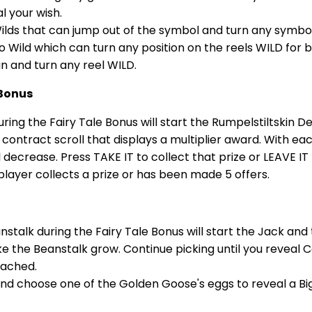
l your wish.
Wilds that can jump out of the symbol and turn any symbol 
o Wild which can turn any position on the reels WILD for bi
 and turn any reel WILD.
 Bonus
uring the Fairy Tale Bonus will start the Rumpelstiltskin D
a contract scroll that displays a multiplier award. With ea
ll decrease. Press TAKE IT to collect that prize or LEAVE 
 player collects a prize or has been made 5 offers.
stalk during the Fairy Tale Bonus will start the Jack and
 the Beanstalk grow. Continue picking until you reveal Co
eached.
and choose one of the Golden Goose's eggs to reveal a Bi