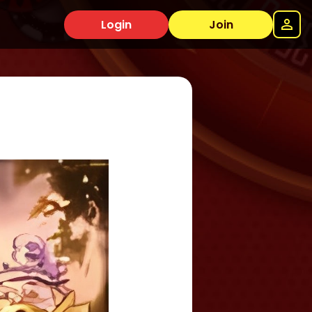
Login
Join