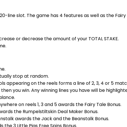
20-line slot. The game has 4 features as well as the Fai
increase or decrease the amount of your TOTAL STAKE.
me.
me.
ntually stop at random.
ls appearing on the reels forms a line of 2, 3, 4 or 5 ma
s, then you win. Any winning lines you have will be highligh
alance.
where on reels 1, 3 and 5 awards the Fairy Tale Bonus.
awards the Rumpelstiltskin Deal Maker Bonus.
nstalk awards the Jack and the Beanstalk Bonus.
s the 3 Little Pigs Free Spins Bonus.