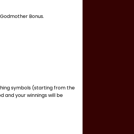
ry Godmother Bonus.
tching symbols (starting from the
ted and your winnings will be