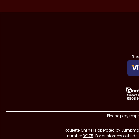
Re
Please play respo
Roulette Online is operated by
Jumpman
number
39175
. For customers outside