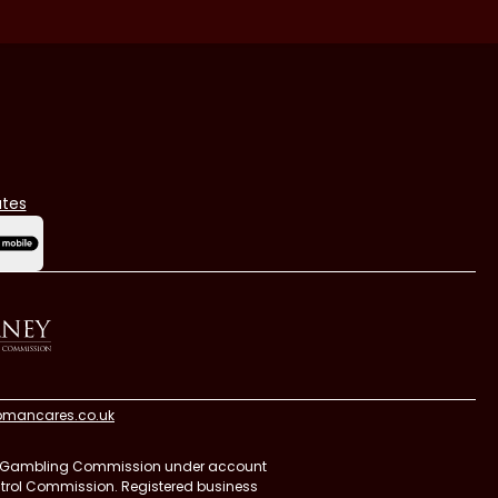
ates
mancares.co.uk
 the Gambling Commission under account
ontrol Commission. Registered business