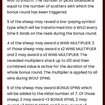
wolf to snatch. The number of picks available is
equal to the number of scatters with which the
bonus round has been triggered.
5 of the sheep may reveal a low-paying symbol
type which will be transformed into a WILD every
time it lands on the reels during the bonus round.
4 of the sheep may award a WINS MULTIPLIER. 2
of those sheep may award a x2 WINS MULTIPLIER
and 2 may award a x3 WINS MULTIPLIER. The
revealed multipliers stack up to x10 and their
combined value is active for the duration of the
whole bonus round. The multiplier is applied to all
wins during WOLF SPINS.
6 of the sheep may award BONUS SPINS which
will be added to the initial number of 7. Of those
sheep, 2 may award +2 BONUS SPINS, 2 may