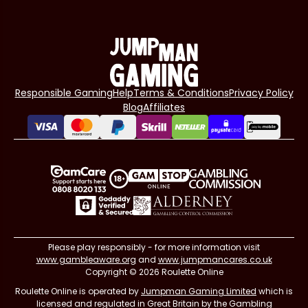
Responsible Gaming
Help
Terms & Conditions
Privacy Policy
Blog
Affiliates
Please play responsibly - for more information visit
www.gambleaware.org
and
www.jumpmancares.co.uk
Copyright © 2026 Roulette Online
Roulette Online is operated by
Jumpman Gaming Limited
which is
licensed and regulated in Great Britain by the Gambling