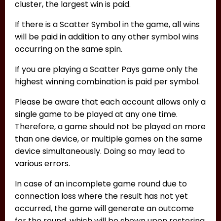
cluster, the largest win is paid.
If there is a Scatter Symbol in the game, all wins
will be paid in addition to any other symbol wins
occurring on the same spin.
If you are playing a Scatter Pays game only the
highest winning combination is paid per symbol.
Please be aware that each account allows only a
single game to be played at any one time.
Therefore, a game should not be played on more
than one device, or multiple games on the same
device simultaneously. Doing so may lead to
various errors.
In case of an incomplete game round due to
connection loss where the result has not yet
occurred, the game will generate an outcome
for the round, which will be shown upon restoring