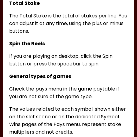
Total Stake
The Total Stake is the total of stakes per line. You
can adjust it at any time, using the plus or minus
buttons.
Spin the Reels
If you are playing on desktop, click the Spin
button or press the spacebar to spin.
General types of games
Check the pays menu in the game paytable if
you are not sure of the game type.
The values related to each symbol, shown either
on the slot scene or on the dedicated Symbol
Wins pages of the Pays menu, represent stake
multipliers and not credits.