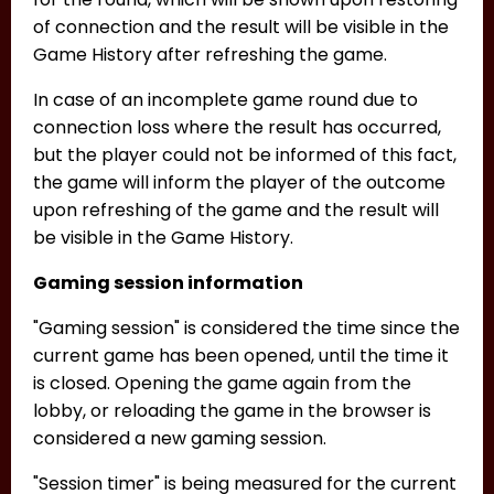
of connection and the result will be visible in the
Game History after refreshing the game.
In case of an incomplete game round due to
connection loss where the result has occurred,
but the player could not be informed of this fact,
the game will inform the player of the outcome
upon refreshing of the game and the result will
be visible in the Game History.
Gaming session information
"Gaming session" is considered the time since the
current game has been opened, until the time it
is closed. Opening the game again from the
lobby, or reloading the game in the browser is
considered a new gaming session.
"Session timer" is being measured for the current