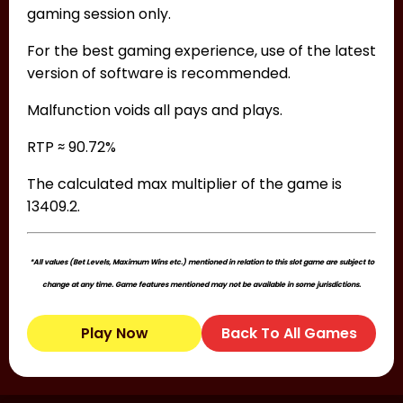
gaming session only.
For the best gaming experience, use of the latest
version of software is recommended.
Malfunction voids all pays and plays.
RTP ≈ 90.72%
The calculated max multiplier of the game is
13409.2.
*All values (Bet Levels, Maximum Wins etc.) mentioned in relation to this slot game are subject to
change at any time. Game features mentioned may not be available in some jurisdictions.
Play Now
Back To All Games