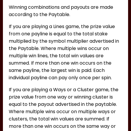
Winning combinations and payouts are made
according to the Paytable.
If you are playing a Lines game, the prize value
from one payline is equal to the total stake
multiplied by the symbol multiplier advertised in
the Paytable. Where multiple wins occur on
multiple win lines, the total win values are
summed. If more than one win occurs on the
same payline, the largest win is paid. Each
individual payline can pay only once per spin.
If you are playing a Ways or a Cluster game, the
prize value from one way or winning cluster is
equal to the payout advertised in the paytable.
Where multiple wins occur on multiple ways or
clusters, the total win values are summed. If
more than one win occurs on the same way or