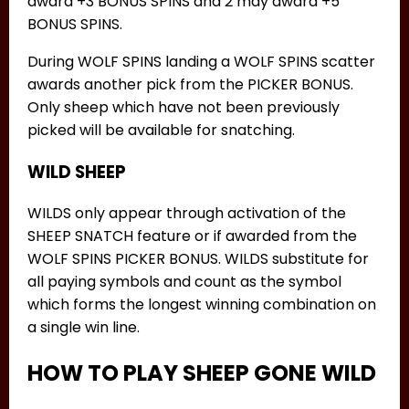
award +3 BONUS SPINS and 2 may award +5
BONUS SPINS.
During WOLF SPINS landing a WOLF SPINS scatter
awards another pick from the PICKER BONUS.
Only sheep which have not been previously
picked will be available for snatching.
WILD SHEEP
WILDS only appear through activation of the
SHEEP SNATCH feature or if awarded from the
WOLF SPINS PICKER BONUS. WILDS substitute for
all paying symbols and count as the symbol
which forms the longest winning combination on
a single win line.
HOW TO PLAY SHEEP GONE WILD