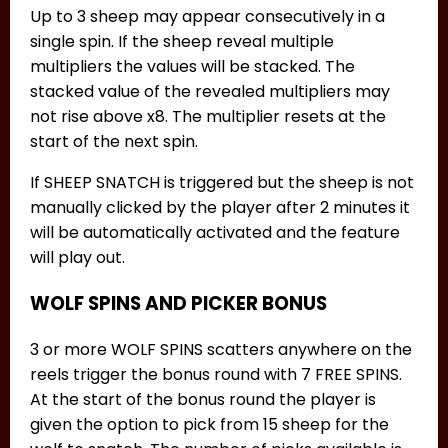
Up to 3 sheep may appear consecutively in a
single spin. If the sheep reveal multiple
multipliers the values will be stacked. The
stacked value of the revealed multipliers may
not rise above x8. The multiplier resets at the
start of the next spin.
If SHEEP SNATCH is triggered but the sheep is not
manually clicked by the player after 2 minutes it
will be automatically activated and the feature
will play out.
WOLF SPINS AND PICKER BONUS
3 or more WOLF SPINS scatters anywhere on the
reels trigger the bonus round with 7 FREE SPINS.
At the start of the bonus round the player is
given the option to pick from 15 sheep for the