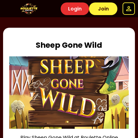
Login
Join
Sheep Gone Wild
Play Sheep Gone Wild at Roulette Online