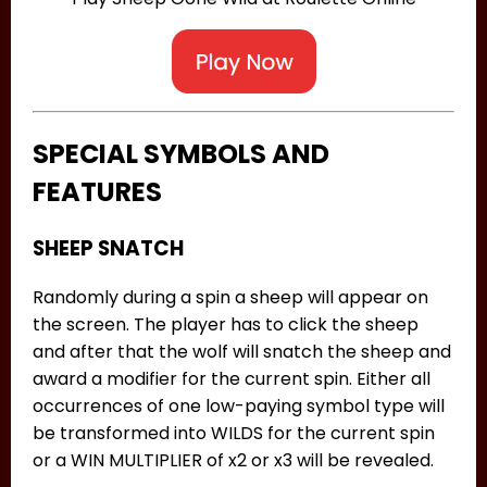
SPECIAL SYMBOLS AND
FEATURES
SHEEP SNATCH
Randomly during a spin a sheep will appear on
the screen. The player has to click the sheep
and after that the wolf will snatch the sheep and
award a modifier for the current spin. Either all
occurrences of one low-paying symbol type will
be transformed into WILDS for the current spin
or a WIN MULTIPLIER of x2 or x3 will be revealed.