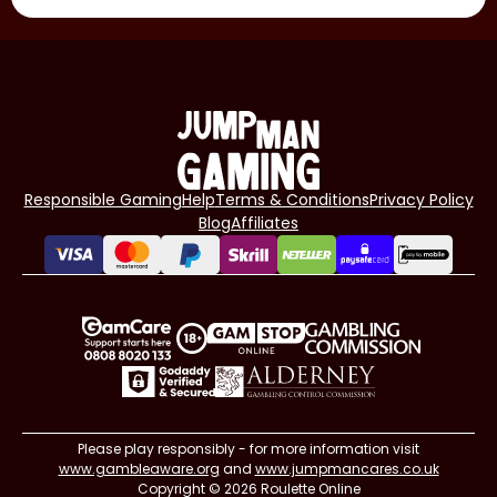
Responsible Gaming
Help
Terms & Conditions
Privacy Policy
Blog
Affiliates
Please play responsibly - for more information visit
www.gambleaware.org
and
www.jumpmancares.co.uk
Copyright © 2026 Roulette Online