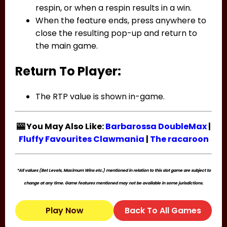
respin, or when a respin results in a win.
When the feature ends, press anywhere to
close the resulting pop-up and return to
the main game.
Return To Player:
The RTP value is shown in-game.
🎰 You May Also Like:
Barbarossa DoubleMax
|
Fluffy Favourites Clawmania
|
The racaroon
*All values (Bet Levels, Maximum Wins etc.) mentioned in relation to this slot game are subject to
change at any time. Game features mentioned may not be available in some jurisdictions.
Play Now
Back To All Games