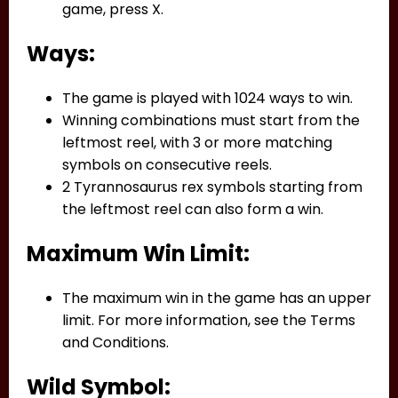
game, press X.
Ways:
The game is played with 1024 ways to win.
Winning combinations must start from the
leftmost reel, with 3 or more matching
symbols on consecutive reels.
2 Tyrannosaurus rex symbols starting from
the leftmost reel can also form a win.
Maximum Win Limit:
The maximum win in the game has an upper
limit. For more information, see the Terms
and Conditions.
Wild Symbol: