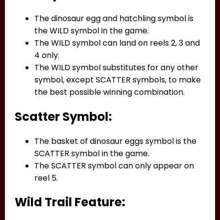
The dinosaur egg and hatchling symbol is
the WILD symbol in the game.
The WILD symbol can land on reels 2, 3 and
4 only.
The WILD symbol substitutes for any other
symbol, except SCATTER symbols, to make
the best possible winning combination.
Scatter Symbol:
The basket of dinosaur eggs symbol is the
SCATTER symbol in the game.
The SCATTER symbol can only appear on
reel 5.
Wild Trail Feature: