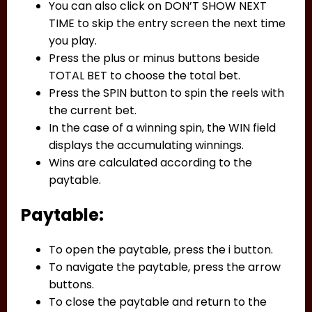
You can also click on DON’T SHOW NEXT
TIME to skip the entry screen the next time
you play.
Press the plus or minus buttons beside
TOTAL BET to choose the total bet.
Press the SPIN button to spin the reels with
the current bet.
In the case of a winning spin, the WIN field
displays the accumulating winnings.
Wins are calculated according to the
paytable.
Paytable:
To open the paytable, press the i button.
To navigate the paytable, press the arrow
buttons.
To close the paytable and return to the