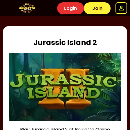
Login
Join
Jurassic Island 2
Play Jurassic Island 2 at Roulette Online