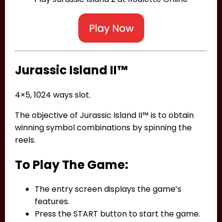
Jurassic Island II™
4×5, 1024 ways slot.
The objective of Jurassic Island II™ is to obtain
winning symbol combinations by spinning the
reels.
To Play The Game:
The entry screen displays the game’s
features.
Press the START button to start the game.