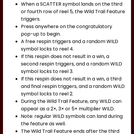
When a SCATTER symbol lands on the third
or fourth row of reel 5, the Wild Trail Feature
triggers.
Press anywhere on the congratulatory
pop-up to begin.
A free respin triggers and a random WILD
symbol locks to reel 4.
If this respin does not result in a win, a
second respin triggers, and a random WILD
symbol locks to reel 3.
If this respin does not result in a win, a third
and final respin triggers, and a random WILD
symbol locks to reel 2.
During the Wild Trail Feature, any WILD can
appear as a 2×, 3× or 5× multiplier WILD.
Note: regular WILD symbols can land during
the feature as well.
The Wild Trail Feature ends after the third