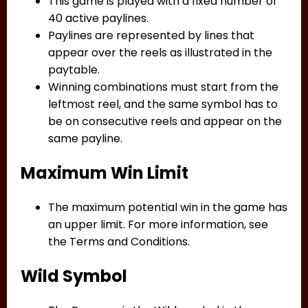
This game is played with a fixed number of
40 active paylines.
Paylines are represented by lines that
appear over the reels as illustrated in the
paytable.
Winning combinations must start from the
leftmost reel, and the same symbol has to
be on consecutive reels and appear on the
same payline.
Maximum Win Limit
The maximum potential win in the game has
an upper limit. For more information, see
the Terms and Conditions.
Wild Symbol