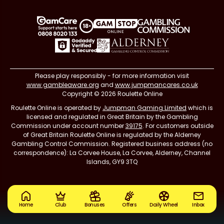
Please play responsibly - for more information visit
www.gambleaware.org
and
www.jumpmancares.co.uk
Copyright © 2026 Roulette Online
Roulette Online is operated by
Jumpman Gaming Limited
which is
licensed and regulated in Great Britain by the Gambling
Commission under account number
39175
. For customers outside
of Great Britain Roulette Online is regulated by the Alderney
Gambling Control Commission. Registered business address (no
correspondence): La Corvee House, La Corvee, Alderney, Channel
Islands, GY9 3TQ
Home
Club
Bonuses
Offers
Daily Wheel
Inbox