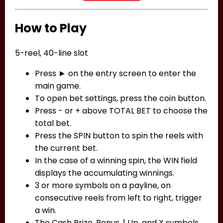
How to Play
5-reel, 40-line slot
Press ► on the entry screen to enter the
main game.
To open bet settings, press the coin button.
Press - or + above TOTAL BET to choose the
total bet.
Press the SPIN button to spin the reels with
the current bet.
In the case of a winning spin, the WIN field
displays the accumulating winnings.
3 or more symbols on a payline, on
consecutive reels from left to right, trigger
a win.
The Cash Prize, Bonus, 1 Up, and X symbols