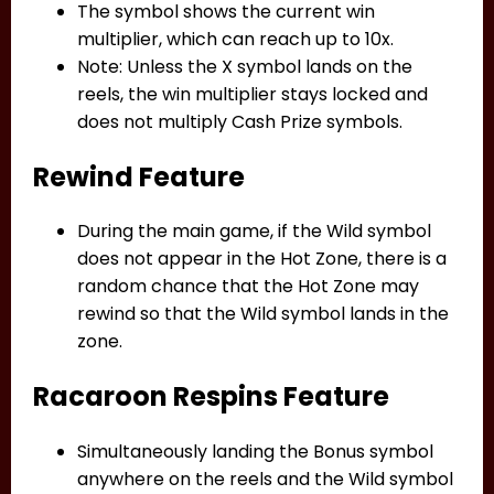
The symbol shows the current win
multiplier, which can reach up to 10x.
Note: Unless the X symbol lands on the
reels, the win multiplier stays locked and
does not multiply Cash Prize symbols.
Rewind Feature
During the main game, if the Wild symbol
does not appear in the Hot Zone, there is a
random chance that the Hot Zone may
rewind so that the Wild symbol lands in the
zone.
Racaroon Respins Feature
Simultaneously landing the Bonus symbol
anywhere on the reels and the Wild symbol