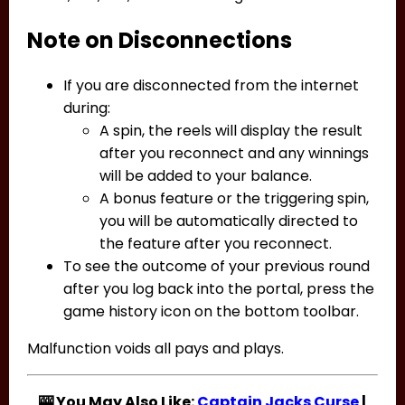
Note on Disconnections
If you are disconnected from the internet
during:
A spin, the reels will display the result
after you reconnect and any winnings
will be added to your balance.
A bonus feature or the triggering spin,
you will be automatically directed to
the feature after you reconnect.
To see the outcome of your previous round
after you log back into the portal, press the
game history icon on the bottom toolbar.
Malfunction voids all pays and plays.
🎰 You May Also Like:
Captain Jacks Curse
|