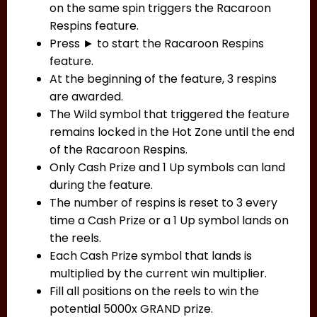
on the same spin triggers the Racaroon
Respins feature.
Press ► to start the Racaroon Respins
feature.
At the beginning of the feature, 3 respins
are awarded.
The Wild symbol that triggered the feature
remains locked in the Hot Zone until the end
of the Racaroon Respins.
Only Cash Prize and 1 Up symbols can land
during the feature.
The number of respins is reset to 3 every
time a Cash Prize or a 1 Up symbol lands on
the reels.
Each Cash Prize symbol that lands is
multiplied by the current win multiplier.
Fill all positions on the reels to win the
potential 5000x GRAND prize.