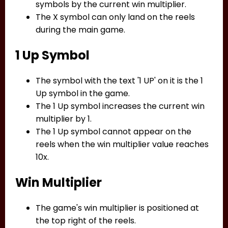
symbols by the current win multiplier.
The X symbol can only land on the reels
during the main game.
1 Up Symbol
The symbol with the text '1 UP' on it is the 1
Up symbol in the game.
The 1 Up symbol increases the current win
multiplier by 1.
The 1 Up symbol cannot appear on the
reels when the win multiplier value reaches
10x.
Win Multiplier
The game's win multiplier is positioned at
the top right of the reels.