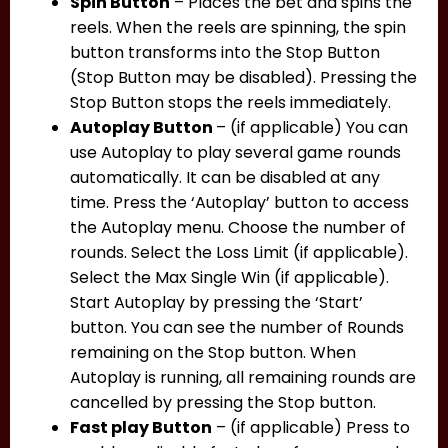
Spin Button
– Places the bet and spins the
reels. When the reels are spinning, the spin
button transforms into the Stop Button
(Stop Button may be disabled). Pressing the
Stop Button stops the reels immediately.
Autoplay Button
– (if applicable) You can
use Autoplay to play several game rounds
automatically. It can be disabled at any
time. Press the ‘Autoplay’ button to access
the Autoplay menu. Choose the number of
rounds. Select the Loss Limit (if applicable).
Select the Max Single Win (if applicable).
Start Autoplay by pressing the ‘Start’
button. You can see the number of Rounds
remaining on the Stop button. When
Autoplay is running, all remaining rounds are
cancelled by pressing the Stop button.
Fast play Button
– (if applicable) Press to