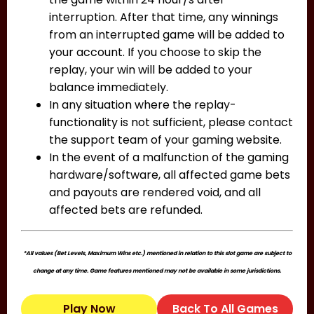
interruption. After that time, any winnings
from an interrupted game will be added to
your account. If you choose to skip the
replay, your win will be added to your
balance immediately.
In any situation where the replay-
functionality is not sufficient, please contact
the support team of your gaming website.
In the event of a malfunction of the gaming
hardware/software, all affected game bets
and payouts are rendered void, and all
affected bets are refunded.
*All values (Bet Levels, Maximum Wins etc.) mentioned in relation to this slot game are subject to
change at any time. Game features mentioned may not be available in some jurisdictions.
Play Now
Back To All Games