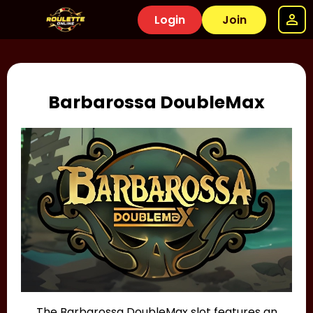
Login
Join
Barbarossa DoubleMax
The Barbarossa DoubleMax slot features an