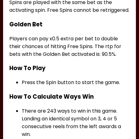
Spins are played with the same bet as the
activating spin. Free Spins cannot be retriggered.
Golden Bet
Players can pay x0.5 extra per bet to double
their chances of hitting Free Spins. The rtp for
bets with the Golden Bet activated is: 90.5%.
How To Play
Press the Spin button to start the game.
How To Calculate Ways Win
There are 243 ways to win in this game.
Landing an identical symbol on 3, 4 or 5
consecutive reels from the left awards a
win.