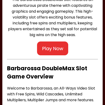
adventurous pirate theme with captivating
graphics and engaging gameplay. This high-
volatility slot offers exciting bonus features,
including free spins and multipliers, keeping
players entertained as they set sail for potential
big wins on the high seas.
Barbarossa DoubleMax Slot
Game Overview
Welcome to Barbarossa, an All-Ways Video Slot
with Free Spins, Wild Cascades, Unlimited
Multipliers, Multiplier Jumps and more features.