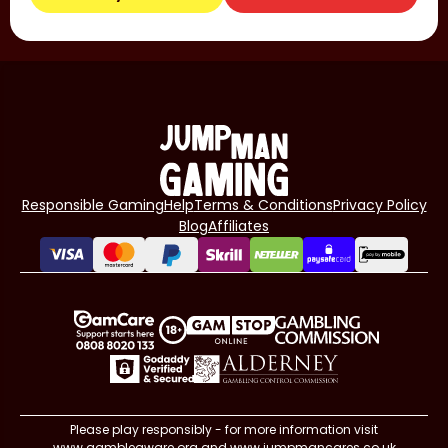
Responsible Gaming
Help
Terms & Conditions
Privacy Policy
Blog
Affiliates
Please play responsibly - for more information visit
www.gambleaware.org
and
www.jumpmancares.co.uk