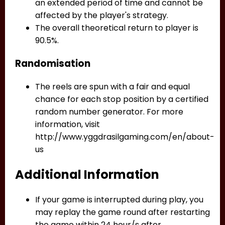
an extended period of time and cannot be
affected by the player's strategy.
The overall theoretical return to player is
90.5%.
Randomisation
The reels are spun with a fair and equal
chance for each stop position by a certified
random number generator. For more
information, visit
http://www.yggdrasilgaming.com/en/about-
us
Additional Information
If your game is interrupted during play, you
may replay the game round after restarting
the game within 24 hour/s after