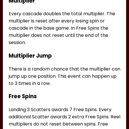
Multiplier
Every cascade doubles the total multiplier. The
multiplier is reset after every losing spin or
cascade in the base game. In Free Spins the
multiplier does not reset until the end of the
session.
Multiplier Jump
There is a random chance that the multiplier can
jump up one position. This event can happen up
to 3 times in a row.
Free Spins
Landing 3 Scatters awards 7 Free Spins. Every
additional Scatter awards 2 extra Free Spins. Reel
multipliers do not reset between spins. Free