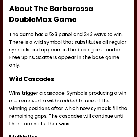
About The Barbarossa
DoubleMax Game
The game has a 5x3 panel and 243 ways to win.
There is a wild symbol that substitutes all regular
symbols and appears in the base game and in
Free Spins. Scatters appear in the base game
only.
Wild Cascades
Wins trigger a cascade. Symbols producing a win
are removed, a wild is added to one of the
winning positions after which new symbols fill the
remaining gaps. The cascades will continue until
there are no further wins.