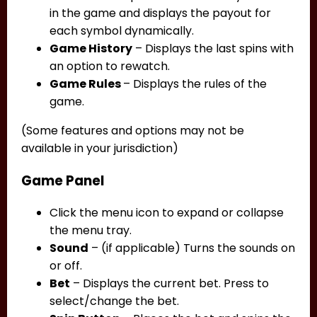
in the game and displays the payout for
each symbol dynamically.
Game History
– Displays the last spins with
an option to rewatch.
Game Rules
– Displays the rules of the
game.
(Some features and options may not be
available in your jurisdiction)
Game Panel
Click the menu icon to expand or collapse
the menu tray.
Sound
– (if applicable) Turns the sounds on
or off.
Bet
– Displays the current bet. Press to
select/change the bet.