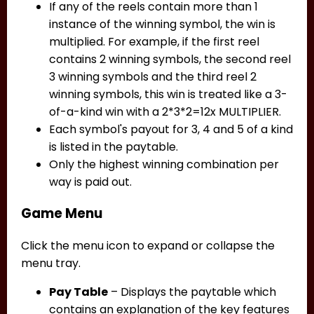
If any of the reels contain more than 1
instance of the winning symbol, the win is
multiplied. For example, if the first reel
contains 2 winning symbols, the second reel
3 winning symbols and the third reel 2
winning symbols, this win is treated like a 3-
of-a-kind win with a 2*3*2=12x MULTIPLIER.
Each symbol's payout for 3, 4 and 5 of a kind
is listed in the paytable.
Only the highest winning combination per
way is paid out.
Game Menu
Click the menu icon to expand or collapse the
menu tray.
Pay Table
– Displays the paytable which
contains an explanation of the key features