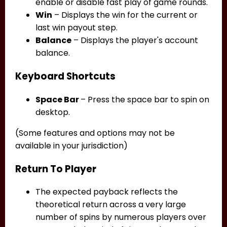
enable or disable fast play of game rounds.
Win
– Displays the win for the current or
last win payout step.
Balance
– Displays the player's account
balance.
Keyboard Shortcuts
Space Bar
– Press the space bar to spin on
desktop.
(Some features and options may not be
available in your jurisdiction)
Return To Player
The expected payback reflects the
theoretical return across a very large
number of spins by numerous players over