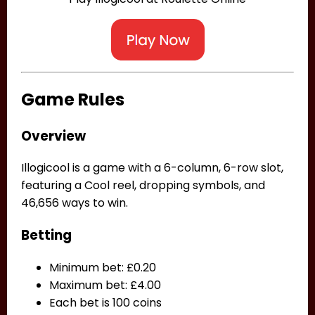
Game Rules
Overview
Illogicool is a game with a 6-column, 6-row slot,
featuring a Cool reel, dropping symbols, and
46,656 ways to win.
Betting
Minimum bet: £0.20
Maximum bet: £4.00
Each bet is 100 coins