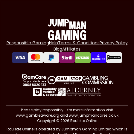
Responsible Gaming
Help
Terms & Conditions
Privacy Policy
Blog
Affiliates
Please play responsibly - for more information visit
www.gambleaware.org
and
www.jumpmancares.co.uk
Copyright © 2026 Roulette Online
Roulette Online is operated by
Jumpman Gaming Limited
which is