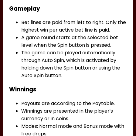
Gameplay
Bet lines are paid from left to right. Only the
highest win per active bet line is paid.
A game round starts at the selected bet
level when the Spin button is pressed.
The game can be played automatically
through Auto Spin, which is activated by
holding down the Spin button or using the
Auto Spin button.
Winnings
Payouts are according to the Paytable.
Winnings are presented in the player's
currency or in coins.
Modes: Normal mode and Bonus mode with
free drops.