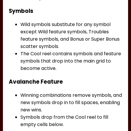
Symbols
Wild symbols substitute for any symbol
except Wild feature symbols, Troubles
feature symbols, and Bonus or Super Bonus
scatter symbols.
The Cool reel contains symbols and feature
symbols that drop into the main grid to
become active.
Avalanche Feature
Winning combinations remove symbols, and
new symbols drop in to fill spaces, enabling
new wins.
Symbols drop from the Cool reel to fill
empty cells below.