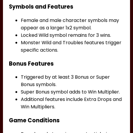
Symbols and Features
Female and male character symbols may
appear as a larger 1x2 symbol.
Locked Wild symbol remains for 3 wins.
Monster Wild and Troubles features trigger
specific actions.
Bonus Features
Triggered by at least 3 Bonus or Super
Bonus symbols.
Super Bonus symbol adds to Win Multiplier.
Additional features include Extra Drops and
Win Multipliers.
Game Conditions