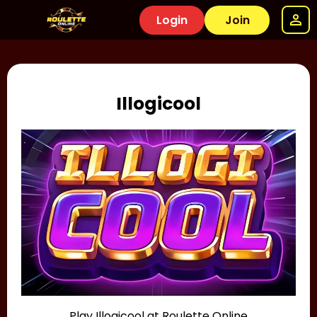
Login
Join
Illogicool
Play Illogicool at Roulette Online