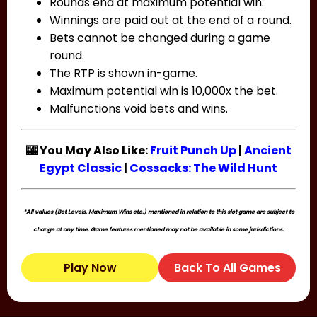
Rounds end at maximum potential win.
Winnings are paid out at the end of a round.
Bets cannot be changed during a game
round.
The RTP is shown in-game.
Maximum potential win is 10,000x the bet.
Malfunctions void bets and wins.
🎰 You May Also Like:
Fruit Punch Up
|
Ancient
Egypt Classic
|
Cossacks: The Wild Hunt
*All values (Bet Levels, Maximum Wins etc.) mentioned in relation to this slot game are subject to
change at any time. Game features mentioned may not be available in some jurisdictions.
Play Now
Back To All Games