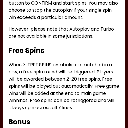
button to CONFIRM and start spins. You may also
choose to stop the autoplay if your single spin
win exceeds a particular amount.
However, please note that Autoplay and Turbo
are not available in some jurisdictions.
Free Spins
When 3 'FREE SPINS' symbols are matched in a
row, a free spin round will be triggered. Players
will be awarded between 2-20 free spins. Free
spins will be played out automatically. Free game
wins will be added at the end to main game
winnings. Free spins can be retriggered and will
always spin across all 7 lines.
Bonus