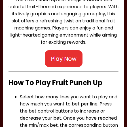
colorful fruit-themed experience to players. With
its lively graphics and engaging gameplay, this
slot offers a refreshing twist on traditional fruit
machine games. Players can enjoy a fun and
light-hearted gaming environment while aiming
for exciting rewards.
How To Play Fruit Punch Up
Select how many lines you want to play and
how much you want to bet per line. Press
the bet control buttons to increase or
decrease your bet. Once you have reached
the min/max bet, the corresponding button