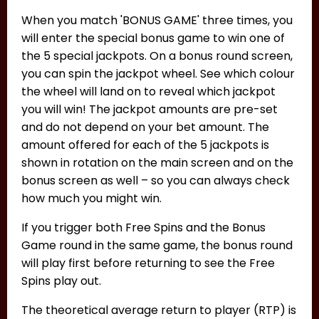
When you match 'BONUS GAME' three times, you
will enter the special bonus game to win one of
the 5 special jackpots. On a bonus round screen,
you can spin the jackpot wheel. See which colour
the wheel will land on to reveal which jackpot
you will win! The jackpot amounts are pre-set
and do not depend on your bet amount. The
amount offered for each of the 5 jackpots is
shown in rotation on the main screen and on the
bonus screen as well – so you can always check
how much you might win.
If you trigger both Free Spins and the Bonus
Game round in the same game, the bonus round
will play first before returning to see the Free
Spins play out.
The theoretical average return to player (RTP) is