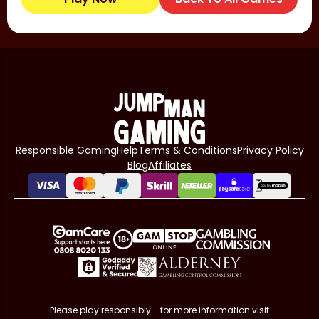
Responsible Gaming
Help
Terms & Conditions
Privacy Policy
Blog
Affiliates
Please play responsibly - for more information visit