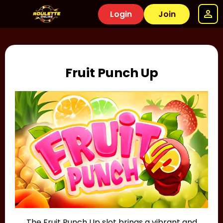
Login
Join
Fruit Punch Up
The Fruit Punch Up slot brings a vibrant and