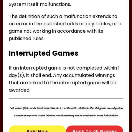
System itself malfunctions.
The definition of such a malfunction extends to
an error in the published odds or pay tables, or a
game not working in accordance with its
published rules.
Interrupted Games
If an interrupted game is not completed within 1
day(s), it shall end. Any accumulated winnings
that are linked to the interrupted game will be
awarded.
*All values (Bet Levels, Maximum Wins etc.) mentioned in relation to this slot game are subject to
change at any time. Game features mentioned may not be available in some jurisdictions.
Play Now
Back To All Games