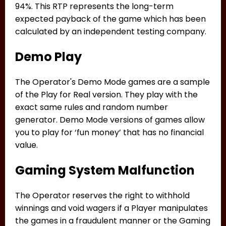
94%. This RTP represents the long-term
expected payback of the game which has been
calculated by an independent testing company.
Demo Play
The Operator's Demo Mode games are a sample
of the Play for Real version. They play with the
exact same rules and random number
generator. Demo Mode versions of games allow
you to play for ‘fun money’ that has no financial
value.
Gaming System Malfunction
The Operator reserves the right to withhold
winnings and void wagers if a Player manipulates
the games in a fraudulent manner or the Gaming