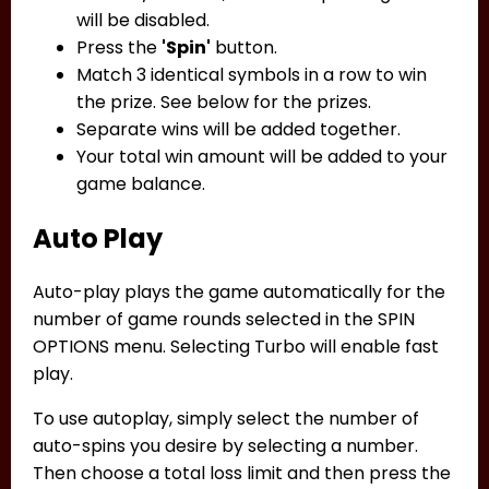
will be disabled.
Press the
'Spin'
button.
Match 3 identical symbols in a row to win
the prize. See below for the prizes.
Separate wins will be added together.
Your total win amount will be added to your
game balance.
Auto Play
Auto-play plays the game automatically for the
number of game rounds selected in the SPIN
OPTIONS menu. Selecting Turbo will enable fast
play.
To use autoplay, simply select the number of
auto-spins you desire by selecting a number.
Then choose a total loss limit and then press the