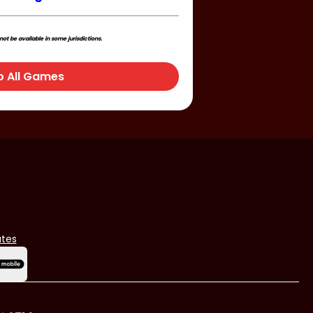
t be available in some jurisdictions.
o All Games
ates