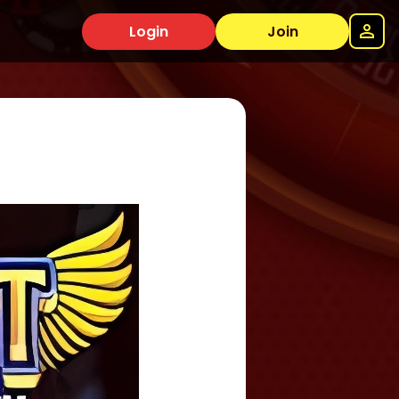
Login
Join