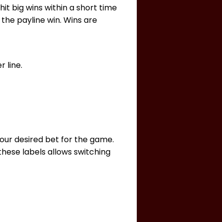
it big wins within a short time
 the payline win. Wins are
r line.
our desired bet for the game.
these labels allows switching