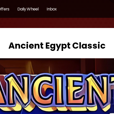
ffers
Daily Wheel
Inbox
Ancient Egypt Classic