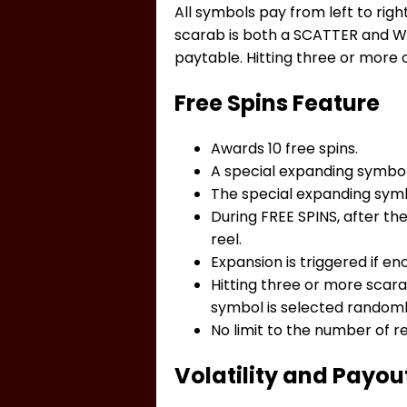
All symbols pay from left to rig
scarab is both a SCATTER and WI
paytable. Hitting three or more 
Free Spins Feature
Awards 10 free spins.
A special expanding symbol
The special expanding symbo
During FREE SPINS, after th
reel.
Expansion is triggered if e
Hitting three or more scara
symbol is selected randoml
No limit to the number of re
Volatility and Payou