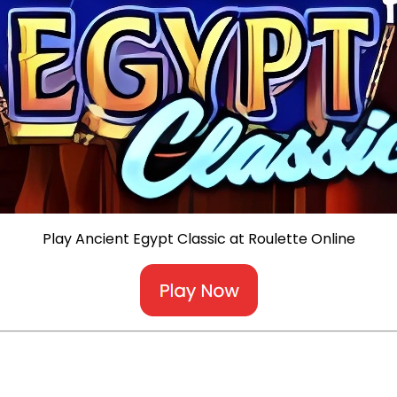
Play Ancient Egypt Classic at Roulette Online