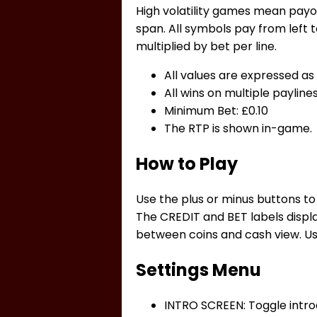
High volatility games mean payout
span. All symbols pay from left t
multiplied by bet per line.
All values are expressed as 
All wins on multiple paylines
Minimum Bet: £0.10
The RTP is shown in-game.
How to Play
Use the plus or minus buttons t
The CREDIT and BET labels displa
between coins and cash view. Us
Settings Menu
INTRO SCREEN: Toggle intro