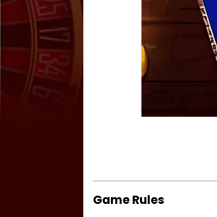
Game Rules