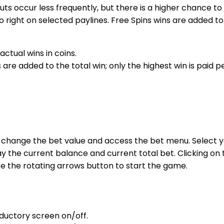
s occur less frequently, but there is a higher chance to h
o right on selected paylines. Free Spins wins are added to
actual wins in coins.
 are added to the total win; only the highest win is paid pe
o change the bet value and access the bet menu. Select y
y the current balance and current total bet. Clicking on 
e the rotating arrows button to start the game.
ductory screen on/off.