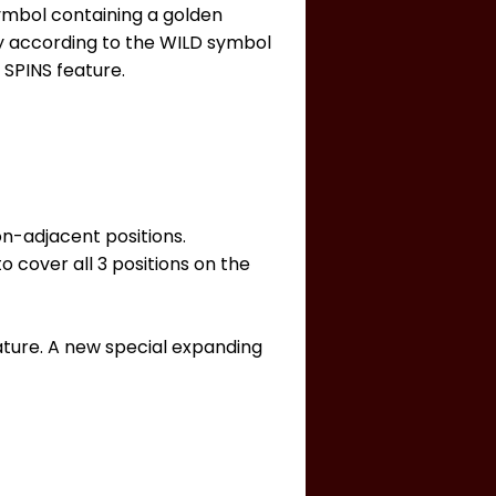
symbol containing a golden
ay according to the WILD symbol
 SPINS feature.
on-adjacent positions.
 cover all 3 positions on the
ature. A new special expanding