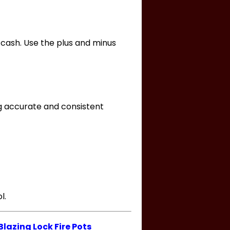
 cash. Use the plus and minus
ing accurate and consistent
l.
Blazing Lock Fire Pots