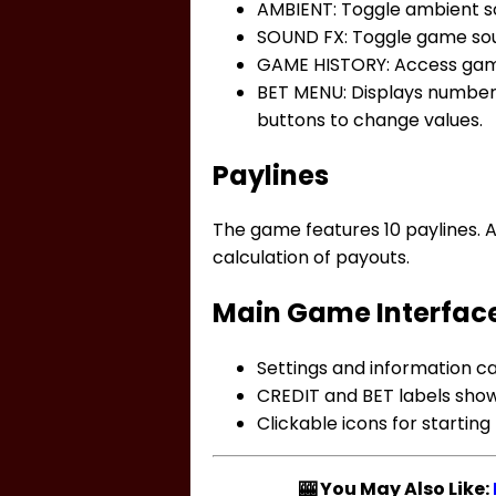
AMBIENT: Toggle ambient s
SOUND FX: Toggle game sou
GAME HISTORY: Access gam
BET MENU: Displays number o
buttons to change values.
Paylines
The game features 10 paylines. Al
calculation of payouts.
Main Game Interfac
Settings and information c
CREDIT and BET labels show
Clickable icons for starting
🎰 You May Also Like: