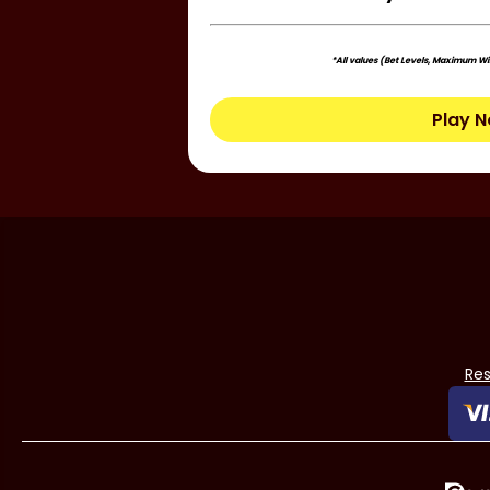
*All values (Bet Levels, Maximum Win
Play 
Re