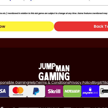
s etc.) mentioned in relation to this slot game are subject to change at any time. Game features mentioned may no
Now
Back T
sponsible Gaming
Help
Terms & Conditions
Privacy Policy
Blog
Affili