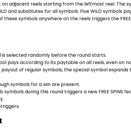
ht on adjacent reels starting from the leftmost reel. The 
LD and substitutes for all symbols. Five WILD symbols p
of these symbols anywhere on the reels triggers the FREE
 is selected randomly before the round starts.
l pays according to its paytable on all reels, even on n
e payout of regular symbols, the special symbol expands to
nough symbols for a win are present.
b symbols during this round triggers a new FREE SPINS fe
y.
triggers.
t