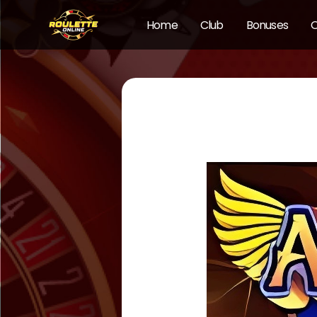
Home
Club
Bonuses
O