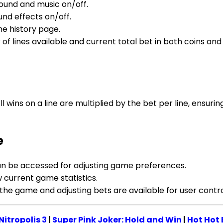
ound and music on/off.
nd effects on/off.
e history page.
f lines available and current total bet in both coins and
l wins on a line are multiplied by the bet per line, ensur
e
an be accessed for adjusting game preferences.
 current game statistics.
 the game and adjusting bets are available for user contro
Nitropolis 3
|
Super Pink Joker: Hold and Win
|
Hot Hot 