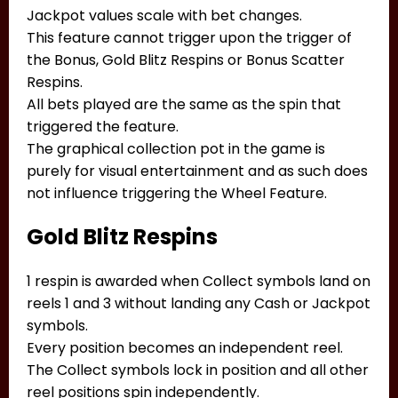
Jackpot values scale with bet changes.
This feature cannot trigger upon the trigger of
the Bonus, Gold Blitz Respins or Bonus Scatter
Respins.
All bets played are the same as the spin that
triggered the feature.
The graphical collection pot in the game is
purely for visual entertainment and as such does
not influence triggering the Wheel Feature.
Gold Blitz Respins
1 respin is awarded when Collect symbols land on
reels 1 and 3 without landing any Cash or Jackpot
symbols.
Every position becomes an independent reel.
The Collect symbols lock in position and all other
reel positions spin independently.