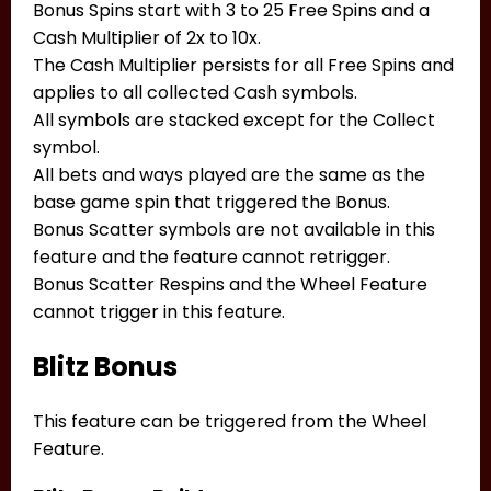
Bonus Spins start with 3 to 25 Free Spins and a
Cash Multiplier of 2x to 10x.
The Cash Multiplier persists for all Free Spins and
applies to all collected Cash symbols.
All symbols are stacked except for the Collect
symbol.
All bets and ways played are the same as the
base game spin that triggered the Bonus.
Bonus Scatter symbols are not available in this
feature and the feature cannot retrigger.
Bonus Scatter Respins and the Wheel Feature
cannot trigger in this feature.
Blitz Bonus
This feature can be triggered from the Wheel
Feature.