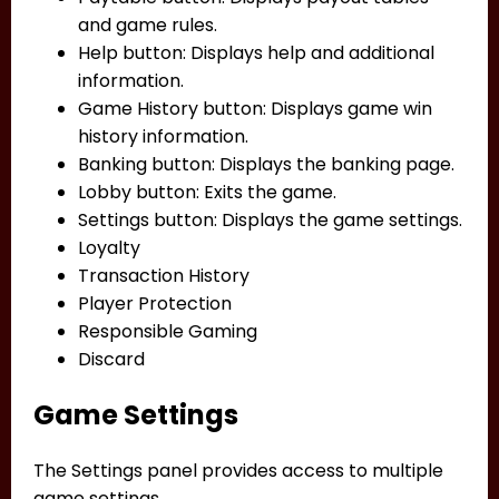
and game rules.
Help button: Displays help and additional
information.
Game History button: Displays game win
history information.
Banking button: Displays the banking page.
Lobby button: Exits the game.
Settings button: Displays the game settings.
Loyalty
Transaction History
Player Protection
Responsible Gaming
Discard
Game Settings
The Settings panel provides access to multiple
game settings.