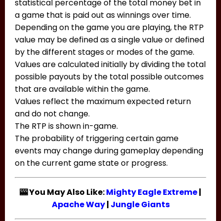
statistical percentage of the total money bet in
a game that is paid out as winnings over time.
Depending on the game you are playing, the RTP
value may be defined as a single value or defined
by the different stages or modes of the game.
Values are calculated initially by dividing the total
possible payouts by the total possible outcomes
that are available within the game.
Values reflect the maximum expected return
and do not change.
The RTP is shown in-game.
The probability of triggering certain game
events may change during gameplay depending
on the current game state or progress.
🎰 You May Also Like:
Mighty Eagle Extreme
|
Apache Way
|
Jungle Giants