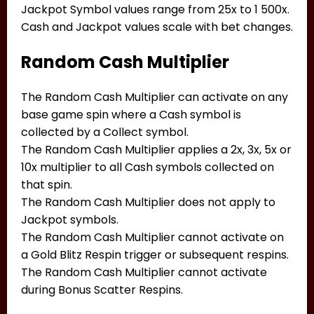
Jackpot Symbol values range from 25x to 1 500x.
Cash and Jackpot values scale with bet changes.
Random Cash Multiplier
The Random Cash Multiplier can activate on any
base game spin where a Cash symbol is
collected by a Collect symbol.
The Random Cash Multiplier applies a 2x, 3x, 5x or
10x multiplier to all Cash symbols collected on
that spin.
The Random Cash Multiplier does not apply to
Jackpot symbols.
The Random Cash Multiplier cannot activate on
a Gold Blitz Respin trigger or subsequent respins.
The Random Cash Multiplier cannot activate
during Bonus Scatter Respins.