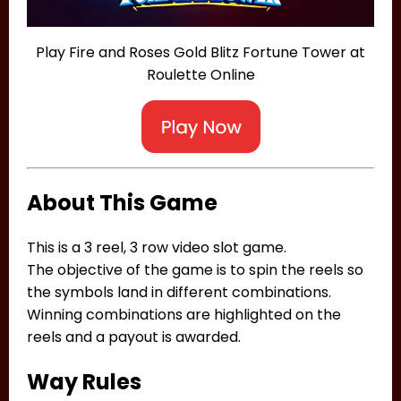
Play Fire and Roses Gold Blitz Fortune Tower at
Roulette Online
About This Game
This is a 3 reel, 3 row video slot game.
The objective of the game is to spin the reels so
the symbols land in different combinations.
Winning combinations are highlighted on the
reels and a payout is awarded.
Way Rules