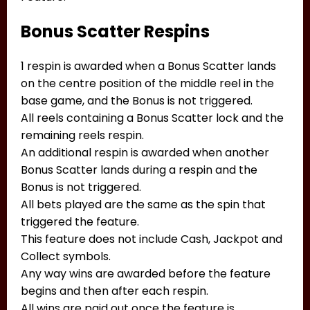
Bonus Scatter Respins
1 respin is awarded when a Bonus Scatter lands
on the centre position of the middle reel in the
base game, and the Bonus is not triggered.
All reels containing a Bonus Scatter lock and the
remaining reels respin.
An additional respin is awarded when another
Bonus Scatter lands during a respin and the
Bonus is not triggered.
All bets played are the same as the spin that
triggered the feature.
This feature does not include Cash, Jackpot and
Collect symbols.
Any way wins are awarded before the feature
begins and then after each respin.
All wins are paid out once the feature is