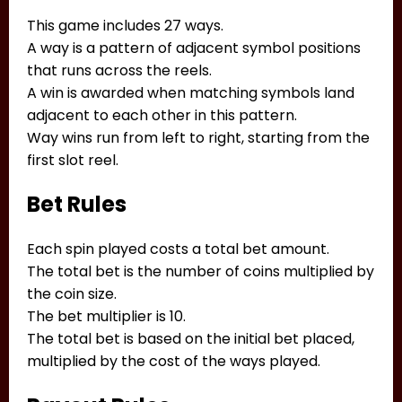
This game includes 27 ways.
A way is a pattern of adjacent symbol positions
that runs across the reels.
A win is awarded when matching symbols land
adjacent to each other in this pattern.
Way wins run from left to right, starting from the
first slot reel.
Bet Rules
Each spin played costs a total bet amount.
The total bet is the number of coins multiplied by
the coin size.
The bet multiplier is 10.
The total bet is based on the initial bet placed,
multiplied by the cost of the ways played.