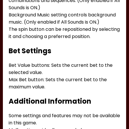
combinations and sequences. (Only enabled if All
Sounds is ON.)
Background Music setting controls background
music. (Only enabled if All Sounds is ON.)
The spin button can be repositioned by selecting
it and choosing a preferred position.
Bet Settings
Bet Value buttons: Sets the current bet to the
selected value.
Max Bet button: Sets the current bet to the
maximum value.
Additional Information
Some settings and features may not be available
in this game.