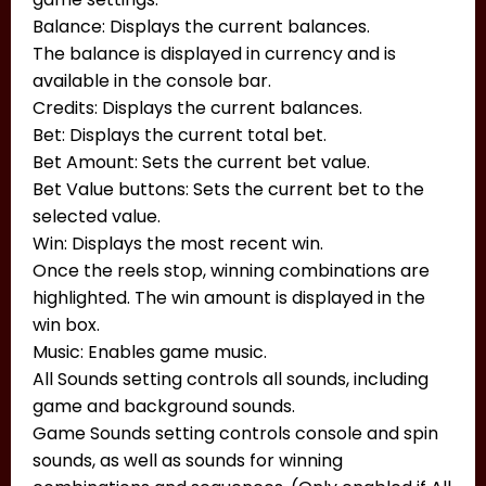
Balance: Displays the current balances.
The balance is displayed in currency and is
available in the console bar.
Credits: Displays the current balances.
Bet: Displays the current total bet.
Bet Amount: Sets the current bet value.
Bet Value buttons: Sets the current bet to the
selected value.
Win: Displays the most recent win.
Once the reels stop, winning combinations are
highlighted. The win amount is displayed in the
win box.
Music: Enables game music.
All Sounds setting controls all sounds, including
game and background sounds.
Game Sounds setting controls console and spin
sounds, as well as sounds for winning