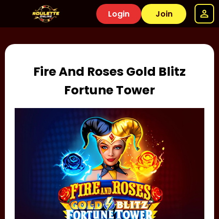
Login
Join
Fire And Roses Gold Blitz
Fortune Tower