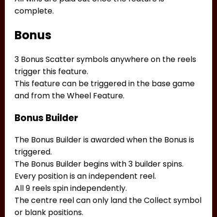
complete.
Bonus
3 Bonus Scatter symbols anywhere on the reels
trigger this feature.
This feature can be triggered in the base game
and from the Wheel Feature.
Bonus Builder
The Bonus Builder is awarded when the Bonus is
triggered.
The Bonus Builder begins with 3 builder spins.
Every position is an independent reel.
All 9 reels spin independently.
The centre reel can only land the Collect symbol
or blank positions.