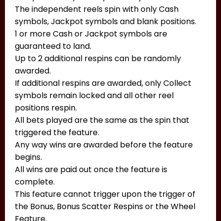
The independent reels spin with only Cash
symbols, Jackpot symbols and blank positions.
1 or more Cash or Jackpot symbols are
guaranteed to land.
Up to 2 additional respins can be randomly
awarded.
If additional respins are awarded, only Collect
symbols remain locked and all other reel
positions respin.
All bets played are the same as the spin that
triggered the feature.
Any way wins are awarded before the feature
begins.
All wins are paid out once the feature is
complete.
This feature cannot trigger upon the trigger of
the Bonus, Bonus Scatter Respins or the Wheel
Feature.