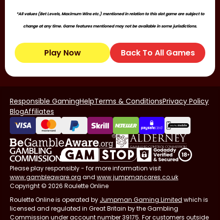
*All values (Bet Levels, Maximum Wins etc.) mentioned in relation to this slot game are subject to
change at any time. Game features mentioned may not be available in some jurisdictions.
Play Now
Back To All Games
Responsible Gaming
Help
Terms & Conditions
Privacy Policy
Blog
Affiliates
Please play responsibly - for more information visit
www.gambleaware.org
and
www.jumpmancares.co.uk
Copyright © 2026 Roulette Online
Roulette Online is operated by
Jumpman Gaming Limited
which is
licensed and regulated in Great Britain by the Gambling
Commission under account number
39175
. For customers outside