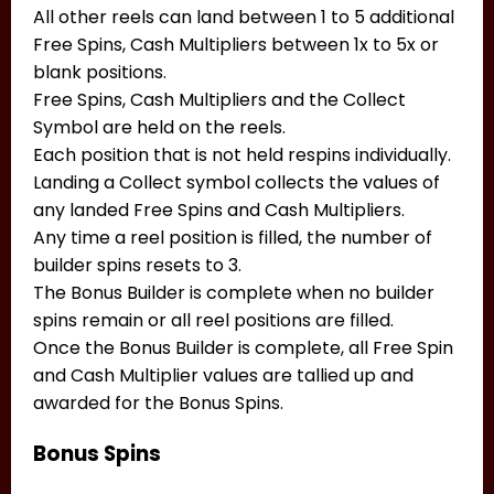
All other reels can land between 1 to 5 additional
Free Spins, Cash Multipliers between 1x to 5x or
blank positions.
Free Spins, Cash Multipliers and the Collect
Symbol are held on the reels.
Each position that is not held respins individually.
Landing a Collect symbol collects the values of
any landed Free Spins and Cash Multipliers.
Any time a reel position is filled, the number of
builder spins resets to 3.
The Bonus Builder is complete when no builder
spins remain or all reel positions are filled.
Once the Bonus Builder is complete, all Free Spin
and Cash Multiplier values are tallied up and
awarded for the Bonus Spins.
Bonus Spins