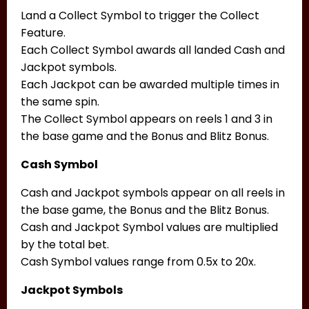
Land a Collect Symbol to trigger the Collect
Feature.
Each Collect Symbol awards all landed Cash and
Jackpot symbols.
Each Jackpot can be awarded multiple times in
the same spin.
The Collect Symbol appears on reels 1 and 3 in
the base game and the Bonus and Blitz Bonus.
Cash Symbol
Cash and Jackpot symbols appear on all reels in
the base game, the Bonus and the Blitz Bonus.
Cash and Jackpot Symbol values are multiplied
by the total bet.
Cash Symbol values range from 0.5x to 20x.
Jackpot Symbols