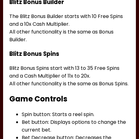
Blitz Bonus Builder
The Blitz Bonus Builder starts with 10 Free Spins
and a 10x Cash Multiplier.
All other functionality is the same as Bonus
Builder.
Blitz Bonus Spins
Blitz Bonus Spins start with 13 to 35 Free Spins
and a Cash Multiplier of 11x to 20x.
All other functionality is the same as Bonus Spins.
Game Controls
Spin button: Starts a reel spin.
Bet button: Displays options to change the
current bet.
Bet Decrease button: Decreases the