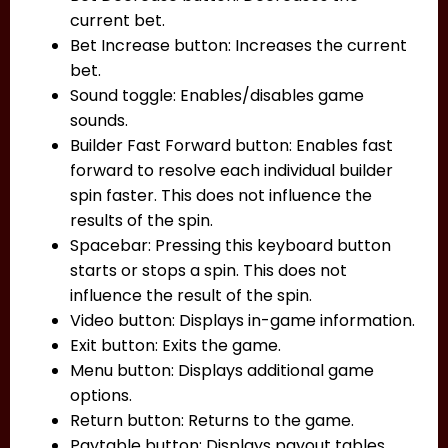
current bet.
Bet Increase button: Increases the current
bet.
Sound toggle: Enables/disables game
sounds.
Builder Fast Forward button: Enables fast
forward to resolve each individual builder
spin faster. This does not influence the
results of the spin.
Spacebar: Pressing this keyboard button
starts or stops a spin. This does not
influence the result of the spin.
Video button: Displays in-game information.
Exit button: Exits the game.
Menu button: Displays additional game
options.
Return button: Returns to the game.
Paytable button: Displays payout tables