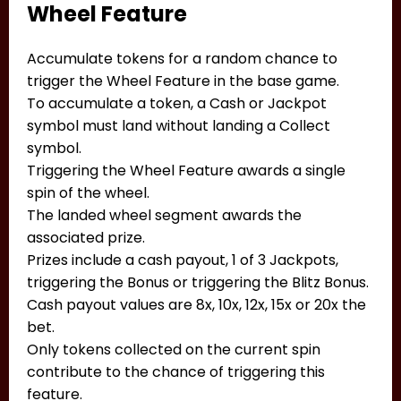
Wheel Feature
Accumulate tokens for a random chance to
trigger the Wheel Feature in the base game.
To accumulate a token, a Cash or Jackpot
symbol must land without landing a Collect
symbol.
Triggering the Wheel Feature awards a single
spin of the wheel.
The landed wheel segment awards the
associated prize.
Prizes include a cash payout, 1 of 3 Jackpots,
triggering the Bonus or triggering the Blitz Bonus.
Cash payout values are 8x, 10x, 12x, 15x or 20x the
bet.
Only tokens collected on the current spin
contribute to the chance of triggering this
feature.