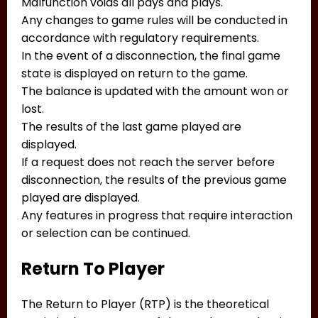
Malfunction voids all pays and plays.
Any changes to game rules will be conducted in
accordance with regulatory requirements.
In the event of a disconnection, the final game
state is displayed on return to the game.
The balance is updated with the amount won or
lost.
The results of the last game played are
displayed.
If a request does not reach the server before
disconnection, the results of the previous game
played are displayed.
Any features in progress that require interaction
or selection can be continued.
Return To Player
The Return to Player (RTP) is the theoretical