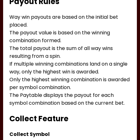
Payout Rules
Way win payouts are based on the initial bet
placed.
The payout value is based on the winning
combination formed.
The total payout is the sum of all way wins
resulting from a spin.
If multiple winning combinations land on a single
way, only the highest win is awarded.
Only the highest winning combination is awarded
per symbol combination.
The Paytable displays the payout for each
symbol combination based on the current bet.
Collect Feature
Collect Symbol