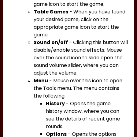
game icon to start the game.
Table Games
- When you have found
your desired game, click on the
appropriate game icon to start the
game.
Sound on/off
- Clicking this button will
disable/enable sound effects. Mouse
over the sound icon to slide open the
sound volume slider, where you can
adjust the volume.
Menu
- Mouse over this icon to open
the Tools menu. The menu contains
the following:
History
- Opens the game
history window, where you can
see the details of recent game
rounds.
Options
- Opens the options