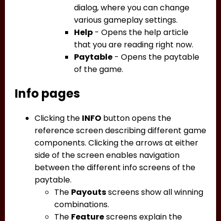
dialog, where you can change
various gameplay settings.
Help
- Opens the help article
that you are reading right now.
Paytable
- Opens the paytable
of the game.
Info pages
Clicking the
INFO
button opens the
reference screen describing different game
components. Clicking the arrows at either
side of the screen enables navigation
between the different info screens of the
paytable.
The
Payouts
screens show all winning
combinations.
The
Feature
screens explain the