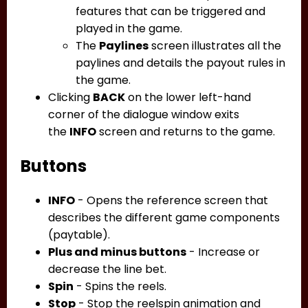
features that can be triggered and
played in the game.
The
Paylines
screen illustrates all the
paylines and details the payout rules in
the game.
Clicking
BACK
on the lower left-hand
corner of the dialogue window exits
the
INFO
screen and returns to the game.
Buttons
INFO
- Opens the reference screen that
describes the different game components
(paytable).
Plus and minus buttons
- Increase or
decrease the line bet.
Spin
- Spins the reels.
Stop
- Stop the reelspin animation and