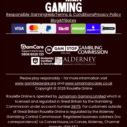
Responsible Gaming
Help
Terms & Conditions
Privacy Policy
Blog
Affiliates
Please play responsibly - for more information visit
www.gambleaware.org
and
www.jumpmancares.co.uk
Copyright © 2026 Roulette Online
Roulette Online is operated by
Jumpman Gaming Limited
which is
licensed and regulated in Great Britain by the Gambling
Commission under account number
39175
. For customers outside
of Great Britain Roulette Online is regulated by the Alderney
Gambling Control Commission. Registered business address (no
correspondence): La Corvee House, La Corvee, Alderney, Channel
Islands, GY9 3TQ