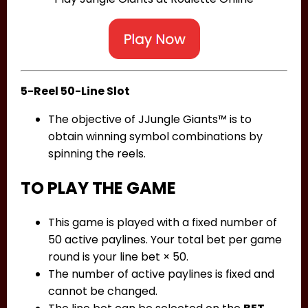
5-Reel 50-Line Slot
The objective of JJungle Giants™ is to
obtain winning symbol combinations by
spinning the reels.
TO PLAY THE GAME
This game is played with a fixed number of
50 active paylines. Your total bet per game
round is your line bet × 50.
The number of active paylines is fixed and
cannot be changed.