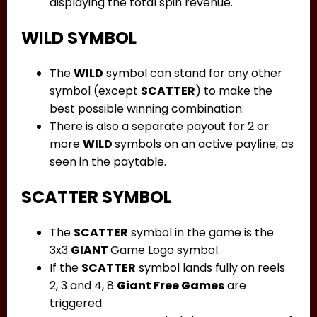
displaying the total spin revenue.
WILD SYMBOL
The
WILD
symbol can stand for any other
symbol (except
SCATTER
) to make the
best possible winning combination.
There is also a separate payout for 2 or
more
WILD
symbols on an active payline, as
seen in the paytable.
SCATTER SYMBOL
The
SCATTER
symbol in the game is the
3x3
GIANT
Game Logo symbol.
If the
SCATTER
symbol lands fully on reels
2, 3 and 4, 8
Giant Free Games
are
triggered.