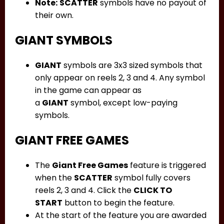
Note:
SCATTER
symbols have no payout of
their own.
GIANT SYMBOLS
GIANT
symbols are 3x3 sized symbols that
only appear on reels 2, 3 and 4. Any symbol
in the game can appear as
a
GIANT
symbol, except low-paying
symbols.
GIANT FREE GAMES
The
Giant Free Games
feature is triggered
when the
SCATTER
symbol fully covers
reels 2, 3 and 4. Click the
CLICK TO
START
button to begin the feature.
At the start of the feature you are awarded