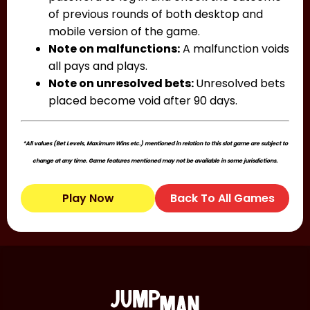
of previous rounds of both desktop and
mobile version of the game.
Note on malfunctions:
A malfunction voids
all pays and plays.
Note on unresolved bets:
Unresolved bets
placed become void after 90 days.
*All values (Bet Levels, Maximum Wins etc.) mentioned in relation to this slot game are subject to
change at any time. Game features mentioned may not be available in some jurisdictions.
Play Now
Back To All Games