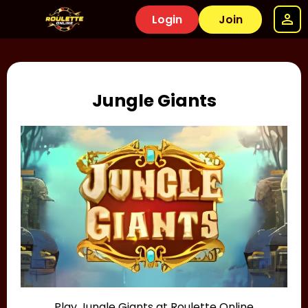
Login
Join
Jungle Giants
Play Jungle Giants at Roulette Online