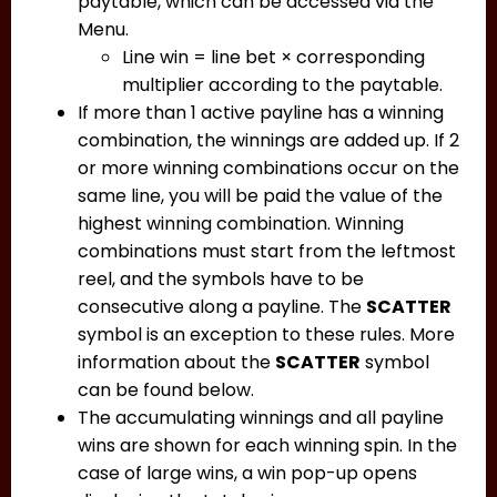
paytable, which can be accessed via the
Menu.
Line win = line bet × corresponding
multiplier according to the paytable.
If more than 1 active payline has a winning
combination, the winnings are added up. If 2
or more winning combinations occur on the
same line, you will be paid the value of the
highest winning combination. Winning
combinations must start from the leftmost
reel, and the symbols have to be
consecutive along a payline. The
SCATTER
symbol is an exception to these rules. More
information about the
SCATTER
symbol
can be found below.
The accumulating winnings and all payline
wins are shown for each winning spin. In the
case of large wins, a win pop-up opens