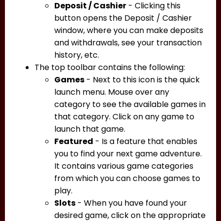
Deposit / Cashier
- Clicking this
button opens the Deposit / Cashier
window, where you can make deposits
and withdrawals, see your transaction
history, etc.
The top toolbar contains the following:
Games
- Next to this icon is the quick
launch menu. Mouse over any
category to see the available games in
that category. Click on any game to
launch that game.
Featured
- Is a feature that enables
you to find your next game adventure.
It contains various game categories
from which you can choose games to
play.
Slots
- When you have found your
desired game, click on the appropriate