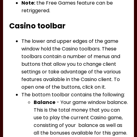
Note:
the Free Games feature can be
retriggered.
Casino toolbar
The lower and upper edges of the game
window hold the Casino toolbars. These
toolbars contain a number of menus and
buttons that allow you to change client
settings or take advantage of the various
features available in the Casino client. To
open one of the buttons, click on it.
The bottom toolbar contains the following:
Balance
- Your game window balance.
This is the total money that you can
use to play the current Casino game,
consisting of your balance as well as
all the bonuses available for this game.