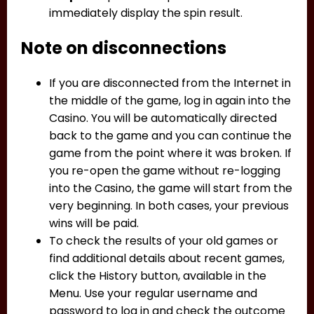
immediately display the spin result.
Note on disconnections
If you are disconnected from the Internet in
the middle of the game, log in again into the
Casino. You will be automatically directed
back to the game and you can continue the
game from the point where it was broken. If
you re-open the game without re-logging
into the Casino, the game will start from the
very beginning. In both cases, your previous
wins will be paid.
To check the results of your old games or
find additional details about recent games,
click the History button, available in the
Menu. Use your regular username and
password to log in and check the outcome