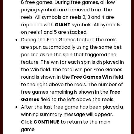
8 free games. During free games, all low-
paying symbols are removed from the
reels. All symbols on reels 2, 3 and 4 are
replaced with
GIANT
symbols. All symbols
on reels 1 and 5 are stacked.
During the Free Games feature the reels
are spun automatically using the same bet
per line as on the spin that triggered the
feature. The win for each spin is displayed in
the Win field. The total win per Free Games
round is shown in the
Free Games Win
field
to the right above the reels. The number of
free games remaining is shown in the
Free
Games
field to the left above the reels.
After the last free game has been played a
winning summary message will appear.
Click
CONTINUE
to return to the main
game.