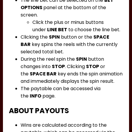
The line bet can be selected on the
BET
OPTIONS
panel at the bottom of the
screen.
Click the plus or minus buttons
under
LINE BET
to choose the line bet.
Clicking the
SPIN
button or the
SPACE
BAR
key spins the reels with the currently
selected total bet.
During the reel spin the
SPIN
button
changes into
STOP
. Clicking
STOP
or
the
SPACE BAR
key ends the spin animation
and immediately displays the spin result.
The paytable can be accessed via
the
INFO
page.
ABOUT PAYOUTS
Wins are calculated according to the