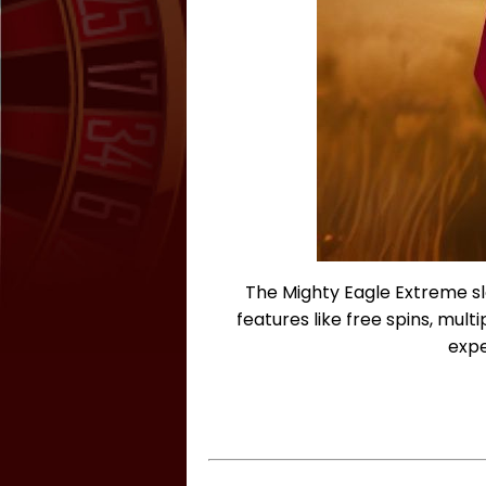
The Mighty Eagle Extreme sl
features like free spins, mul
expe