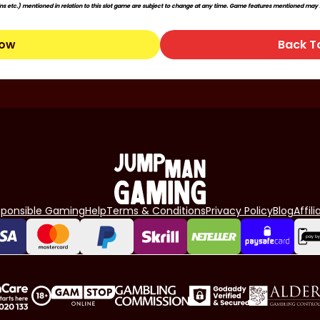
s etc.) mentioned in relation to this slot game are subject to change at any time. Game features mentioned may no
Now
Back T
sponsible Gaming
Help
Terms & Conditions
Privacy Policy
Blog
Affili