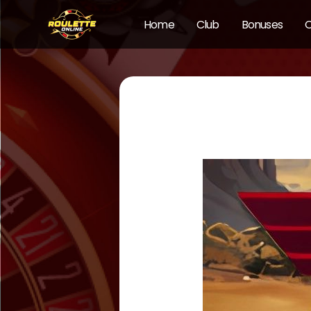
Home
Club
Bonuses
O