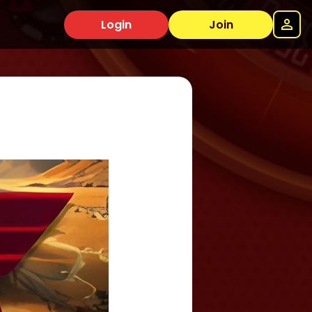
Login
Join