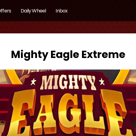
ffers
Daily Wheel
Inbox
Mighty Eagle Extreme