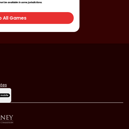
t be available in some jurisdictions.
o All Games
ates