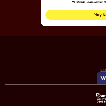
*All values (Bet Levels, Maximum Win
Play 
Re