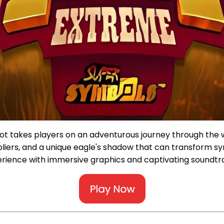
ot takes players on an adventurous journey through the w
tipliers, and a unique eagle's shadow that can transform
rience with immersive graphics and captivating soundtr