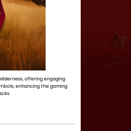
ilderness, offering engaging
 symbols, enhancing the gaming
acks.