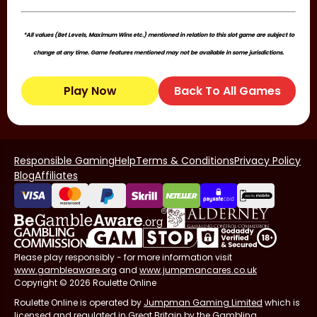
*All values (Bet Levels, Maximum Wins etc.) mentioned in relation to this slot game are subject to
change at any time. Game features mentioned may not be available in some jurisdictions.
Play Now
Back To All Games
Responsible Gaming
Help
Terms & Conditions
Privacy Policy
Blog
Affiliates
Please play responsibly - for more information visit
www.gambleaware.org
and
www.jumpmancares.co.uk
Copyright © 2026 Roulette Online
Roulette Online is operated by
Jumpman Gaming Limited
which is
licensed and regulated in Great Britain by the Gambling