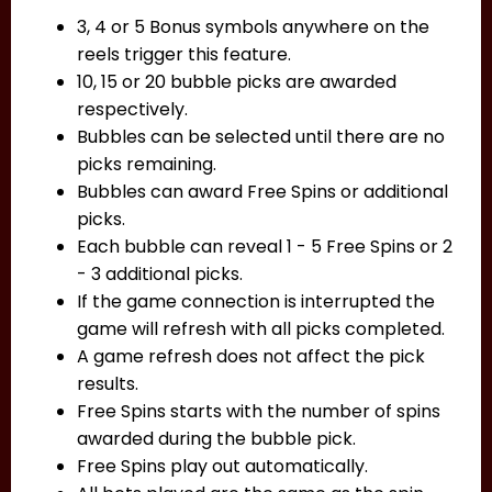
3, 4 or 5 Bonus symbols anywhere on the
reels trigger this feature.
10, 15 or 20 bubble picks are awarded
respectively.
Bubbles can be selected until there are no
picks remaining.
Bubbles can award Free Spins or additional
picks.
Each bubble can reveal 1 - 5 Free Spins or 2
- 3 additional picks.
If the game connection is interrupted the
game will refresh with all picks completed.
A game refresh does not affect the pick
results.
Free Spins starts with the number of spins
awarded during the bubble pick.
Free Spins play out automatically.