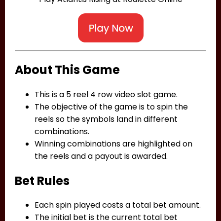
About This Game
This is a 5 reel 4 row video slot game.
The objective of the game is to spin the
reels so the symbols land in different
combinations.
Winning combinations are highlighted on
the reels and a payout is awarded.
Bet Rules
Each spin played costs a total bet amount.
The initial bet is the current total bet