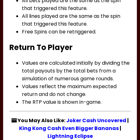
All bets played are the same as the spin
that triggered this feature.
All lines played are the same as the spin
that triggered this feature.
Free Spins can be retriggered.
Return To Player
Values are calculated initially by dividing the
total payouts by the total bets from a
simulation of numerous game rounds.
Values reflect the maximum expected
return and do not change.
The RTP value is shown in-game.
🎰 You May Also Like:
Joker Cash Uncovered
|
King Kong Cash Even Bigger Bananas
|
Lightning Eclipse