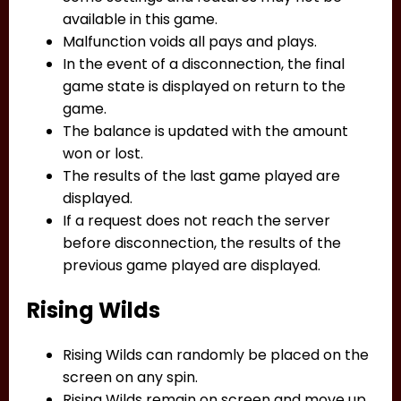
available in this game.
Malfunction voids all pays and plays.
In the event of a disconnection, the final
game state is displayed on return to the
game.
The balance is updated with the amount
won or lost.
The results of the last game played are
displayed.
If a request does not reach the server
before disconnection, the results of the
previous game played are displayed.
Rising Wilds
Rising Wilds can randomly be placed on the
screen on any spin.
Rising Wilds remain on screen and move up