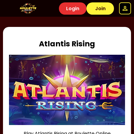
Login
Join
Atlantis Rising
Play Atlantis Rising at Roulette Online