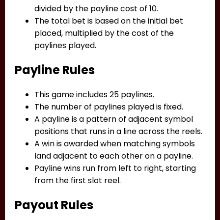
divided by the payline cost of 10.
The total bet is based on the initial bet
placed, multiplied by the cost of the
paylines played.
Payline Rules
This game includes 25 paylines.
The number of paylines played is fixed.
A payline is a pattern of adjacent symbol
positions that runs in a line across the reels.
A win is awarded when matching symbols
land adjacent to each other on a payline.
Payline wins run from left to right, starting
from the first slot reel.
Payout Rules