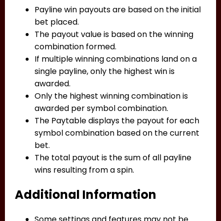
Payline win payouts are based on the initial
bet placed.
The payout value is based on the winning
combination formed.
If multiple winning combinations land on a
single payline, only the highest win is
awarded.
Only the highest winning combination is
awarded per symbol combination.
The Paytable displays the payout for each
symbol combination based on the current
bet.
The total payout is the sum of all payline
wins resulting from a spin.
Additional Information
Some settings and features may not be