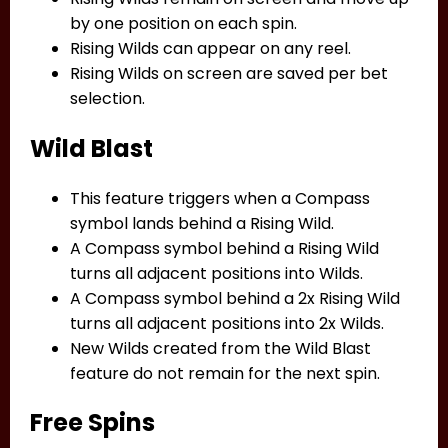
by one position on each spin.
Rising Wilds can appear on any reel.
Rising Wilds on screen are saved per bet
selection.
Wild Blast
This feature triggers when a Compass
symbol lands behind a Rising Wild.
A Compass symbol behind a Rising Wild
turns all adjacent positions into Wilds.
A Compass symbol behind a 2x Rising Wild
turns all adjacent positions into 2x Wilds.
New Wilds created from the Wild Blast
feature do not remain for the next spin.
Free Spins