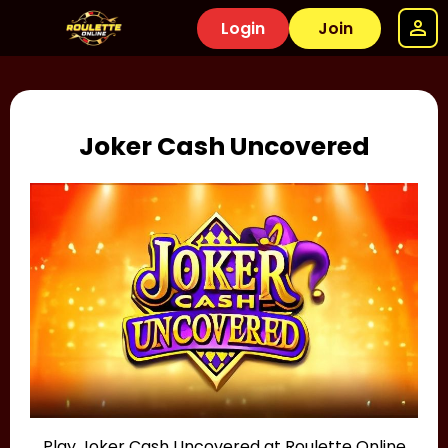
Login
Join
Joker Cash Uncovered
Play Joker Cash Uncovered at Roulette Online