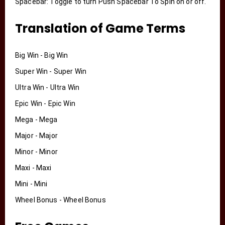
Spacebar: Toggle to turn Push Spacebar To Spin on or off.
Translation of Game Terms
Big Win - Big Win
Super Win - Super Win
Ultra Win - Ultra Win
Epic Win - Epic Win
Mega - Mega
Major - Major
Minor - Minor
Maxi - Maxi
Mini - Mini
Wheel Bonus - Wheel Bonus