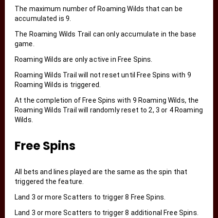
The maximum number of Roaming Wilds that can be
accumulated is 9.
The Roaming Wilds Trail can only accumulate in the base
game.
Roaming Wilds are only active in Free Spins.
Roaming Wilds Trail will not reset until Free Spins with 9
Roaming Wilds is triggered.
At the completion of Free Spins with 9 Roaming Wilds, the
Roaming Wilds Trail will randomly reset to 2, 3 or 4 Roaming
Wilds.
Free Spins
All bets and lines played are the same as the spin that
triggered the feature.
Land 3 or more Scatters to trigger 8 Free Spins.
Land 3 or more Scatters to trigger 8 additional Free Spins.