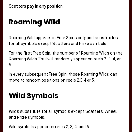
Scatters pay in any position.
Roaming Wild
Roaming Wild appears in Free Spins only and substitutes
for all symbols except Scatters and Prize symbols.
For the first Free Spin, the number of Roaming Wilds on the
Roaming Wilds Trail will randomly appear on reels 2, 3, 4, or
5.
In every subsequent Free Spin, those Roaming Wilds can
move to random positions on reels 2,3,4 or 5.
Wild Symbols
Wilds substitute for all symbols except Scatters, Wheel,
and Prize symbols.
Wild symbols appear on reels 2, 3, 4, and 5.