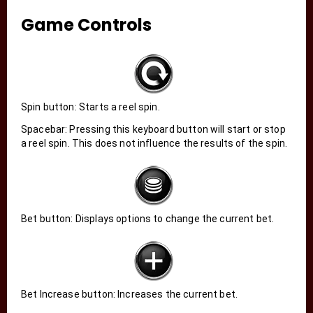
Game Controls
Spin button: Starts a reel spin.
Spacebar: Pressing this keyboard button will start or stop
a reel spin. This does not influence the results of the spin.
Bet button: Displays options to change the current bet.
Bet Increase button: Increases the current bet.