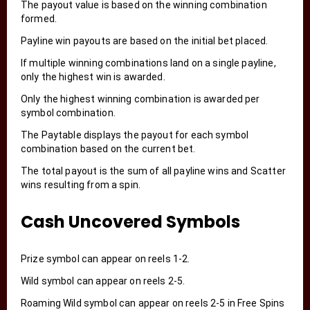
The payout value is based on the winning combination
formed.
Payline win payouts are based on the initial bet placed.
If multiple winning combinations land on a single payline,
only the highest win is awarded.
Only the highest winning combination is awarded per
symbol combination.
The Paytable displays the payout for each symbol
combination based on the current bet.
The total payout is the sum of all payline wins and Scatter
wins resulting from a spin.
Cash Uncovered Symbols
Prize symbol can appear on reels 1-2.
Wild symbol can appear on reels 2-5.
Roaming Wild symbol can appear on reels 2-5 in Free Spins