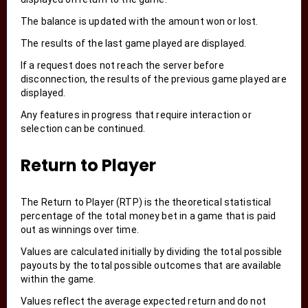
The balance is updated with the amount won or lost.
The results of the last game played are displayed.
If a request does not reach the server before
disconnection, the results of the previous game played are
displayed.
Any features in progress that require interaction or
selection can be continued.
Return to Player
The Return to Player (RTP) is the theoretical statistical
percentage of the total money bet in a game that is paid
out as winnings over time.
Values are calculated initially by dividing the total possible
payouts by the total possible outcomes that are available
within the game.
Values reflect the average expected return and do not