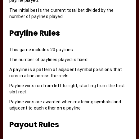
payline played.
The initial bet is the current total bet divided by the
number of paylines played.
Payline Rules
This game includes 20 paylines.
The number of paylines played is fixed.
A payline is a pattern of adjacent symbol positions that
runs in a line across the reels.
Payline wins run from left to right, starting from the first
slot reel.
Payline wins are awarded when matching symbols land
adjacent to each other on a payline.
Payout Rules