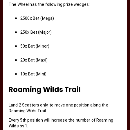
The Wheel has the following prize wedges:
2500x Bet (Mega)
250x Bet (Major)
50x Bet (Minor)
20x Bet (Maxi)
10x Bet (Mini)
Roaming Wilds Trail
Land 2 Scatters only, to move one position along the
Roaming Wilds Trail.
Every 5th position will increase the number of Roaming
Wilds by 1.