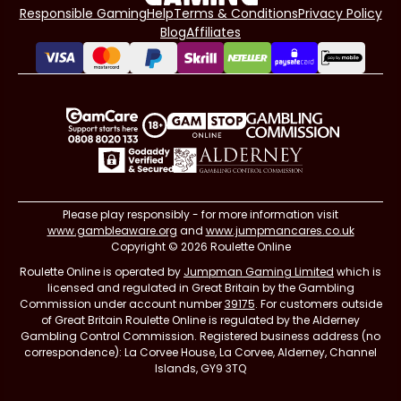
Responsible Gaming
Help
Terms & Conditions
Privacy Policy
Blog
Affiliates
Please play responsibly - for more information visit
www.gambleaware.org
and
www.jumpmancares.co.uk
Copyright © 2026 Roulette Online
Roulette Online is operated by
Jumpman Gaming Limited
which is
licensed and regulated in Great Britain by the Gambling
Commission under account number
39175
. For customers outside
of Great Britain Roulette Online is regulated by the Alderney
Gambling Control Commission. Registered business address (no
correspondence): La Corvee House, La Corvee, Alderney, Channel
Islands, GY9 3TQ