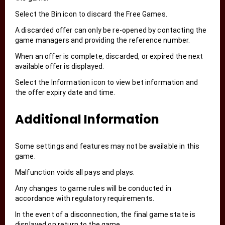
Select the Bin icon to discard the Free Games.
A discarded offer can only be re-opened by contacting the
game managers and providing the reference number.
When an offer is complete, discarded, or expired the next
available offer is displayed.
Select the Information icon to view bet information and
the offer expiry date and time.
Additional Information
Some settings and features may not be available in this
game.
Malfunction voids all pays and plays.
Any changes to game rules will be conducted in
accordance with regulatory requirements.
In the event of a disconnection, the final game state is
displayed on return to the game.