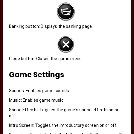
Banking button: Displays the banking page.
Close button: Closes the game menu.
Game Settings
Sounds: Enables game sounds.
Music: Enables game music.
Sound Effects: Toggles the game's sound effects on or
off.
Intro Screen: Toggles the introductory screen on or off.