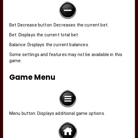
Bet Decrease button: Decreases the current bet.
Bet: Displays the current total bet.
Balance: Displays the current balances.
Some settings and features may not be available in this
game.
Game Menu
Menu button: Displays additional game options.