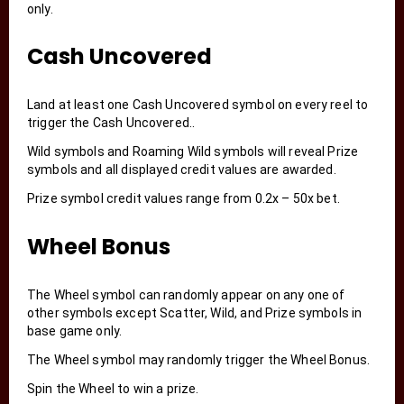
only.
Cash Uncovered
Land at least one Cash Uncovered symbol on every reel to
trigger the Cash Uncovered..
Wild symbols and Roaming Wild symbols will reveal Prize
symbols and all displayed credit values are awarded.
Prize symbol credit values range from 0.2x – 50x bet.
Wheel Bonus
The Wheel symbol can randomly appear on any one of
other symbols except Scatter, Wild, and Prize symbols in
base game only.
The Wheel symbol may randomly trigger the Wheel Bonus.
Spin the Wheel to win a prize.