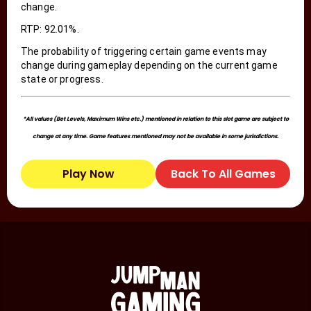
change.
RTP: 92.01%.
The probability of triggering certain game events may
change during gameplay depending on the current game
state or progress.
*All values (Bet Levels, Maximum Wins etc.) mentioned in relation to this slot game are subject to
change at any time. Game features mentioned may not be available in some jurisdictions.
Play Now
Back To All Games