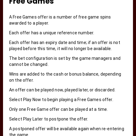
Free Games
A Free Games offer is a number of free game spins
awarded to a player.
Each offer has a unique reference number.
Each offer has an expiry date and time; if an offer is not
played before this time, it will no longer be available.
The bet configuration is set by the game managers and
cannot be changed.
Wins are added to the cash or bonus balance, depending
on the offer.
An offer can be played now, played later, or discarded.
Select Play Now to begin playing a Free Games offer.
Only one Free Game offer can be played at a time.
Select Play Later to postpone the offer.
A postponed offer will be available again when re-entering
the game.