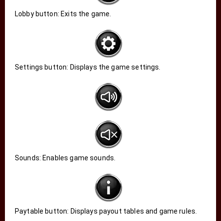
Lobby button: Exits the game.
Settings button: Displays the game settings.
Sounds: Enables game sounds.
Paytable button: Displays payout tables and game rules.