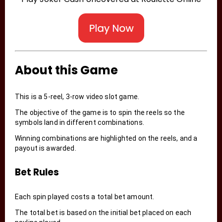
About this Game
This is a 5-reel, 3-row video slot game.
The objective of the game is to spin the reels so the
symbols land in different combinations.
Winning combinations are highlighted on the reels, and a
payout is awarded.
Bet Rules
Each spin played costs a total bet amount.
The total bet is based on the initial bet placed on each