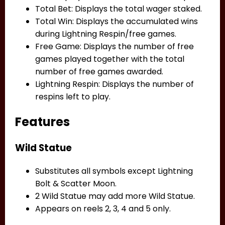
Total Bet: Displays the total wager staked.
Total Win: Displays the accumulated wins
during Lightning Respin/free games.
Free Game: Displays the number of free
games played together with the total
number of free games awarded.
Lightning Respin: Displays the number of
respins left to play.
Features
Wild Statue
Substitutes all symbols except Lightning
Bolt & Scatter Moon.
2 Wild Statue may add more Wild Statue.
Appears on reels 2, 3, 4 and 5 only.