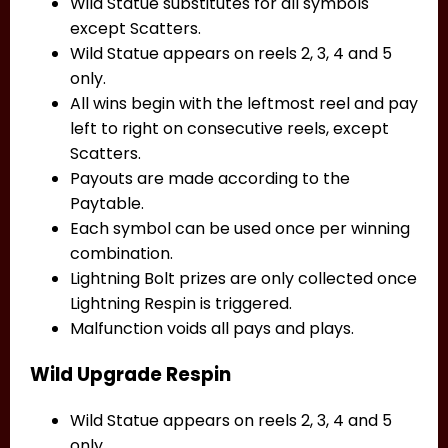
Wild Statue substitutes for all symbols
except Scatters.
Wild Statue appears on reels 2, 3, 4 and 5
only.
All wins begin with the leftmost reel and pay
left to right on consecutive reels, except
Scatters.
Payouts are made according to the
Paytable.
Each symbol can be used once per winning
combination.
Lightning Bolt prizes are only collected once
Lightning Respin is triggered.
Malfunction voids all pays and plays.
Wild Upgrade Respin
Wild Statue appears on reels 2, 3, 4 and 5
only.