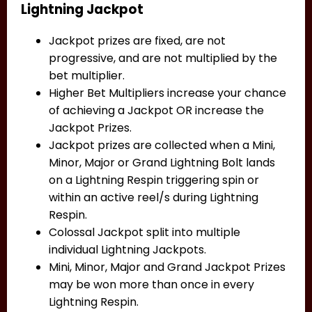
Lightning Jackpot
Jackpot prizes are fixed, are not
progressive, and are not multiplied by the
bet multiplier.
Higher Bet Multipliers increase your chance
of achieving a Jackpot OR increase the
Jackpot Prizes.
Jackpot prizes are collected when a Mini,
Minor, Major or Grand Lightning Bolt lands
on a Lightning Respin triggering spin or
within an active reel/s during Lightning
Respin.
Colossal Jackpot split into multiple
individual Lightning Jackpots.
Mini, Minor, Major and Grand Jackpot Prizes
may be won more than once in every
Lightning Respin.