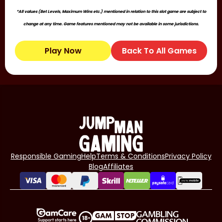
*All values (Bet Levels, Maximum Wins etc.) mentioned in relation to this slot game are subject to
change at any time. Game features mentioned may not be available in some jurisdictions.
Play Now
Back To All Games
Responsible Gaming
Help
Terms & Conditions
Privacy Policy
Blog
Affiliates