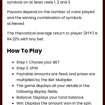
symbols on at least reels 1, 2 and 3.
Payouts depend on the number of coins played
and the winning combination of symbols
achieved.
The theoretical average return to player (RTP) is
94.22% with any bet.
How To Play
Step 1: Choose your BET
Step 2: SPIN
Paytable amounts are fixed, and prizes are
multiplied by the Bet Multiplier.
The game displays all your details in the
following display fields.
Balance: Displays your total balance.
Win: Displays the amount won in the spin.