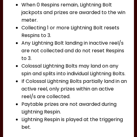
When 0 Respins remain, Lightning Bolt
jackpots and prizes are awarded to the win
meter.
Collecting 1 or more Lightning Bolt resets
Respins to 3.
Any Lightning Bolt landing in inactive reel/s
are not collected and do not reset Respins
to 3.
Colossal Lightning Bolts may land on any
spin and splits into individual Lightning Bolts.
If Colossal Lightning Bolts partially land in an
active reel, only prizes within an active
reel/s are collected.
Paytable prizes are not awarded during
Lightning Respin.
Lightning Respin is played at the triggering
bet.