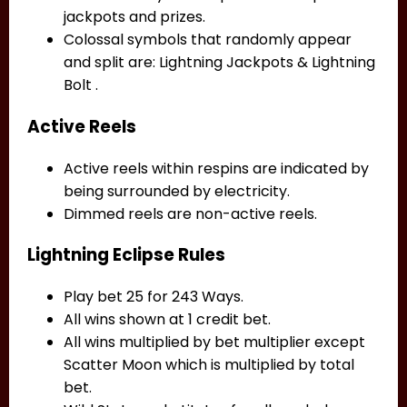
jackpots and prizes.
Colossal symbols that randomly appear
and split are: Lightning Jackpots & Lightning
Bolt .
Active Reels
Active reels within respins are indicated by
being surrounded by electricity.
Dimmed reels are non-active reels.
Lightning Eclipse Rules
Play bet 25 for 243 Ways.
All wins shown at 1 credit bet.
All wins multiplied by bet multiplier except
Scatter Moon which is multiplied by total
bet.