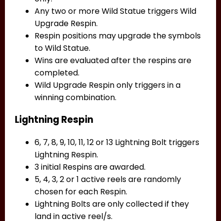
Any two or more Wild Statue triggers Wild
Upgrade Respin.
Respin positions may upgrade the symbols
to Wild Statue.
Wins are evaluated after the respins are
completed.
Wild Upgrade Respin only triggers in a
winning combination.
Lightning Respin
6, 7, 8, 9, 10, 11, 12 or 13 Lightning Bolt triggers
Lightning Respin.
3 initial Respins are awarded.
5, 4, 3, 2 or 1 active reels are randomly
chosen for each Respin.
Lightning Bolts are only collected if they
land in active reel/s.