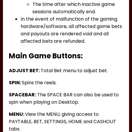
The time after which inactive game
sessions automatically end.
In the event of malfunction of the gaming
hardware/software, all affected game bets
and payouts are rendered void and all
affected bets are refunded.
Main Game Buttons:
ADJUST BET:
Total Bet menu to adjust bet.
SPIN:
Spins the reels.
SPACEBAR:
The SPACE BAR can also be used to
spin when playing on Desktop.
MENU:
View the MENU, giving access to
PAYTABLE, BET, SETTINGS, HOME and CASHOUT
tabs.