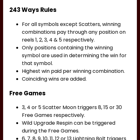
243 Ways Rules
For all symbols except Scatters, winning
combinations pay through any position on
reels 1, 2, 3, 4 & 5 respectively.
Only positions containing the winning
symbol are used in determining the win for
that symbol.
Highest win paid per winning combination.
Coinciding wins are added.
Free Games
3, 4 or 5 Scatter Moon triggers 8, 15 or 30
Free Games respectively.
Wild Upgrade Respin can be triggered
during the Free Games.
6, 7, 8, 9, 10, 11, 12 or 13 Lightning Bolt triggers