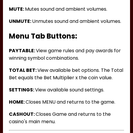
MUTE:
Mutes sound and ambient volumes.
UNMUTE:
Unmutes sound and ambient volumes.
Menu Tab Buttons:
PAYTABLE:
View game rules and pay awards for
winning symbol combinations.
TOTAL BET:
View available bet options. The Total
Bet equals the Bet Multiplier x the coin value.
SETTINGS:
View available sound settings.
HOME:
Closes MENU and returns to the game.
CASHOUT:
Closes Game and returns to the
casino's main menu.