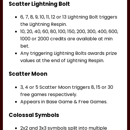
Scatter Lightning Bolt
6, 7, 8, 9, 10, 11, 12 or 13 Lightning Bolt triggers
the Lightning Respin.
10, 20, 40, 60, 80, 100, 150, 200, 300, 400, 600,
1000 or 2000 credits are available at min
bet.
Any triggering Lightning Bolts awards prize
values at the end of Lightning Respin.
Scatter Moon
3, 4 or 5 Scatter Moon triggers 8, 15 or 30
free games respectively.
Appears in Base Game & Free Games.
Colossal Symbols
2x2 and 3x3 symbols split into multiple