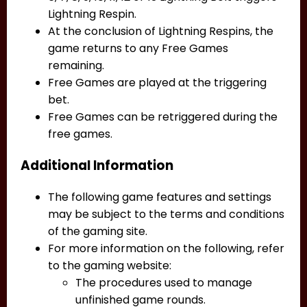
Lightning Respin.
At the conclusion of Lightning Respins, the
game returns to any Free Games
remaining.
Free Games are played at the triggering
bet.
Free Games can be retriggered during the
free games.
Additional Information
The following game features and settings
may be subject to the terms and conditions
of the gaming site.
For more information on the following, refer
to the gaming website:
The procedures used to manage
unfinished game rounds.