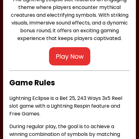
theme where players encounter mythical
creatures and electrifying symbols. With striking
visuals, immersive sound effects, and a dynamic
bonus round, it offers an exciting gaming
experience that keeps players captivated.
Game Rules
Lightning Eclipse is a Bet 25, 243 Ways 3x5 Reel
slot game with a Lightning Respin feature and
Free Games.
During regular play, the goal is to achieve a
winning combination of symbols by matching