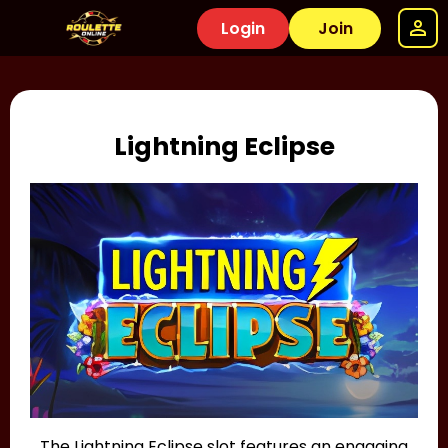
Login
Join
Lightning Eclipse
The Lightning Eclipse slot features an engaging