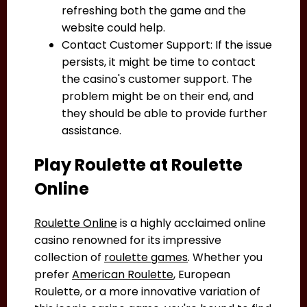
refreshing both the game and the
website could help.
Contact Customer Support: If the issue
persists, it might be time to contact
the casino's customer support. The
problem might be on their end, and
they should be able to provide further
assistance.
Play Roulette at Roulette
Online
Roulette Online
is a highly acclaimed online
casino renowned for its impressive
collection of
roulette games
. Whether you
prefer
American Roulette
, European
Roulette, or a more innovative variation of