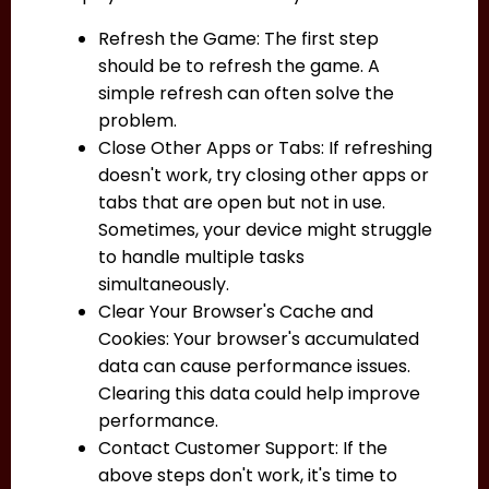
Refresh the Game: The first step
should be to refresh the game. A
simple refresh can often solve the
problem.
Close Other Apps or Tabs: If refreshing
doesn't work, try closing other apps or
tabs that are open but not in use.
Sometimes, your device might struggle
to handle multiple tasks
simultaneously.
Clear Your Browser's Cache and
Cookies: Your browser's accumulated
data can cause performance issues.
Clearing this data could help improve
performance.
Contact Customer Support: If the
above steps don't work, it's time to