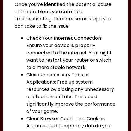
Once you've identified the potential cause
of the problem, you can start
troubleshooting. Here are some steps you
can take to fix the issue:
Check Your Internet Connection:
Ensure your device is properly
connected to the internet. You might
want to restart your router or switch
to a more stable network.
Close Unnecessary Tabs or
Applications: Free up system
resources by closing any unnecessary
applications or tabs. This could
significantly improve the performance
of your game.
Clear Browser Cache and Cookies:
Accumulated temporary data in your