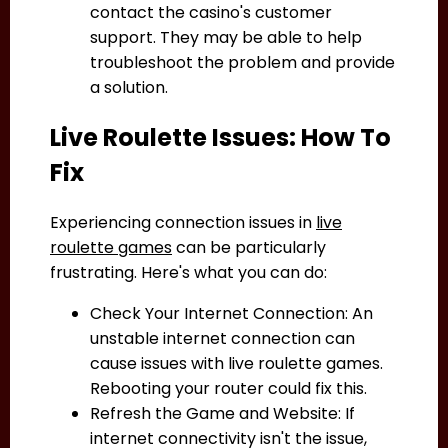
contact the casino's customer
support. They may be able to help
troubleshoot the problem and provide
a solution.
Live Roulette Issues: How To
Fix
Experiencing connection issues in
live
roulette games
can be particularly
frustrating. Here's what you can do:
Check Your Internet Connection: An
unstable internet connection can
cause issues with live roulette games.
Rebooting your router could fix this.
Refresh the Game and Website: If
internet connectivity isn't the issue,