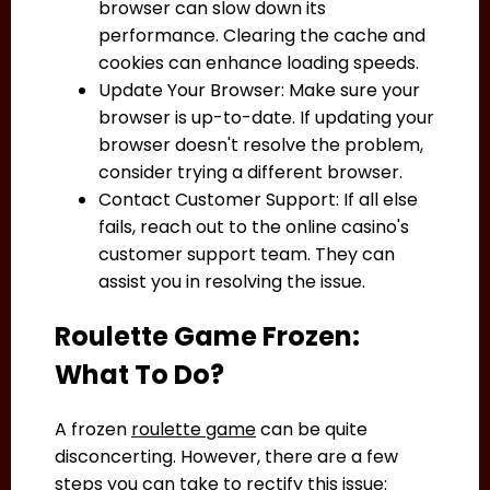
browser can slow down its
performance. Clearing the cache and
cookies can enhance loading speeds.
Update Your Browser: Make sure your
browser is up-to-date. If updating your
browser doesn't resolve the problem,
consider trying a different browser.
Contact Customer Support: If all else
fails, reach out to the online casino's
customer support team. They can
assist you in resolving the issue.
Roulette Game Frozen:
What To Do?
A frozen
roulette game
can be quite
disconcerting. However, there are a few
steps you can take to rectify this issue: