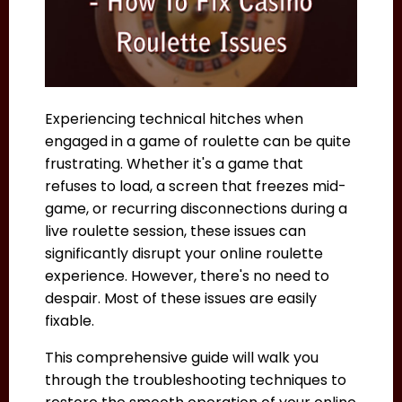
Experiencing technical hitches when
engaged in a game of roulette can be quite
frustrating. Whether it's a game that
refuses to load, a screen that freezes mid-
game, or recurring disconnections during a
live roulette session, these issues can
significantly disrupt your online roulette
experience. However, there's no need to
despair. Most of these issues are easily
fixable.
This comprehensive guide will walk you
through the troubleshooting techniques to