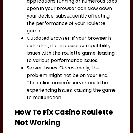
applications running or numerous tabs
open in your browser can slow down
your device, subsequently affecting
the performance of your roulette
game.
Outdated Browser: If your browser is
outdated, it can cause compatibility
issues with the roulette game, leading
to various performance issues.
Server Issues: Occasionally, the
problem might not be on your end.
The online casino's server could be
experiencing issues, causing the game
to malfunction.
How To Fix Casino Roulette
Not Working