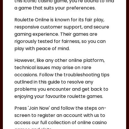
this iconic casino game, you're bound to find
a game that suits your preferences.
Roulette Online is known for its fair play,
responsive customer support, and secure
gaming experience. Their games are
rigorously tested for fairness, so you can
play with peace of mind.
However, like any other online platform,
technical issues may arise on rare
occasions. Follow the troubleshooting tips
outlined in this guide to resolve any
problems you encounter and get back to
enjoying your favourite roulette games.
Press 'Join Now' and follow the steps on-
screen to register an account with us to
access our full collection of online casino