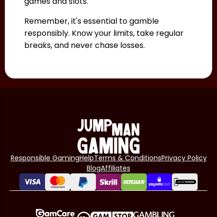
games and slots.
Remember, it's essential to gamble
responsibly. Know your limits, take regular
breaks, and never chase losses.
Responsible Gaming
Help
Terms & Conditions
Privacy Policy
Blog
Affiliates