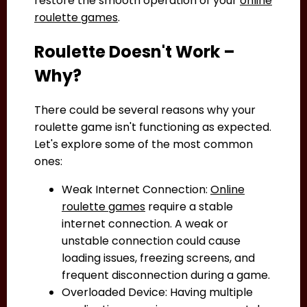
restore the smooth operation of your
online
roulette games
.
Roulette Doesn't Work –
Why?
There could be several reasons why your
roulette game isn't functioning as expected.
Let's explore some of the most common
ones:
Weak Internet Connection:
Online
roulette games
require a stable
internet connection. A weak or
unstable connection could cause
loading issues, freezing screens, and
frequent disconnection during a game.
Overloaded Device: Having multiple