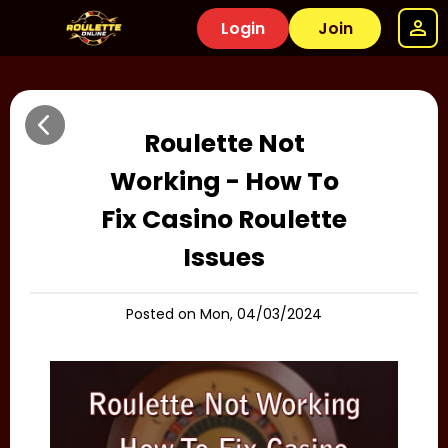
Login
Join
Roulette Not
Working - How To
Fix Casino Roulette
Issues
Posted on Mon, 04/03/2024