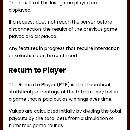
The results of the last game played are
displayed.
If a request does not reach the server before
disconnection, the results of the previous game
played are displayed.
Any features in progress that require interaction
or selection can be continued.
Return to Player
The Return to Player (RTP) is the theoretical
statistical percentage of the total money bet in
a game that is paid out as winnings over time.
Values are calculated initially by dividing the total
payouts by the total bets from a simulation of
numerous game rounds.