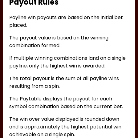
Payout Rules
Payline win payouts are based on the initial bet
placed.
The payout value is based on the winning
combination formed.
If multiple winning combinations land on a single
payline, only the highest win is awarded.
The total payout is the sum of all payline wins
resulting from a spin.
The Paytable displays the payout for each
symbol combination based on the current bet.
The win over value displayed is rounded down
and is approximately the highest potential win
achievable on a single spin.