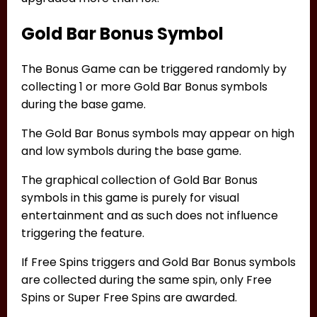
Gold Bar Bonus Symbol
The Bonus Game can be triggered randomly by
collecting 1 or more Gold Bar Bonus symbols
during the base game.
The Gold Bar Bonus symbols may appear on high
and low symbols during the base game.
The graphical collection of Gold Bar Bonus
symbols in this game is purely for visual
entertainment and as such does not influence
triggering the feature.
If Free Spins triggers and Gold Bar Bonus symbols
are collected during the same spin, only Free
Spins or Super Free Spins are awarded.