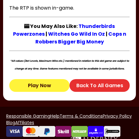
The RTP is shown in-game.
🎰 You May Also Like:
Thunderbirds
Powerzones
|
Witches Go Wild In Oz
|
Cops n
Robbers Bigger Big Money
*All values (Bet Levels, Maximum Wins etc.) mentioned in relation to this slot game are subject to
change at any time. Game features mentioned may not be available in some jurisdictions.
Play Now
Back To All Games
Responsible Gaming
Help
Terms & Conditions
Privacy Policy
Blog
Affiliates