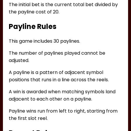
The initial bet is the current total bet divided by
the payline cost of 20.
Payline Rules
This game includes 30 paylines.
The number of paylines played cannot be
adjusted.
A payline is a pattern of adjacent symbol
positions that runs in a line across the reels.
A win is awarded when matching symbols land
adjacent to each other on a payline.
Payline wins run from left to right, starting from
the first slot reel.