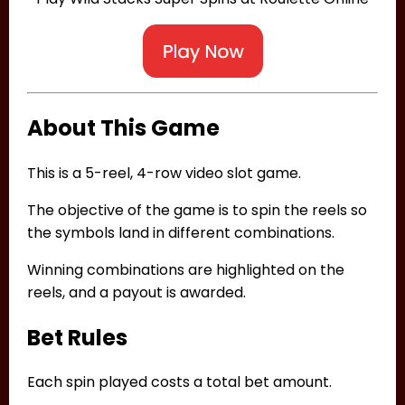
About This Game
This is a 5-reel, 4-row video slot game.
The objective of the game is to spin the reels so
the symbols land in different combinations.
Winning combinations are highlighted on the
reels, and a payout is awarded.
Bet Rules
Each spin played costs a total bet amount.