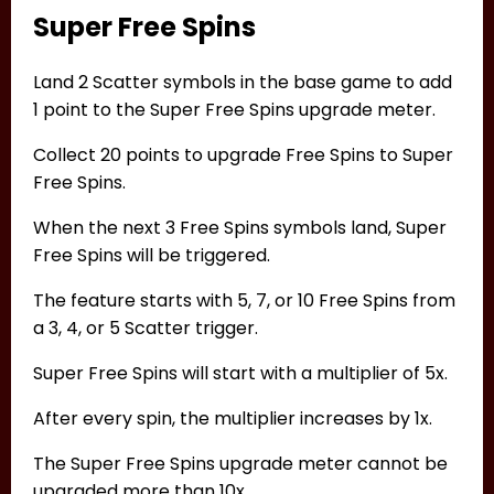
Super Free Spins
Land 2 Scatter symbols in the base game to add
1 point to the Super Free Spins upgrade meter.
Collect 20 points to upgrade Free Spins to Super
Free Spins.
When the next 3 Free Spins symbols land, Super
Free Spins will be triggered.
The feature starts with 5, 7, or 10 Free Spins from
a 3, 4, or 5 Scatter trigger.
Super Free Spins will start with a multiplier of 5x.
After every spin, the multiplier increases by 1x.
The Super Free Spins upgrade meter cannot be
upgraded more than 10x.