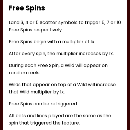
Free Spins
Land 3, 4 or 5 Scatter symbols to trigger 5, 7 or 10
Free Spins respectively.
Free Spins begin with a multiplier of 1x.
After every spin, the multiplier increases by 1x.
During each Free Spin, a Wild will appear on
random reels.
Wilds that appear on top of a Wild will increase
that Wild multiplier by 1x.
Free Spins can be retriggered.
All bets and lines played are the same as the
spin that triggered the feature.