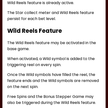
Wild Reels feature is already active.
The Star collect meter and Wild Reels feature
persist for each bet level.
Wild Reels Feature
The Wild Reels feature may be activated in the
base game.
When activated, a Wild symbol is added to the
triggering reel on every spin.
Once the Wild symbols have filled the reel, the
feature ends and the Wild symbols are removed
on the next spin.
Free Spins and the Bonus Stepper Game may
also be triggered during the Wild Reels feature.