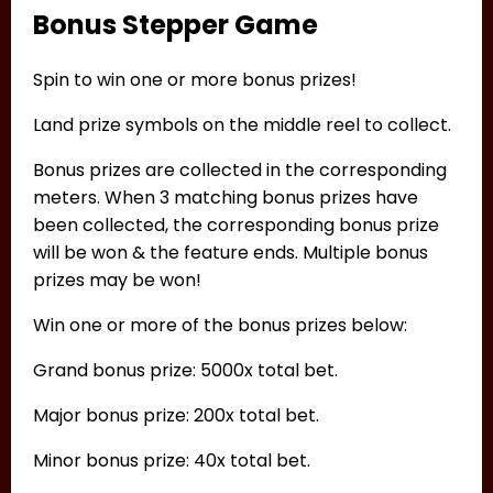
Bonus Stepper Game
Spin to win one or more bonus prizes!
Land prize symbols on the middle reel to collect.
Bonus prizes are collected in the corresponding
meters. When 3 matching bonus prizes have
been collected, the corresponding bonus prize
will be won & the feature ends. Multiple bonus
prizes may be won!
Win one or more of the bonus prizes below:
Grand bonus prize: 5000x total bet.
Major bonus prize: 200x total bet.
Minor bonus prize: 40x total bet.