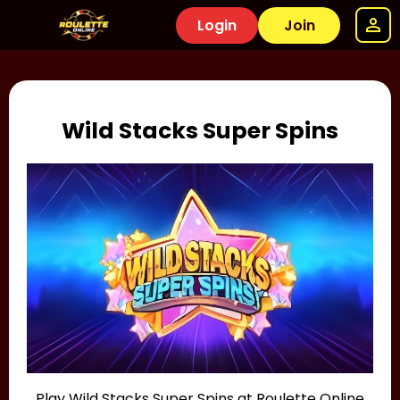
Login
Join
Wild Stacks Super Spins
Play Wild Stacks Super Spins at Roulette Online