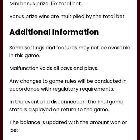
Mini bonus prize: 15x total bet.
Bonus prize wins are multiplied by the total bet.
Additional Information
Some settings and features may not be available
in this game.
Malfunction voids all pays and plays.
Any changes to game rules will be conducted in
accordance with regulatory requirements.
In the event of a disconnection, the final game
state is displayed on return to the game.
The balance is updated with the amount won or
lost.