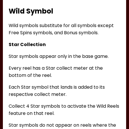
Wild Symbol
Wild symbols substitute for all symbols except
Free Spins symbols, and Bonus symbols.
Star Collection
Star symbols appear only in the base game.
Every reel has a Star collect meter at the
bottom of the reel.
Each Star symbol that lands is added to its
respective collect meter.
Collect 4 Star symbols to activate the Wild Reels
feature on that reel.
Star symbols do not appear on reels where the