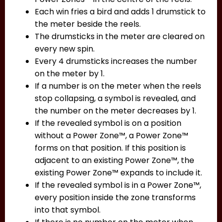
Each win fries a bird and adds 1 drumstick to
the meter beside the reels.
The drumsticks in the meter are cleared on
every new spin.
Every 4 drumsticks increases the number
on the meter by 1.
If a number is on the meter when the reels
stop collapsing, a symbol is revealed, and
the number on the meter decreases by 1.
If the revealed symbol is on a position
without a Power Zone™, a Power Zone™
forms on that position. If this position is
adjacent to an existing Power Zone™, the
existing Power Zone™ expands to include it.
If the revealed symbol is in a Power Zone™,
every position inside the zone transforms
into that symbol.