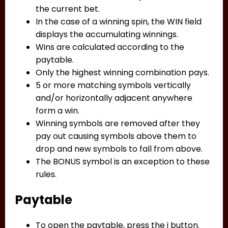
the current bet.
In the case of a winning spin, the WIN field
displays the accumulating winnings.
Wins are calculated according to the
paytable.
Only the highest winning combination pays.
5 or more matching symbols vertically
and/or horizontally adjacent anywhere
form a win.
Winning symbols are removed after they
pay out causing symbols above them to
drop and new symbols to fall from above.
The BONUS symbol is an exception to these
rules.
Paytable
To open the paytable, press the i button.