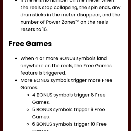
If there is no number on the meter when
the reels stop collapsing, the spin ends, any
drumsticks in the meter disappear, and the
number of Power Zones™ on the reels
resets to 16.
Free Games
When 4 or more BONUS symbols land
anywhere on the reels, the Free Games
feature is triggered.
More BONUS symbols trigger more Free
Games.
4 BONUS symbols trigger 8 Free
Games.
5 BONUS symbols trigger 9 Free
Games.
6 BONUS symbols trigger 10 Free