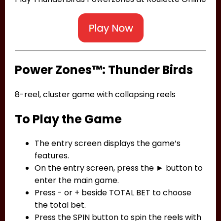
Power Zones™: Thunder Birds
8-reel, cluster game with collapsing reels
To Play the Game
The entry screen displays the game’s
features.
On the entry screen, press the ► button to
enter the main game.
Press - or + beside TOTAL BET to choose
the total bet.
Press the SPIN button to spin the reels with