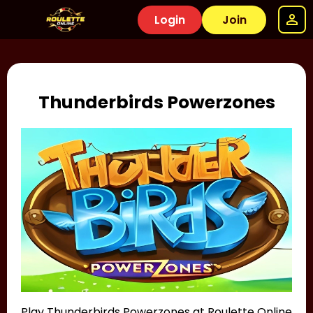
Login
Join
Thunderbirds Powerzones
Play Thunderbirds Powerzones at Roulette Online