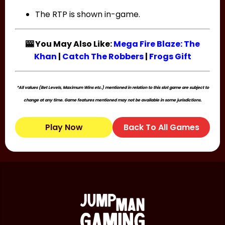
The RTP is shown in-game.
🎰 You May Also Like:
Mega Fire Blaze: The
Khan
|
Catch The Robbers
|
Frogs Gift
*All values (Bet Levels, Maximum Wins etc.) mentioned in relation to this slot game are subject to
change at any time. Game features mentioned may not be available in some jurisdictions.
Play Now
Back To All Games