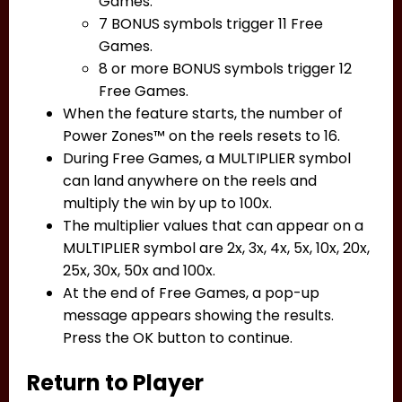
Games.
7 BONUS symbols trigger 11 Free
Games.
8 or more BONUS symbols trigger 12
Free Games.
When the feature starts, the number of
Power Zones™ on the reels resets to 16.
During Free Games, a MULTIPLIER symbol
can land anywhere on the reels and
multiply the win by up to 100x.
The multiplier values that can appear on a
MULTIPLIER symbol are 2x, 3x, 4x, 5x, 10x, 20x,
25x, 30x, 50x and 100x.
At the end of Free Games, a pop-up
message appears showing the results.
Press the OK button to continue.
Return to Player