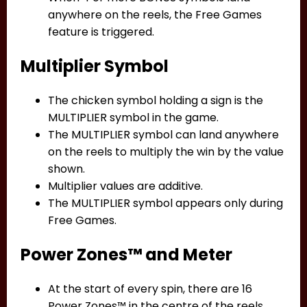
anywhere on the reels, the Free Games
feature is triggered.
Multiplier Symbol
The chicken symbol holding a sign is the
MULTIPLIER symbol in the game.
The MULTIPLIER symbol can land anywhere
on the reels to multiply the win by the value
shown.
Multiplier values are additive.
The MULTIPLIER symbol appears only during
Free Games.
Power Zones™ and Meter
At the start of every spin, there are 16
Power Zones™ in the centre of the reels.