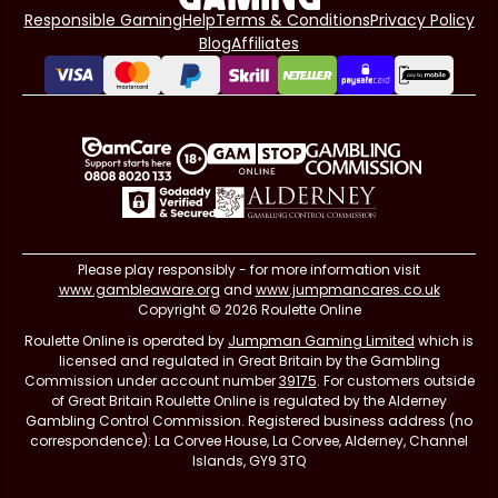
Responsible Gaming
Help
Terms & Conditions
Privacy Policy
Blog
Affiliates
Please play responsibly - for more information visit
www.gambleaware.org
and
www.jumpmancares.co.uk
Copyright © 2026 Roulette Online
Roulette Online is operated by
Jumpman Gaming Limited
which is
licensed and regulated in Great Britain by the Gambling
Commission under account number
39175
. For customers outside
of Great Britain Roulette Online is regulated by the Alderney
Gambling Control Commission. Registered business address (no
correspondence): La Corvee House, La Corvee, Alderney, Channel
Islands, GY9 3TQ