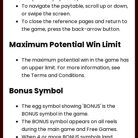
To navigate the paytable, scroll up or down,
or swipe the screen.
To close the reference pages and return to
the game, press the back-arrow button.
Maximum Potential Win Limit
The maximum potential win in the game has
an upper limit. For more information, see
the Terms and Conditions.
Bonus Symbol
The egg symbol showing 'BONUS' is the
BONUS symbol in the game.
The BONUS symbol appears on all reels
during the main game and Free Games.
When 4 or more BONUS symbols land