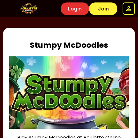
Login
Join
Stumpy McDoodles
Play Stumpy McDoodles at Roulette Online