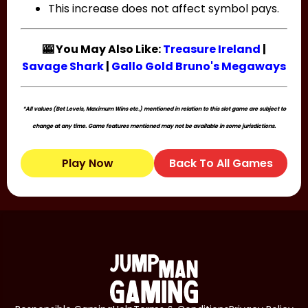
This increase does not affect symbol pays.
🎰 You May Also Like:
Treasure Ireland
|
Savage Shark
|
Gallo Gold Bruno's Megaways
*All values (Bet Levels, Maximum Wins etc.) mentioned in relation to this slot game are subject to
change at any time. Game features mentioned may not be available in some jurisdictions.
Play Now
Back To All Games