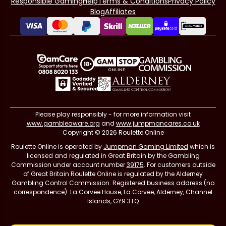
Responsible Gaming
Help
Terms & Conditions
Privacy Policy
Blog
Affiliates
Please play responsibly - for more information visit
www.gambleaware.org
and
www.jumpmancares.co.uk
Copyright © 2026 Roulette Online
Roulette Online is operated by
Jumpman Gaming Limited
which is
licensed and regulated in Great Britain by the Gambling
Commission under account number
39175
. For customers outside
of Great Britain Roulette Online is regulated by the Alderney
Gambling Control Commission. Registered business address (no
correspondence): La Corvee House, La Corvee, Alderney, Channel
Islands, GY9 3TQ