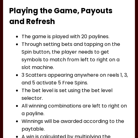
Playing the Game, Payouts
and Refresh
The game is played with 20 paylines.
Through setting bets and tapping on the
Spin button, the player needs to get
symbols to match from left to right on a
slot machine.
3 Scatters appearing anywhere on reels 1, 3,
and 5 activate 5 Free Spins.
The bet level is set using the bet level
selector.
All winning combinations are left to right on
a payline.
Winnings will be awarded according to the
paytable.
A win is calculated by multiplying the