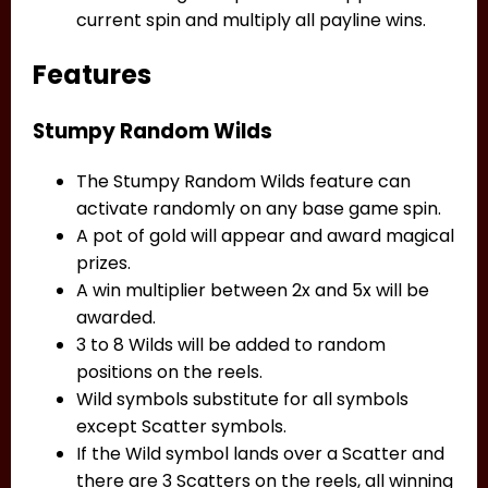
current spin and multiply all payline wins.
Features
Stumpy Random Wilds
The Stumpy Random Wilds feature can
activate randomly on any base game spin.
A pot of gold will appear and award magical
prizes.
A win multiplier between 2x and 5x will be
awarded.
3 to 8 Wilds will be added to random
positions on the reels.
Wild symbols substitute for all symbols
except Scatter symbols.
If the Wild symbol lands over a Scatter and
there are 3 Scatters on the reels, all winning