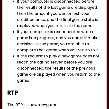
If your computer is disconnected before
the results of the last game are displayed,
then the amount you won or lost, your
credit balance, and the final game state is
displayed when you return to the game.
If your computer is disconnected while a
game is in progress, and you can still make
decisions in the game, you are able to
complete that game when you return to it.
If the request to play a new game does not
reach the casino server before you are
disconnected, the results of the previous
game are displayed when you return to the
game.
RTP
The RTP is shown in-game.