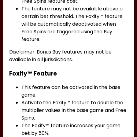
Free Spins feature cost.
The feature may not be available above a
certain bet threshold. The Foxify™ feature
will be automatically deactivated when
Free Spins are triggered using the Buy
feature.
Disclaimer: Bonus Buy features may not be
available in all jurisdictions.
Foxify™ Feature
This feature can be activated in the base
game.
Activate the Foxify™ feature to double the
multiplier values in the base game and Free
Spins.
The Foxify™ feature increases your game
bet by 50%.