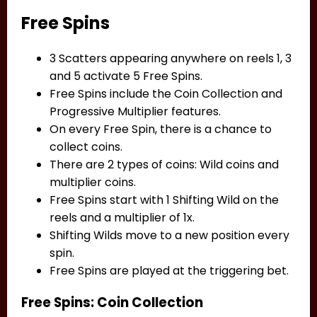
Free Spins
3 Scatters appearing anywhere on reels 1, 3
and 5 activate 5 Free Spins.
Free Spins include the Coin Collection and
Progressive Multiplier features.
On every Free Spin, there is a chance to
collect coins.
There are 2 types of coins: Wild coins and
multiplier coins.
Free Spins start with 1 Shifting Wild on the
reels and a multiplier of 1x.
Shifting Wilds move to a new position every
spin.
Free Spins are played at the triggering bet.
Free Spins: Coin Collection