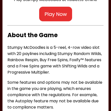
About the Game
Stumpy McDoodles is a 5-reel, 4-row video slot
with 20 paylines including Stumpy Random Wilds,
Rainbow Respin, Buy Free Spins, Foxify™ features
and a Free Spins game with Shifting Wilds and a
Progressive Multiplier.
Some features and options may not be available
in the game you are playing, which ensures
compliance with the regulations. For example,
the Autoplay feature may not be available due
to compliance matters.