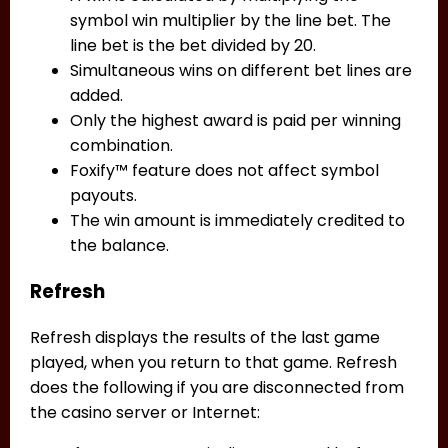
symbol win multiplier by the line bet. The
line bet is the bet divided by 20.
Simultaneous wins on different bet lines are
added.
Only the highest award is paid per winning
combination.
Foxify™ feature does not affect symbol
payouts.
The win amount is immediately credited to
the balance.
Refresh
Refresh displays the results of the last game
played, when you return to that game. Refresh
does the following if you are disconnected from
the casino server or Internet: