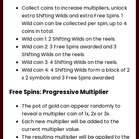
Collect coins to increase multipliers, unlock
extra Shifting Wilds and extra Free Spins. 1
Wild coin can be collected per spin, up to 4
coins in total.
Wild coin 1: 2 Shifting Wilds on the reels.
Wild coin 2: 3 Free Spins awarded and 3
Shifting Wilds on the reels.
Wild coin 3: 4 Shifting Wilds on the reels.
Wild coin 4: 4 Shifting Wilds form a block of 2
x 2 symbols and 3 Free Spins awarded.
Free Spins: Progressive Multiplier
The pot of gold can appear randomly to
reveal a multiplier coin of 1x, 2x or 3x.
Each new multiplier will be added to the
current multiplier value.
The resulting multiplier will be applied to the