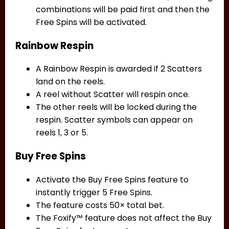
combinations will be paid first and then the
Free Spins will be activated.
Rainbow Respin
A Rainbow Respin is awarded if 2 Scatters
land on the reels.
A reel without Scatter will respin once.
The other reels will be locked during the
respin. Scatter symbols can appear on
reels 1, 3 or 5.
Buy Free Spins
Activate the Buy Free Spins feature to
instantly trigger 5 Free Spins.
The feature costs 50× total bet.
The Foxify™ feature does not affect the Buy