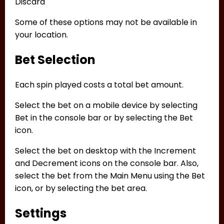
Discard
Some of these options may not be available in
your location.
Bet Selection
Each spin played costs a total bet amount.
Select the bet on a mobile device by selecting
Bet in the console bar or by selecting the Bet
icon.
Select the bet on desktop with the Increment
and Decrement icons on the console bar. Also,
select the bet from the Main Menu using the Bet
icon, or by selecting the bet area.
Settings