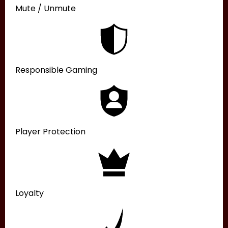
Mute / Unmute
Responsible Gaming
Player Protection
Loyalty