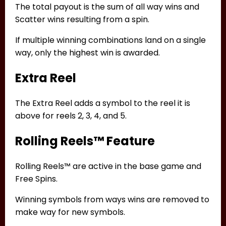
The total payout is the sum of all way wins and
Scatter wins resulting from a spin.
If multiple winning combinations land on a single
way, only the highest win is awarded.
Extra Reel
The Extra Reel adds a symbol to the reel it is
above for reels 2, 3, 4, and 5.
Rolling Reels™ Feature
Rolling Reels™ are active in the base game and
Free Spins.
Winning symbols from ways wins are removed to
make way for new symbols.