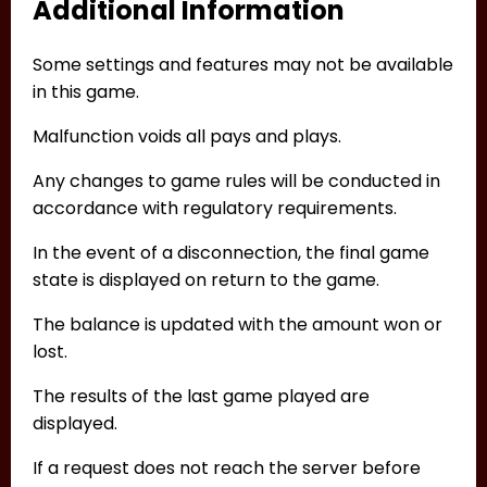
Additional Information
Some settings and features may not be available
in this game.
Malfunction voids all pays and plays.
Any changes to game rules will be conducted in
accordance with regulatory requirements.
In the event of a disconnection, the final game
state is displayed on return to the game.
The balance is updated with the amount won or
lost.
The results of the last game played are
displayed.
If a request does not reach the server before