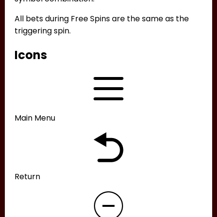
All bets during Free Spins are the same as the
triggering spin.
Icons
Main Menu
Return