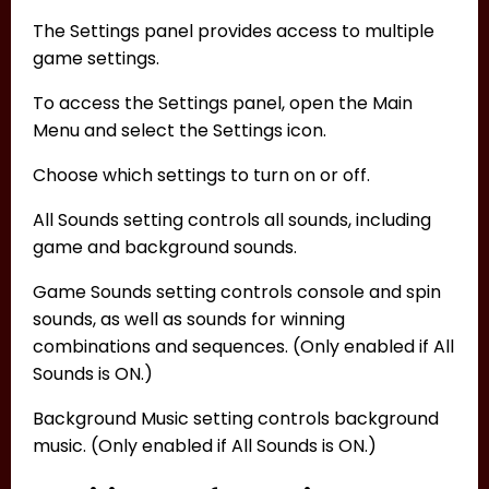
The Settings panel provides access to multiple
game settings.
To access the Settings panel, open the Main
Menu and select the Settings icon.
Choose which settings to turn on or off.
All Sounds setting controls all sounds, including
game and background sounds.
Game Sounds setting controls console and spin
sounds, as well as sounds for winning
combinations and sequences. (Only enabled if All
Sounds is ON.)
Background Music setting controls background
music. (Only enabled if All Sounds is ON.)