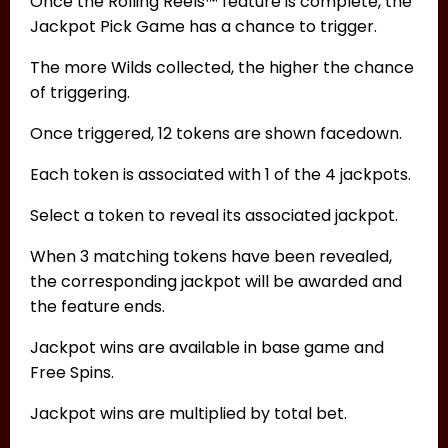
Once the Rolling Reels™ feature is complete, the
Jackpot Pick Game has a chance to trigger.
The more Wilds collected, the higher the chance
of triggering.
Once triggered, 12 tokens are shown facedown.
Each token is associated with 1 of the 4 jackpots.
Select a token to reveal its associated jackpot.
When 3 matching tokens have been revealed,
the corresponding jackpot will be awarded and
the feature ends.
Jackpot wins are available in base game and
Free Spins.
Jackpot wins are multiplied by total bet.