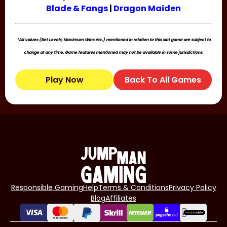
Blade & Fangs
|
Dragon Maiden
*All values (Bet Levels, Maximum Wins etc.) mentioned in relation to this slot game are subject to
change at any time. Game features mentioned may not be available in some jurisdictions.
Play Now
Back To All Games
Responsible Gaming
Help
Terms & Conditions
Privacy Policy
Blog
Affiliates