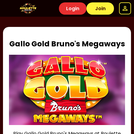
Login
Join
Gallo Gold Bruno's Megaways
Play Gallo Gold Bruno's Megaways at Roulette