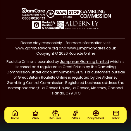
Please play responsibly - for more information visit
www.gambleaware.org
and
www.jumpmancares.co.uk
Copyright © 2026 Roulette Online
Roulette Online is operated by
Jumpman Gaming Limited
which is
licensed and regulated in Great Britain by the Gambling
Commission under account number
39175
. For customers outside
of Great Britain Roulette Online is regulated by the Alderney
Gambling Control Commission. Registered business address (no
correspondence): La Corvee House, La Corvee, Alderney, Channel
Islands, GY9 3TQ
Home
Club
Bonuses
Offers
Daily Wheel
Inbox