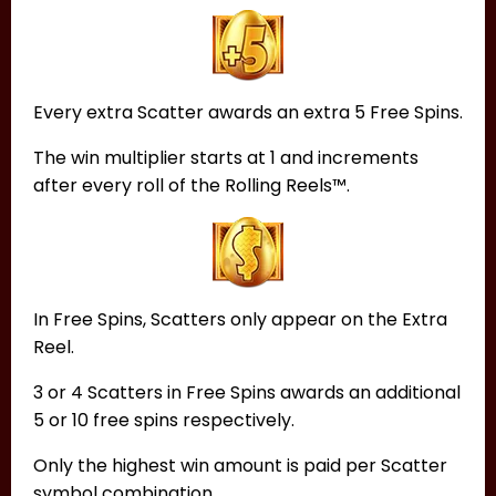
Every extra Scatter awards an extra 5 Free Spins.
The win multiplier starts at 1 and increments
after every roll of the Rolling Reels™.
In Free Spins, Scatters only appear on the Extra
Reel.
3 or 4 Scatters in Free Spins awards an additional
5 or 10 free spins respectively.
Only the highest win amount is paid per Scatter
symbol combination.