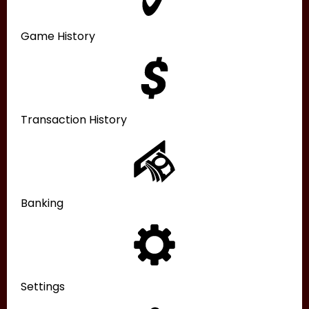
Game History
Transaction History
Banking
Settings