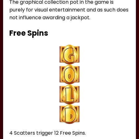
The graphical collection pot in the game is
purely for visual entertainment and as such does
not influence awarding a jackpot.
Free Spins
4 Scatters trigger 12 Free Spins.