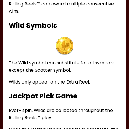
Rolling Reels™ can award multiple consecutive
wins.
Wild Symbols
The Wild symbol can substitute for all symbols
except the Scatter symbol.
Wilds only appear on the Extra Reel.
Jackpot Pick Game
Every spin, Wilds are collected throughout the
Rolling Reels™ play.