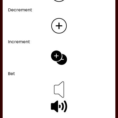
Decrement
Increment
Bet