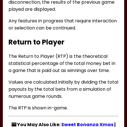
disconnection, the results of the previous game
played are displayed.
Any features in progress that require interaction
or selection can be continued.
Return to Player
The Return to Player (RTP) is the theoretical
statistical percentage of the total money bet in
a game that is paid out as winnings over time.
Values are calculated initially by dividing the total
payouts by the total bets from a simulation of
numerous game rounds.
The RTP is shown in-game.
🎰 You May Also Like:
Sweet Bonanza Xmas
|