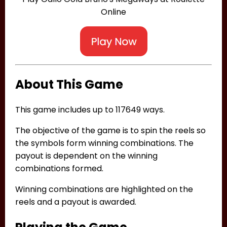
Online
About This Game
This game includes up to 117649 ways.
The objective of the game is to spin the reels so
the symbols form winning combinations. The
payout is dependent on the winning
combinations formed.
Winning combinations are highlighted on the
reels and a payout is awarded.