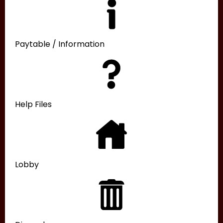
Paytable / Information
Help Files
Lobby