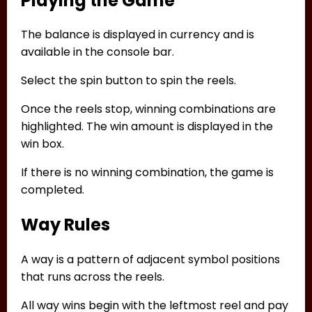
Playing the Game
The balance is displayed in currency and is
available in the console bar.
Select the spin button to spin the reels.
Once the reels stop, winning combinations are
highlighted. The win amount is displayed in the
win box.
If there is no winning combination, the game is
completed.
Way Rules
A way is a pattern of adjacent symbol positions
that runs across the reels.
All way wins begin with the leftmost reel and pay