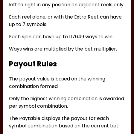
left to right in any position on adjacent reels only.
Each reel alone, or with the Extra Reel, can have
up to 7 symbols.
Each spin can have up to 117649 ways to win.
Ways wins are multiplied by the bet multiplier.
Payout Rules
The payout value is based on the winning
combination formed.
Only the highest winning combination is awarded
per symbol combination.
The Paytable displays the payout for each
symbol combination based on the current bet.