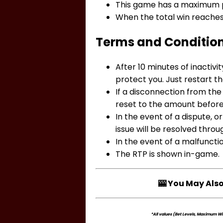
This game has a maximum po
When the total win reaches 
Terms and Conditio
After 10 minutes of inactivi
protect you. Just restart t
If a disconnection from th
reset to the amount before
In the event of a dispute, o
issue will be resolved thr
In the event of a malfuncti
The RTP is shown in-game.
🎰 You May Also
*All values (Bet Levels, Maximum Win