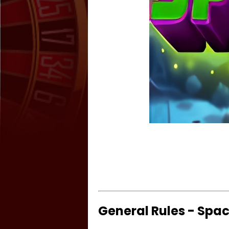
General Rules - Spa