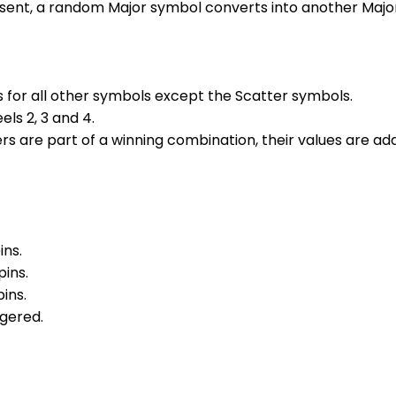
esent, a random Major symbol converts into another Majo
 for all other symbols except the Scatter symbols.
ls 2, 3 and 4.
ers are part of a winning combination, their values are a
ins.
pins.
pins.
ggered.