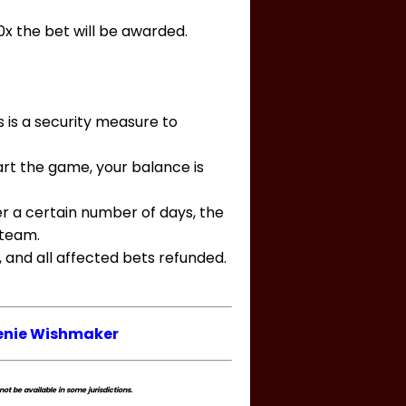
0x the bet will be awarded.
s is a security measure to
rt the game, your balance is
ter a certain number of days, the
 team.
 and all affected bets refunded.
enie Wishmaker
t be available in some jurisdictions.