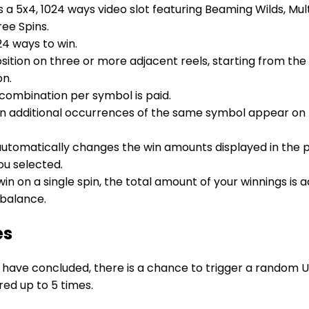
a 5x4, 1024 ways video slot featuring Beaming Wilds, Multi
ee Spins.
24 ways to win.
ition on three or more adjacent reels, starting from the 
on.
combination per symbol is paid.
n additional occurrences of the same symbol appear on 
utomatically changes the win amounts displayed in the 
ou selected.
in on a single spin, the total amount of your winnings is 
 balance.
es
 have concluded, there is a chance to trigger a random U
ed up to 5 times.