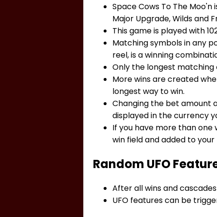
Space Cows To The Moo'n is 
Major Upgrade, Wilds and Fr
This game is played with 10
Matching symbols in any pos
reel, is a winning combinati
Only the longest matching 
More wins are created whe
longest way to win.
Changing the bet amount a
displayed in the currency y
If you have more than one w
win field and added to your
Random UFO Featur
After all wins and cascades
UFO features can be trigger