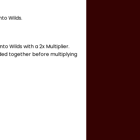
to Wilds.
to Wilds with a 2x Multiplier.
dded together before multiplying