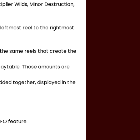
plier Wilds, Minor Destruction,
leftmost reel to the rightmost
the same reels that create the
paytable. Those amounts are
added together, displayed in the
FO feature.