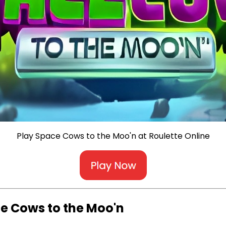
Play Space Cows to the Moo'n at Roulette Online
ce Cows to the Moo'n