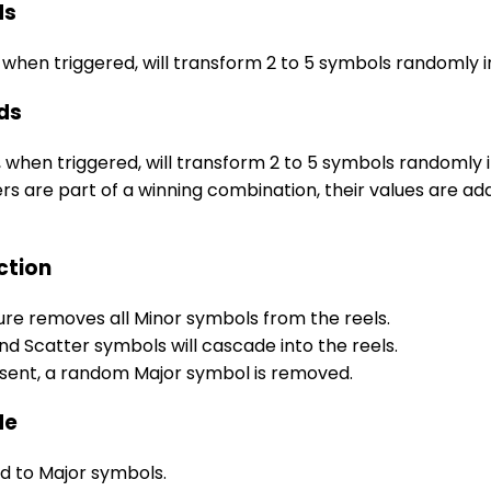
ds
when triggered, will transform 2 to 5 symbols randomly in
lds
, when triggered, will transform 2 to 5 symbols randomly in
ers are part of a winning combination, their values are a
ction
ure removes all Minor symbols from the reels.
and Scatter symbols will cascade into the reels.
esent, a random Major symbol is removed.
de
d to Major symbols.