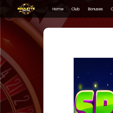
Home
Club
Bonuses
O