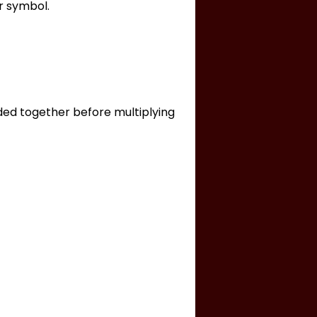
r symbol.
dded together before multiplying