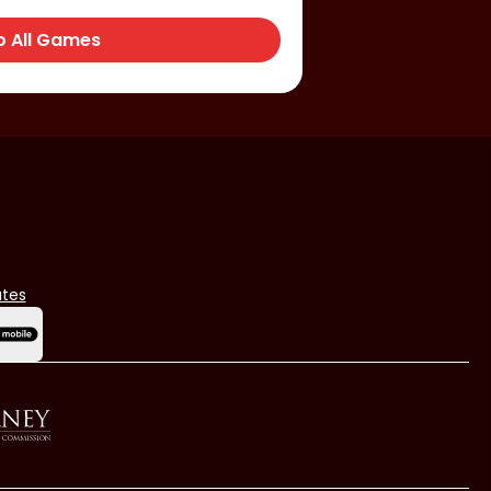
o All Games
ates