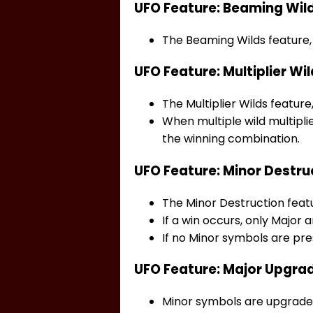
UFO Feature: Beaming Wil
The Beaming Wilds feature, 
UFO Feature: Multiplier Wi
The Multiplier Wilds feature
When multiple wild multipli
the winning combination.
UFO Feature: Minor Destru
The Minor Destruction feat
If a win occurs, only Major 
If no Minor symbols are pr
UFO Feature: Major Upgra
Minor symbols are upgrade