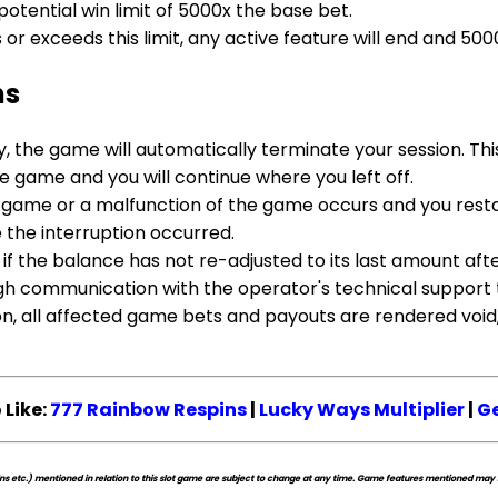
tential win limit of 5000x the base bet.
or exceeds this limit, any active feature will end and 500
ns
ty, the game will automatically terminate your session. Thi
he game and you will continue where you left off.
e game or a malfunction of the game occurs and you resta
 the interruption occurred.
r if the balance has not re-adjusted to its last amount af
ough communication with the operator's technical support
on, all affected game bets and payouts are rendered void,
 Like:
777 Rainbow Respins
|
Lucky Ways Multiplier
|
G
s etc.) mentioned in relation to this slot game are subject to change at any time. Game features mentioned may no