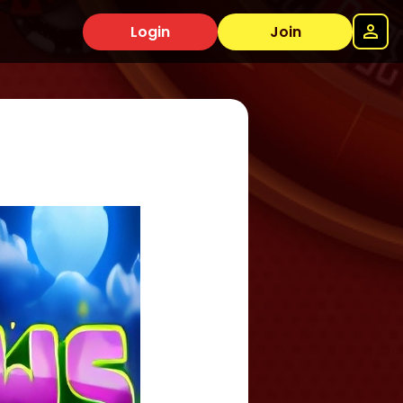
Login
Join