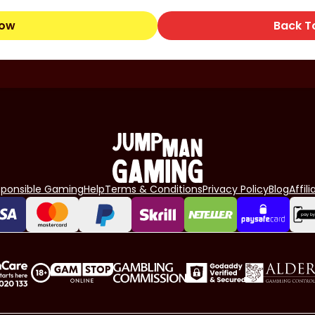
Now
Back T
sponsible Gaming
Help
Terms & Conditions
Privacy Policy
Blog
Affili