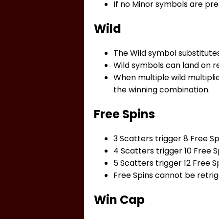
If no Minor symbols are pr
Wild
The Wild symbol substitutes
Wild symbols can land on ree
When multiple wild multipli
the winning combination.
Free Spins
3 Scatters trigger 8 Free Sp
4 Scatters trigger 10 Free S
5 Scatters trigger 12 Free S
Free Spins cannot be retri
Win Cap