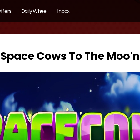
ffers
Daily Wheel
Inbox
Space Cows To The Moo'n