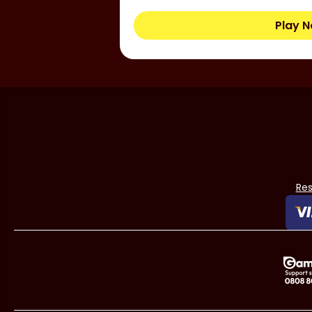
Play 
Re