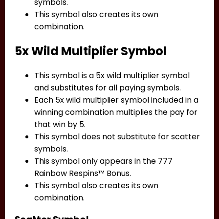
symbols.
This symbol also creates its own
combination.
5x Wild Multiplier Symbol
This symbol is a 5x wild multiplier symbol
and substitutes for all paying symbols.
Each 5x wild multiplier symbol included in a
winning combination multiplies the pay for
that win by 5.
This symbol does not substitute for scatter
symbols.
This symbol only appears in the 777
Rainbow Respins™ Bonus.
This symbol also creates its own
combination.