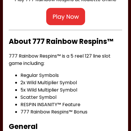
About 777 Rainbow Respins™
777 Rainbow Respins™ is a 5 reel 127 line slot
game including:
Regular Symbols
2x Wild Multiplier Symbol
5x Wild Multiplier Symbol
Scatter Symbol
RESPIN INSANITY™ Feature
777 Rainbow Respins™ Bonus
General