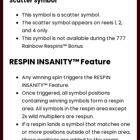
Scatter Symbol
This symbol is a scatter symbol.
The scatter symbol appears on reels 1, 2,
and 4 only.
This symbol is not available during the 777
Rainbow Respins™ Bonus.
RESPIN INSANITY™ Feature
Any winning spin triggers the RESPIN
INSANITY™ Feature.
Once triggered, all symbol positions
containing winning symbols form a respin
area. All symbols in the respin area except
2x wild multipliers are respun.
If a respin lands a symbol that matches one
or more positions outside of the respin area,
those positions are added to the respin