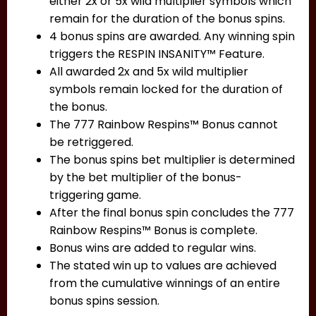
either 2x or 5x wild multiplier symbols which
remain for the duration of the bonus spins.
4 bonus spins are awarded. Any winning spin
triggers the RESPIN INSANITY™ Feature.
All awarded 2x and 5x wild multiplier
symbols remain locked for the duration of
the bonus.
The 777 Rainbow Respins™ Bonus cannot
be retriggered.
The bonus spins bet multiplier is determined
by the bet multiplier of the bonus-
triggering game.
After the final bonus spin concludes the 777
Rainbow Respins™ Bonus is complete.
Bonus wins are added to regular wins.
The stated win up to values are achieved
from the cumulative winnings of an entire
bonus spins session.