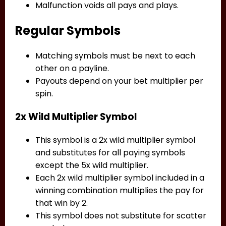
Malfunction voids all pays and plays.
Regular Symbols
Matching symbols must be next to each
other on a payline.
Payouts depend on your bet multiplier per
spin.
2x Wild Multiplier Symbol
This symbol is a 2x wild multiplier symbol
and substitutes for all paying symbols
except the 5x wild multiplier.
Each 2x wild multiplier symbol included in a
winning combination multiplies the pay for
that win by 2.
This symbol does not substitute for scatter