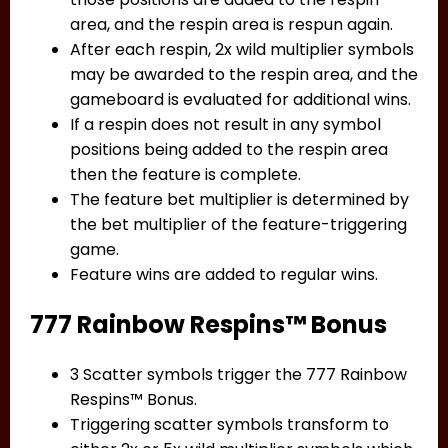
area, and the respin area is respun again.
After each respin, 2x wild multiplier symbols
may be awarded to the respin area, and the
gameboard is evaluated for additional wins.
If a respin does not result in any symbol
positions being added to the respin area
then the feature is complete.
The feature bet multiplier is determined by
the bet multiplier of the feature-triggering
game.
Feature wins are added to regular wins.
777 Rainbow Respins™ Bonus
3 Scatter symbols trigger the 777 Rainbow
Respins™ Bonus.
Triggering scatter symbols transform to