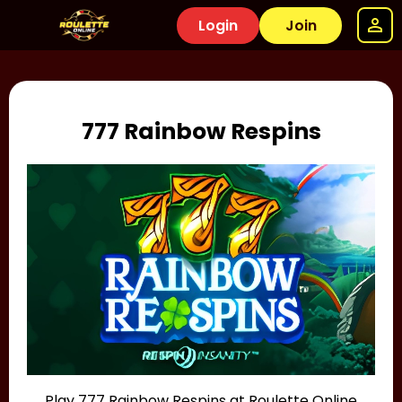
Login
Join
777 Rainbow Respins
Play 777 Rainbow Respins at Roulette Online