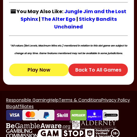
🎰 You May Also Like:
Jungle Jim and the Lost
Sphinx
|
The Alter Ego
|
Sticky Bandits
Unchained
*All values (Bet Levels, Maximum Wins etc.) mentioned in relation to this slot game are subject to
change at any time. Game features mentioned may not be available in some jurisdictions.
Play Now
Back To All Games
Responsible Gaming
Help
Terms & Conditions
Privacy Policy
Blog
Affiliates