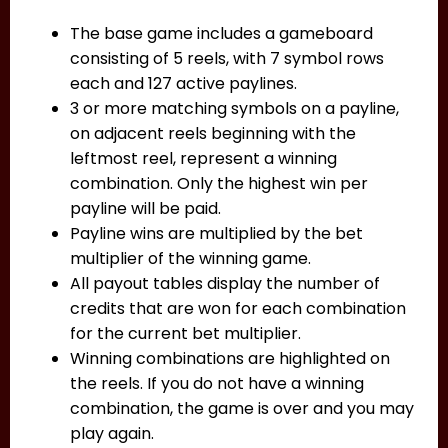
The base game includes a gameboard
consisting of 5 reels, with 7 symbol rows
each and 127 active paylines.
3 or more matching symbols on a payline,
on adjacent reels beginning with the
leftmost reel, represent a winning
combination. Only the highest win per
payline will be paid.
Payline wins are multiplied by the bet
multiplier of the winning game.
All payout tables display the number of
credits that are won for each combination
for the current bet multiplier.
Winning combinations are highlighted on
the reels. If you do not have a winning
combination, the game is over and you may
play again.