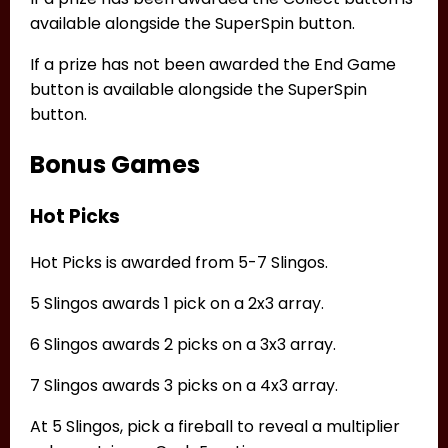
available alongside the SuperSpin button.
If a prize has not been awarded the End Game
button is available alongside the SuperSpin
button.
Bonus Games
Hot Picks
Hot Picks is awarded from 5-7 Slingos.
5 Slingos awards 1 pick on a 2x3 array.
6 Slingos awards 2 picks on a 3x3 array.
7 Slingos awards 3 picks on a 4x3 array.
At 5 Slingos, pick a fireball to reveal a multiplier