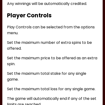
Any winnings will be automatically credited.
Player Controls
Play Controls can be selected from the options
menu.
Set the maximum number of extra spins to be
offered.
Set the maximum price to be offered as an extra
spin.
Set the maximum total stake for any single
game.
Set the maximum total loss for any single game.
The game will automatically end if any of the set
limits are reached.