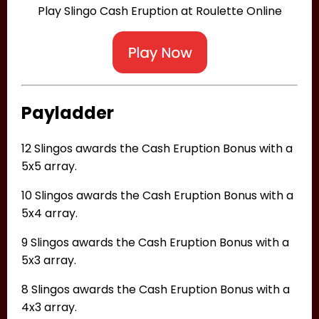
Play Slingo Cash Eruption at Roulette Online
Payladder
12 Slingos awards the Cash Eruption Bonus with a
5x5 array.
10 Slingos awards the Cash Eruption Bonus with a
5x4 array.
9 Slingos awards the Cash Eruption Bonus with a
5x3 array.
8 Slingos awards the Cash Eruption Bonus with a
4x3 array.