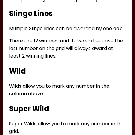
Slingo Lines
Multiple Slingo lines can be awarded by one dab.
There are 12 win lines and 11 awards because the
last number on the grid will always award at
least 2 winning lines.
Wild
Wilds allow you to mark any number in the
column above.
Super Wild
Super Wilds allow you to mark any number in the
grid.