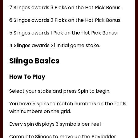
7 Slingos awards 3 Picks on the Hot Pick Bonus.
6 Slingos awards 2 Picks on the Hot Pick Bonus.
5 Slingos awards 1 Pick on the Hot Pick Bonus.
4 Slingos awards X1 initial game stake.
Slingo Basics
How To Play
Select your stake and press Spin to begin.
You have 5 spins to match numbers on the reels
with numbers on the grid.
Every spin displays 3 symbols per reel.
Complete Slingos to move up the Payladder.