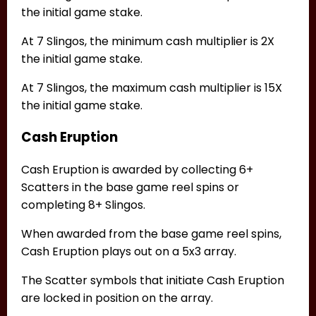
the initial game stake.
At 7 Slingos, the minimum cash multiplier is 2X
the initial game stake.
At 7 Slingos, the maximum cash multiplier is 15X
the initial game stake.
Cash Eruption
Cash Eruption is awarded by collecting 6+
Scatters in the base game reel spins or
completing 8+ Slingos.
When awarded from the base game reel spins,
Cash Eruption plays out on a 5x3 array.
The Scatter symbols that initiate Cash Eruption
are locked in position on the array.