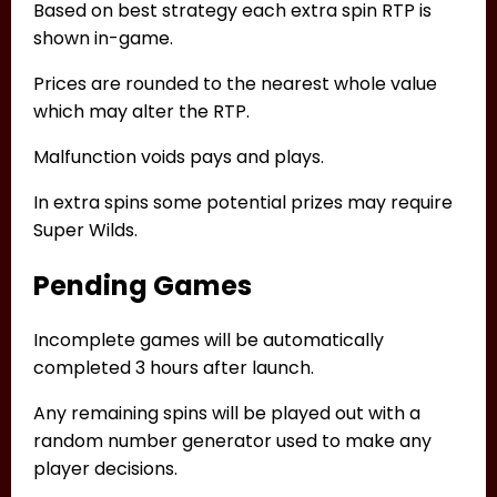
Based on best strategy each extra spin RTP is
shown in-game.
Prices are rounded to the nearest whole value
which may alter the RTP.
Malfunction voids pays and plays.
In extra spins some potential prizes may require
Super Wilds.
Pending Games
Incomplete games will be automatically
completed 3 hours after launch.
Any remaining spins will be played out with a
random number generator used to make any
player decisions.