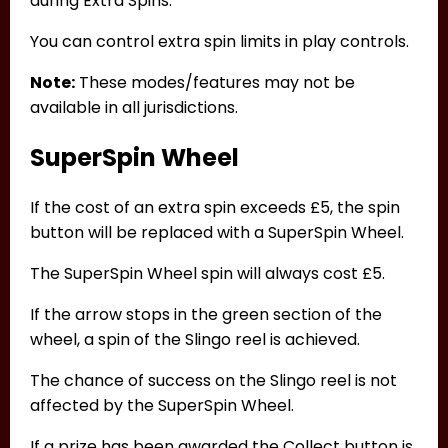
during Extra Spins.
You can control extra spin limits in play controls.
Note:
These modes/features may not be
available in all jurisdictions.
SuperSpin Wheel
If the cost of an extra spin exceeds £5, the spin
button will be replaced with a SuperSpin Wheel.
The SuperSpin Wheel spin will always cost £5.
If the arrow stops in the green section of the
wheel, a spin of the Slingo reel is achieved.
The chance of success on the Slingo reel is not
affected by the SuperSpin Wheel.
If a prize has been awarded the Collect button is