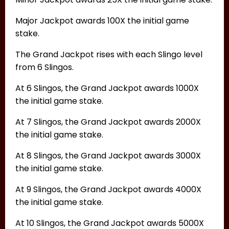
Major Jackpot awards 100X the initial game
stake.
The Grand Jackpot rises with each Slingo level
from 6 Slingos.
At 6 Slingos, the Grand Jackpot awards 1000X
the initial game stake.
At 7 Slingos, the Grand Jackpot awards 2000X
the initial game stake.
At 8 Slingos, the Grand Jackpot awards 3000X
the initial game stake.
At 9 Slingos, the Grand Jackpot awards 4000X
the initial game stake.
At 10 Slingos, the Grand Jackpot awards 5000X