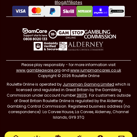
Blog
Affiliates
Please play responsibly - for more information visit
www.gambleaware.org
and
www.jumpmancares.co.uk
Copyright © 2026 Roulette Online
Roulette Online is operated by
Jumpman Gaming Limited
which is
licensed and regulated in Great Britain by the Gambling
Commission under account number
39175
. For customers outside
of Great Britain Roulette Online is regulated by the Alderney
Gambling Control Commission. Registered business address (no
correspondence): La Corvee House, La Corvee, Alderney, Channel
Islands, GY9 3TQ