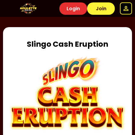
Login
Join
Slingo Cash Eruption