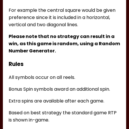
For example the central square would be given
preference since it is included in a horizontal,
vertical and two diagonal lines.
Please note that no strategy can result in a
win, as this game is random, using a Random
Number Generator.
Rules
All symbols occur on all reels.
Bonus Spin symbols award an additional spin.
Extra spins are available after each game.
Based on best strategy the standard game RTP
is shown in-game.