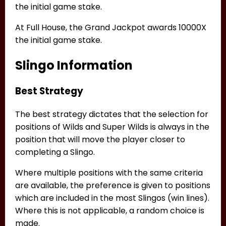
the initial game stake.
At Full House, the Grand Jackpot awards 10000X
the initial game stake.
Slingo Information
Best Strategy
The best strategy dictates that the selection for
positions of Wilds and Super Wilds is always in the
position that will move the player closer to
completing a Slingo.
Where multiple positions with the same criteria
are available, the preference is given to positions
which are included in the most Slingos (win lines).
Where this is not applicable, a random choice is
made.