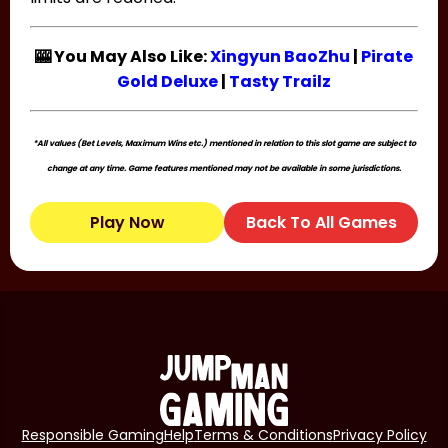
🎰 You May Also Like:
Xingyun BaoZhu
|
Pirate
Gold Deluxe
|
Tasty Trailz
*All values (Bet Levels, Maximum Wins etc.) mentioned in relation to this slot game are subject to
change at any time. Game features mentioned may not be available in some jurisdictions.
Play Now
Back To All Games
Responsible Gaming
Help
Terms & Conditions
Privacy Policy