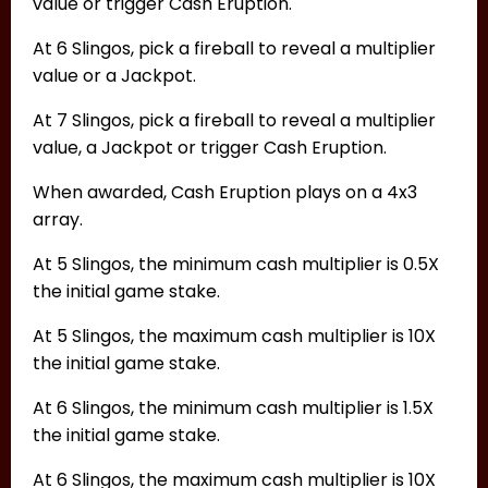
value or trigger Cash Eruption.
At 6 Slingos, pick a fireball to reveal a multiplier
value or a Jackpot.
At 7 Slingos, pick a fireball to reveal a multiplier
value, a Jackpot or trigger Cash Eruption.
When awarded, Cash Eruption plays on a 4x3
array.
At 5 Slingos, the minimum cash multiplier is 0.5X
the initial game stake.
At 5 Slingos, the maximum cash multiplier is 10X
the initial game stake.
At 6 Slingos, the minimum cash multiplier is 1.5X
the initial game stake.
At 6 Slingos, the maximum cash multiplier is 10X