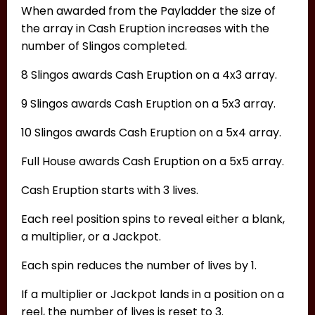
When awarded from the Payladder the size of
the array in Cash Eruption increases with the
number of Slingos completed.
8 Slingos awards Cash Eruption on a 4x3 array.
9 Slingos awards Cash Eruption on a 5x3 array.
10 Slingos awards Cash Eruption on a 5x4 array.
Full House awards Cash Eruption on a 5x5 array.
Cash Eruption starts with 3 lives.
Each reel position spins to reveal either a blank,
a multiplier, or a Jackpot.
Each spin reduces the number of lives by 1.
If a multiplier or Jackpot lands in a position on a
reel, the number of lives is reset to 3.