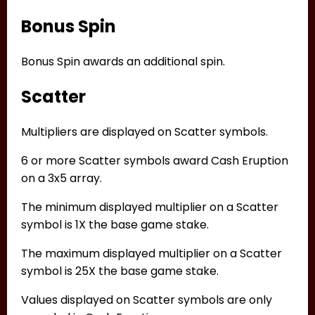
Bonus Spin
Bonus Spin awards an additional spin.
Scatter
Multipliers are displayed on Scatter symbols.
6 or more Scatter symbols award Cash Eruption
on a 3x5 array.
The minimum displayed multiplier on a Scatter
symbol is 1X the base game stake.
The maximum displayed multiplier on a Scatter
symbol is 25X the base game stake.
Values displayed on Scatter symbols are only