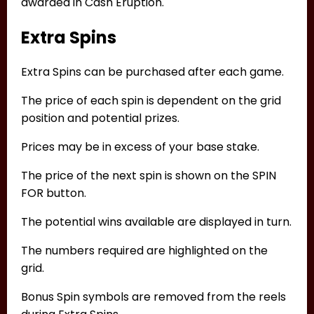
awarded in Cash Eruption.
Extra Spins
Extra Spins can be purchased after each game.
The price of each spin is dependent on the grid
position and potential prizes.
Prices may be in excess of your base stake.
The price of the next spin is shown on the SPIN
FOR button.
The potential wins available are displayed in turn.
The numbers required are highlighted on the
grid.
Bonus Spin symbols are removed from the reels