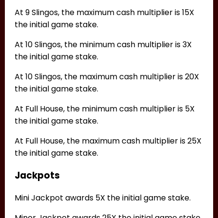
At 9 Slingos, the maximum cash multiplier is 15X
the initial game stake.
At 10 Slingos, the minimum cash multiplier is 3X
the initial game stake.
At 10 Slingos, the maximum cash multiplier is 20X
the initial game stake.
At Full House, the minimum cash multiplier is 5X
the initial game stake.
At Full House, the maximum cash multiplier is 25X
the initial game stake.
Jackpots
Mini Jackpot awards 5X the initial game stake.
Minor Jackpot awards 25X the initial game stake.