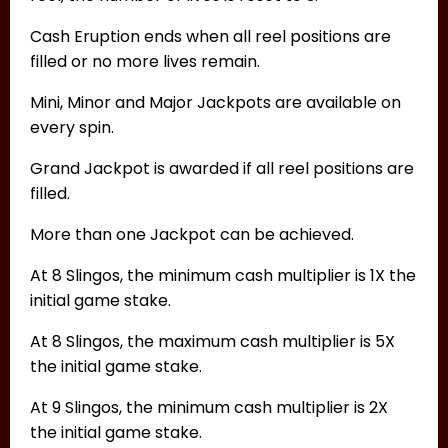
Cash Eruption ends when all reel positions are
filled or no more lives remain.
Mini, Minor and Major Jackpots are available on
every spin.
Grand Jackpot is awarded if all reel positions are
filled.
More than one Jackpot can be achieved.
At 8 Slingos, the minimum cash multiplier is 1X the
initial game stake.
At 8 Slingos, the maximum cash multiplier is 5X
the initial game stake.
At 9 Slingos, the minimum cash multiplier is 2X
the initial game stake.