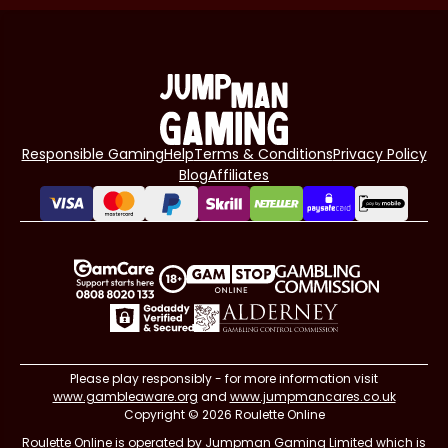
Responsible Gaming
Help
Terms & Conditions
Privacy Policy
Blog
Affiliates
Please play responsibly - for more information visit
www.gambleaware.org
and
www.jumpmancares.co.uk
Copyright © 2026 Roulette Online
Roulette Online is operated by
Jumpman Gaming Limited
which is