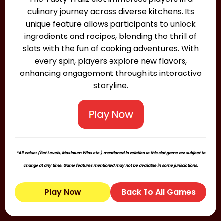
culinary journey across diverse kitchens. Its
unique feature allows participants to unlock
ingredients and recipes, blending the thrill of
slots with the fun of cooking adventures. With
every spin, players explore new flavors,
enhancing engagement through its interactive
storyline.
*All values (Bet Levels, Maximum Wins etc.) mentioned in relation to this slot game are subject to
change at any time. Game features mentioned may not be available in some jurisdictions.
Play Now
Back To All Games