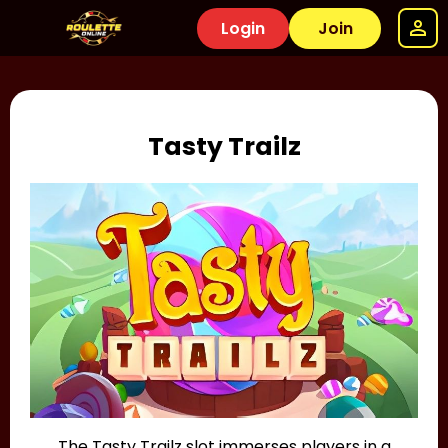
Login
Join
Tasty Trailz
The Tasty Trailz slot immerses players in a