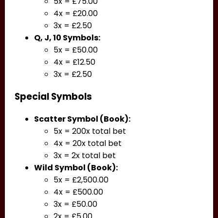
5x = £75.00
4x = £20.00
3x = £2.50
Q, J, 10 Symbols:
5x = £50.00
4x = £12.50
3x = £2.50
Special Symbols
Scatter Symbol (Book):
5x = 200x total bet
4x = 20x total bet
3x = 2x total bet
Wild Symbol (Book):
5x = £2,500.00
4x = £500.00
3x = £50.00
2x = £5.00