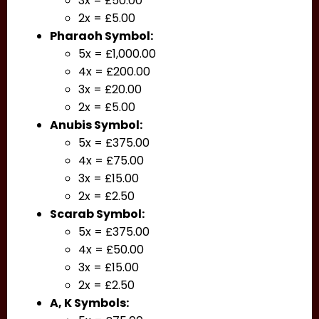
3x = £50.00
2x = £5.00
Pharaoh Symbol:
5x = £1,000.00
4x = £200.00
3x = £20.00
2x = £5.00
Anubis Symbol:
5x = £375.00
4x = £75.00
3x = £15.00
2x = £2.50
Scarab Symbol:
5x = £375.00
4x = £50.00
3x = £15.00
2x = £2.50
A, K Symbols: