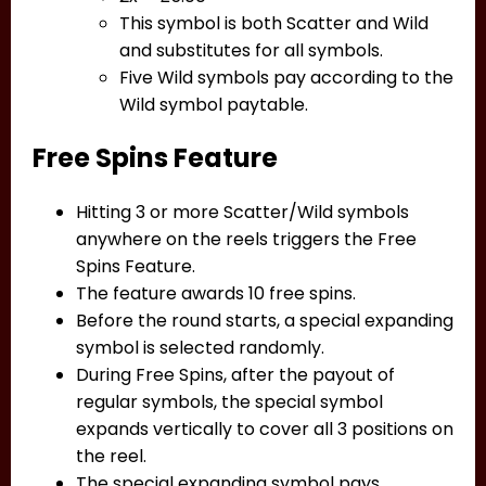
This symbol is both Scatter and Wild
and substitutes for all symbols.
Five Wild symbols pay according to the
Wild symbol paytable.
Free Spins Feature
Hitting 3 or more Scatter/Wild symbols
anywhere on the reels triggers the Free
Spins Feature.
The feature awards 10 free spins.
Before the round starts, a special expanding
symbol is selected randomly.
During Free Spins, after the payout of
regular symbols, the special symbol
expands vertically to cover all 3 positions on
the reel.
The special expanding symbol pays