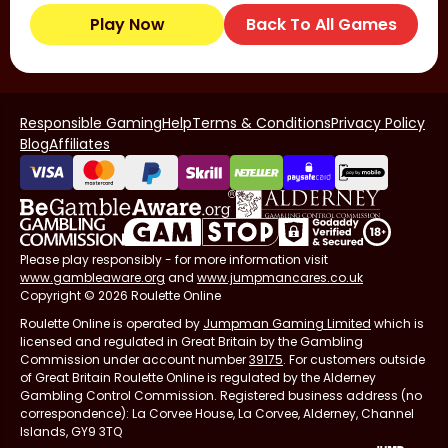
Play Now
Back To All Games
Responsible Gaming
Help
Terms & Conditions
Privacy Policy
Blog
Affiliates
Please play responsibly - for more information visit
www.gambleaware.org
and
www.jumpmancares.co.uk
Copyright © 2026 Roulette Online
Roulette Online is operated by
Jumpman Gaming Limited
which is
licensed and regulated in Great Britain by the Gambling
Commission under account number
39175
. For customers outside
of Great Britain Roulette Online is regulated by the Alderney
Gambling Control Commission. Registered business address (no
correspondence): La Corvee House, La Corvee, Alderney, Channel
Islands, GY9 3TQ