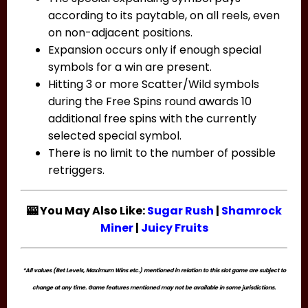
according to its paytable, on all reels, even
on non-adjacent positions.
Expansion occurs only if enough special
symbols for a win are present.
Hitting 3 or more Scatter/Wild symbols
during the Free Spins round awards 10
additional free spins with the currently
selected special symbol.
There is no limit to the number of possible
retriggers.
🎰 You May Also Like:
Sugar Rush
|
Shamrock
Miner
|
Juicy Fruits
*All values (Bet Levels, Maximum Wins etc.) mentioned in relation to this slot game are subject to
change at any time. Game features mentioned may not be available in some jurisdictions.