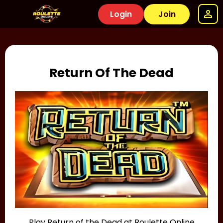
Login
Join
Return Of The Dead
Play Return of the Dead at Roulette Online