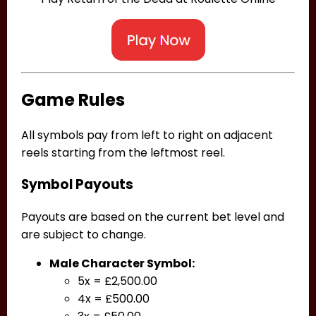
Game Rules
All symbols pay from left to right on adjacent
reels starting from the leftmost reel.
Symbol Payouts
Payouts are based on the current bet level and
are subject to change.
Male Character Symbol:
5x = £2,500.00
4x = £500.00