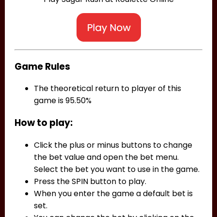
Game Rules
The theoretical return to player of this
game is 95.50%
How to play:
Click the plus or minus buttons to change
the bet value and open the bet menu.
Select the bet you want to use in the game.
Press the SPIN button to play.
When you enter the game a default bet is
set.