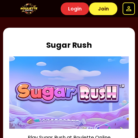
Login
Join
Sugar Rush
Play Sugar Rush at Roulette Online