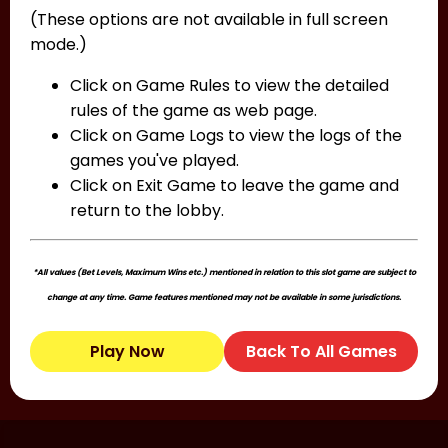
(These options are not available in full screen
mode.)
Click on Game Rules to view the detailed
rules of the game as web page.
Click on Game Logs to view the logs of the
games you've played.
Click on Exit Game to leave the game and
return to the lobby.
*All values (Bet Levels, Maximum Wins etc.) mentioned in relation to this slot game are subject to
change at any time. Game features mentioned may not be available in some jurisdictions.
Play Now
Back To All Games