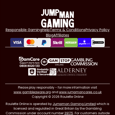
Responsible Gaming
Help
Terms & Conditions
Privacy Policy
Blog
Affiliates
Please play responsibly - for more information visit
www.gambleaware.org
and
www.jumpmancares.co.uk
Copyright © 2026 Roulette Online
Roulette Online is operated by
Jumpman Gaming Limited
which is
licensed and regulated in Great Britain by the Gambling
Commission under account number
39175
. For customers outside