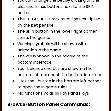
You can change the bet by clicking on the
plus and minus buttons next to the SPIN
button.
The TOTAL BET is maximum lines multiplied
by the bet per line.
The SPIN button in the lower right corner
starts the game.
Winning symbols will be shown with
animation in the game.
The win is shown in the middle of the
bottom interface.
Your balance and bet are shown in the
bottom left corner of the bottom interface.
Click the
i
button in the bottom left corner
to open the in game rules.
Malfunctions Voids all Pays and Plays.
Browser Button Panel Commands: