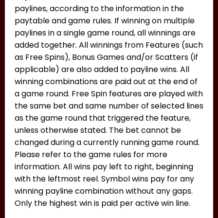
paylines, according to the information in the
paytable and game rules. If winning on multiple
paylines in a single game round, all winnings are
added together. All winnings from Features (such
as Free Spins), Bonus Games and/or Scatters (if
applicable) are also added to payline wins. All
winning combinations are paid out at the end of
a game round. Free Spin features are played with
the same bet and same number of selected lines
as the game round that triggered the feature,
unless otherwise stated. The bet cannot be
changed during a currently running game round.
Please refer to the game rules for more
information. All wins pay left to right, beginning
with the leftmost reel. Symbol wins pay for any
winning payline combination without any gaps.
Only the highest win is paid per active win line.