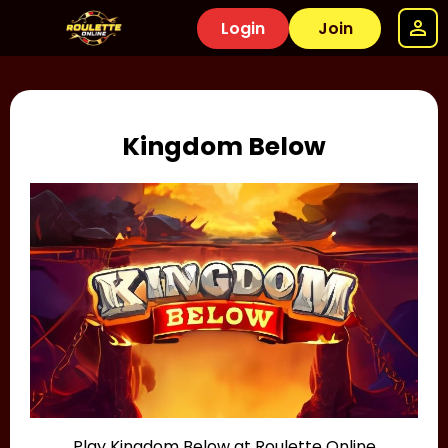
Login
Join
Kingdom Below
Play Kingdom Below at Roulette Online