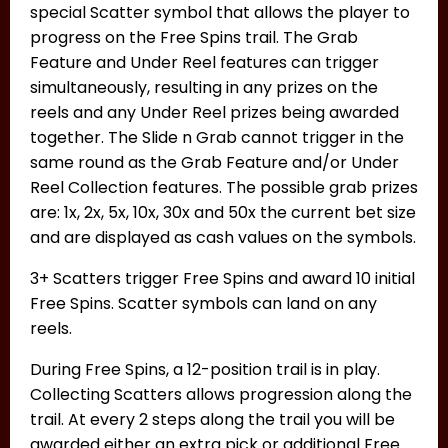
special Scatter symbol that allows the player to
progress on the Free Spins trail. The Grab
Feature and Under Reel features can trigger
simultaneously, resulting in any prizes on the
reels and any Under Reel prizes being awarded
together. The Slide n Grab cannot trigger in the
same round as the Grab Feature and/or Under
Reel Collection features. The possible grab prizes
are: 1x, 2x, 5x, 10x, 30x and 50x the current bet size
and are displayed as cash values on the symbols.
3+ Scatters trigger Free Spins and award 10 initial
Free Spins. Scatter symbols can land on any
reels.
During Free Spins, a 12-position trail is in play.
Collecting Scatters allows progression along the
trail. At every 2 steps along the trail you will be
awarded either an extra pick or additional Free