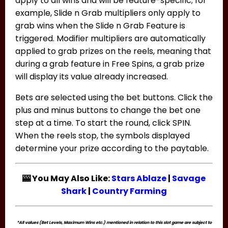
apply to all wins and will be feature-specific; for
example, Slide n Grab multipliers only apply to
grab wins when the Slide n Grab Feature is
triggered. Modifier multipliers are automatically
applied to grab prizes on the reels, meaning that
during a grab feature in Free Spins, a grab prize
will display its value already increased.
Bets are selected using the bet buttons. Click the
plus and minus buttons to change the bet one
step at a time. To start the round, click SPIN.
When the reels stop, the symbols displayed
determine your prize according to the paytable.
🎰 You May Also Like:
Stars Ablaze
|
Savage
Shark
|
Country Farming
*All values (Bet Levels, Maximum Wins etc.) mentioned in relation to this slot game are subject to