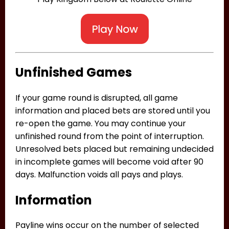
Unfinished Games
If your game round is disrupted, all game
information and placed bets are stored until you
re-open the game. You may continue your
unfinished round from the point of interruption.
Unresolved bets placed but remaining undecided
in incomplete games will become void after 90
days. Malfunction voids all pays and plays.
Information
Payline wins occur on the number of selected