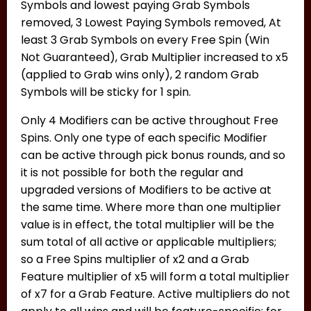
Symbols and lowest paying Grab Symbols
removed, 3 Lowest Paying Symbols removed, At
least 3 Grab Symbols on every Free Spin (Win
Not Guaranteed), Grab Multiplier increased to x5
(applied to Grab wins only), 2 random Grab
Symbols will be sticky for 1 spin.
Only 4 Modifiers can be active throughout Free
Spins. Only one type of each specific Modifier
can be active through pick bonus rounds, and so
it is not possible for both the regular and
upgraded versions of Modifiers to be active at
the same time. Where more than one multiplier
value is in effect, the total multiplier will be the
sum total of all active or applicable multipliers;
so a Free Spins multiplier of x2 and a Grab
Feature multiplier of x5 will form a total multiplier
of x7 for a Grab Feature. Active multipliers do not