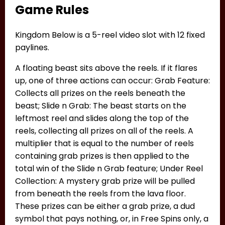
Game Rules
Kingdom Below is a 5-reel video slot with 12 fixed
paylines.
A floating beast sits above the reels. If it flares
up, one of three actions can occur: Grab Feature:
Collects all prizes on the reels beneath the
beast; Slide n Grab: The beast starts on the
leftmost reel and slides along the top of the
reels, collecting all prizes on all of the reels. A
multiplier that is equal to the number of reels
containing grab prizes is then applied to the
total win of the Slide n Grab feature; Under Reel
Collection: A mystery grab prize will be pulled
from beneath the reels from the lava floor.
These prizes can be either a grab prize, a dud
symbol that pays nothing, or, in Free Spins only, a