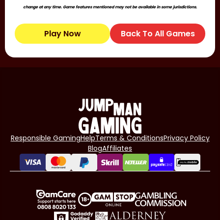
change at any time. Game features mentioned may not be available in some jurisdictions.
Play Now
Back To All Games
Responsible Gaming
Help
Terms & Conditions
Privacy Policy
Blog
Affiliates