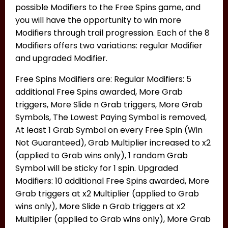
possible Modifiers to the Free Spins game, and
you will have the opportunity to win more
Modifiers through trail progression. Each of the 8
Modifiers offers two variations: regular Modifier
and upgraded Modifier.
Free Spins Modifiers are: Regular Modifiers: 5
additional Free Spins awarded, More Grab
triggers, More Slide n Grab triggers, More Grab
Symbols, The Lowest Paying Symbol is removed,
At least 1 Grab Symbol on every Free Spin (Win
Not Guaranteed), Grab Multiplier increased to x2
(applied to Grab wins only), 1 random Grab
Symbol will be sticky for 1 spin. Upgraded
Modifiers: 10 additional Free Spins awarded, More
Grab triggers at x2 Multiplier (applied to Grab
wins only), More Slide n Grab triggers at x2
Multiplier (applied to Grab wins only), More Grab