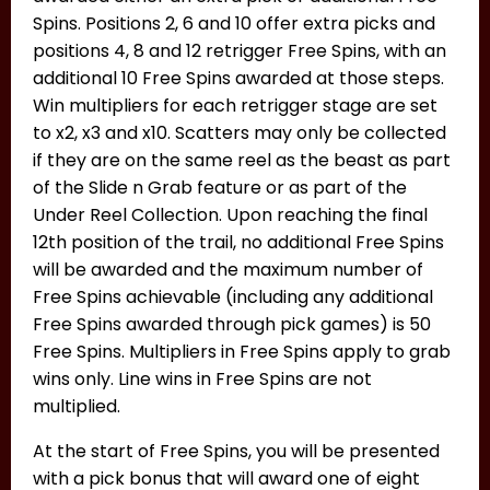
Spins. Positions 2, 6 and 10 offer extra picks and
positions 4, 8 and 12 retrigger Free Spins, with an
additional 10 Free Spins awarded at those steps.
Win multipliers for each retrigger stage are set
to x2, x3 and x10. Scatters may only be collected
if they are on the same reel as the beast as part
of the Slide n Grab feature or as part of the
Under Reel Collection. Upon reaching the final
12th position of the trail, no additional Free Spins
will be awarded and the maximum number of
Free Spins achievable (including any additional
Free Spins awarded through pick games) is 50
Free Spins. Multipliers in Free Spins apply to grab
wins only. Line wins in Free Spins are not
multiplied.
At the start of Free Spins, you will be presented
with a pick bonus that will award one of eight