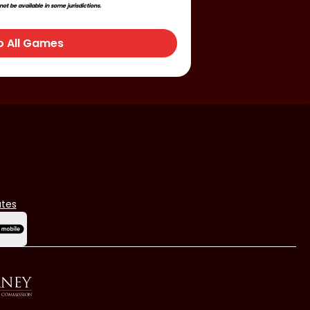
t be available in some jurisdictions.
o All Games
ates