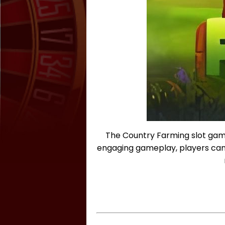
The Country Farming slot game
engaging gameplay, players can e