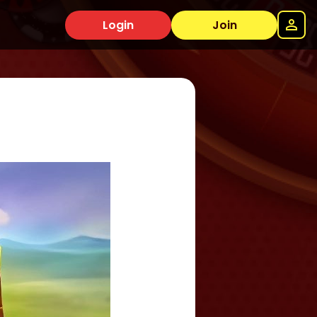
Login
Join