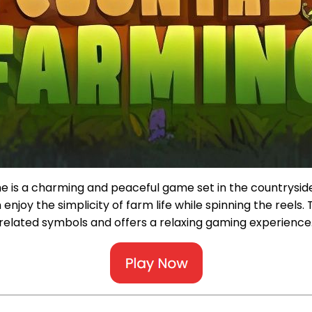
 is a charming and peaceful game set in the countryside.
njoy the simplicity of farm life while spinning the reels
related symbols and offers a relaxing gaming experience