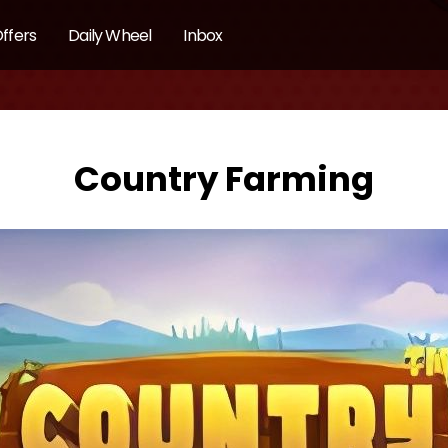
ffers
Daily Wheel
Inbox
Country Farming