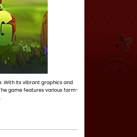
 With its vibrant graphics and
. The game features various farm-
.