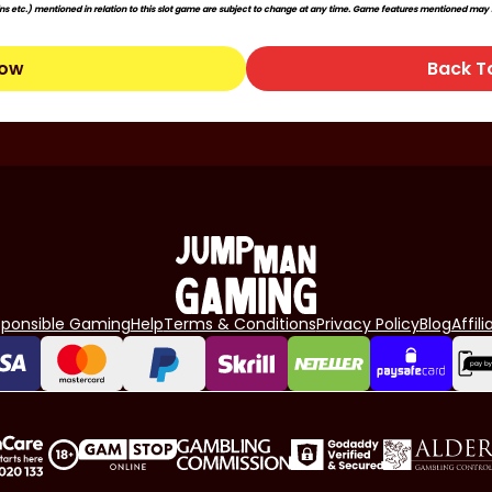
s etc.) mentioned in relation to this slot game are subject to change at any time. Game features mentioned may no
Now
Back T
sponsible Gaming
Help
Terms & Conditions
Privacy Policy
Blog
Affili