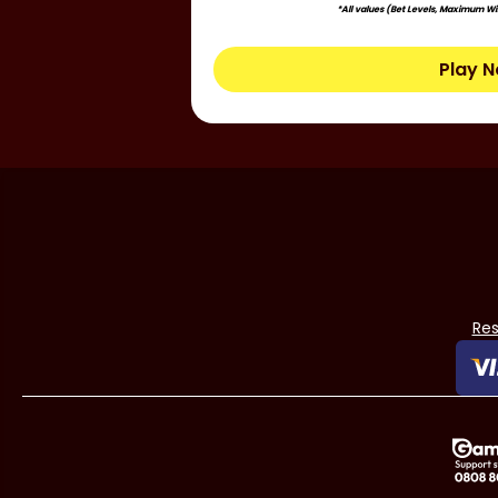
*All values (Bet Levels, Maximum Win
Play 
Re