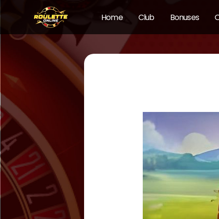
Home
Club
Bonuses
O