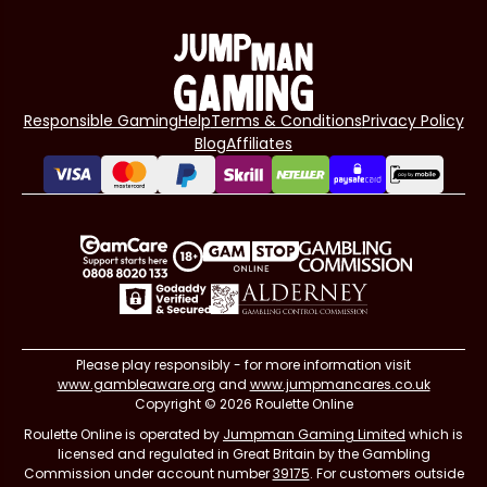
Responsible Gaming
Help
Terms & Conditions
Privacy Policy
Blog
Affiliates
Please play responsibly - for more information visit
www.gambleaware.org
and
www.jumpmancares.co.uk
Copyright © 2026 Roulette Online
Roulette Online is operated by
Jumpman Gaming Limited
which is
licensed and regulated in Great Britain by the Gambling
Commission under account number
39175
. For customers outside