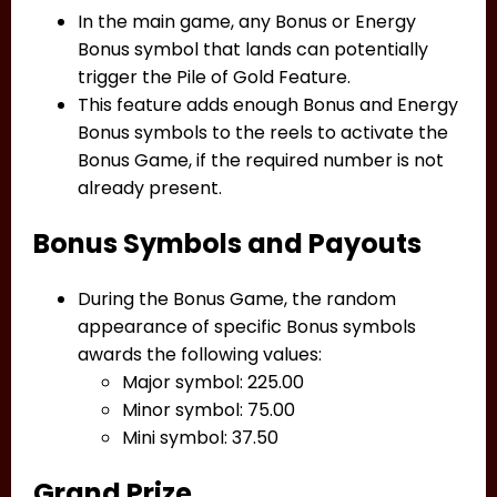
In the main game, any Bonus or Energy
Bonus symbol that lands can potentially
trigger the Pile of Gold Feature.
This feature adds enough Bonus and Energy
Bonus symbols to the reels to activate the
Bonus Game, if the required number is not
already present.
Bonus Symbols and Payouts
During the Bonus Game, the random
appearance of specific Bonus symbols
awards the following values:
Major symbol: 225.00
Minor symbol: 75.00
Mini symbol: 37.50
Grand Prize