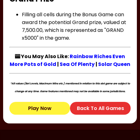
Filling all cells during the Bonus Game can
award the potential Grand prize, valued at
7,500.00, which is represented as "GRAND
x5000" in the game.
🎰 You May Also Like:
Rainbow Riches Even
More Pots of Gold
|
Sea Of Plenty
|
Solar Queen
*All values (Bet Levels, Maximum Wins etc.) mentioned in relation to this slot game are subject to
change at any time. Game features mentioned may not be available in some jurisdictions.
Play Now
Back To All Games