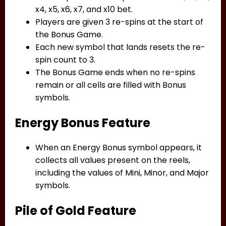
x4, x5, x6, x7, and x10 bet.
Players are given 3 re-spins at the start of
the Bonus Game.
Each new symbol that lands resets the re-
spin count to 3.
The Bonus Game ends when no re-spins
remain or all cells are filled with Bonus
symbols.
Energy Bonus Feature
When an Energy Bonus symbol appears, it
collects all values present on the reels,
including the values of Mini, Minor, and Major
symbols.
Pile of Gold Feature