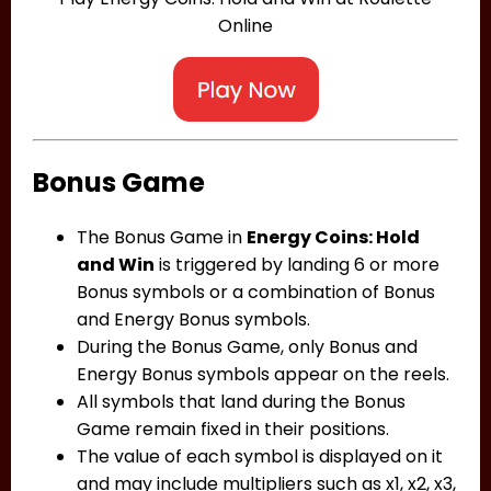
Online
Bonus Game
The Bonus Game in
Energy Coins: Hold
and Win
is triggered by landing 6 or more
Bonus symbols or a combination of Bonus
and Energy Bonus symbols.
During the Bonus Game, only Bonus and
Energy Bonus symbols appear on the reels.
All symbols that land during the Bonus
Game remain fixed in their positions.
The value of each symbol is displayed on it
and may include multipliers such as x1, x2, x3,