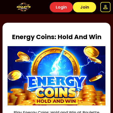
Login
Join
Energy Coins: Hold And Win
Play Energy Coins: Hold and Win at Roulette