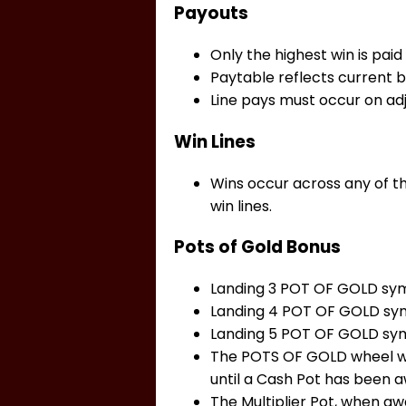
Payouts
Only the highest win is pai
Paytable reflects current b
Line pays must occur on adj
Win Lines
Wins occur across any of th
win lines.
Pots of Gold Bonus
Landing 3 POT OF GOLD symb
Landing 4 POT OF GOLD symb
Landing 5 POT OF GOLD symb
The POTS OF GOLD wheel will
until a Cash Pot has been 
The Multiplier Pot, when awa