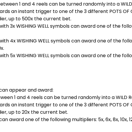
between 1 and 4 reels can be turned randomly into a WILD
ds an instant trigger to one of the 3 different POTS O
ier, up to 500x the current bet.
th 3x WISHING WELL symbols can award one of the following 
ith 4x WISHING WELL symbols can award one of the followin
x.
ith 5x WISHING WELL symbols can award one of the followi
 can appear and award:
tween 1 and 4 reels can be turned randomly into a WILD R
ds an instant trigger to one of the 3 different POTS O
er, up to 20x the current bet.
 award one of the following multipliers: 5x, 6x, 8x, 10x, 12x