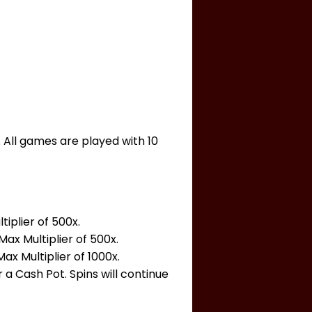
. All games are played with 10
iplier of 500x.
x Multiplier of 500x.
 Multiplier of 1000x.
 a Cash Pot. Spins will continue