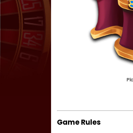
Pl
Game Rules