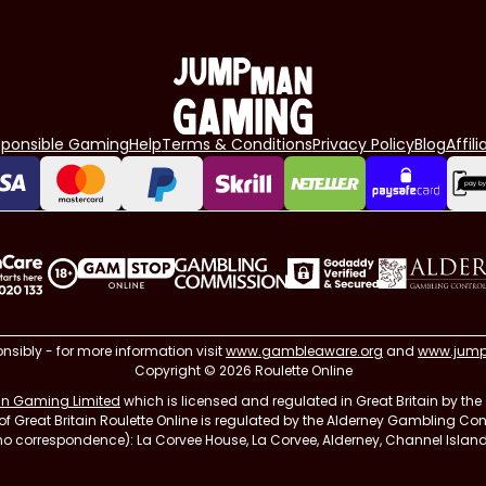
sponsible Gaming
Help
Terms & Conditions
Privacy Policy
Blog
Affili
nsibly - for more information visit
www.gambleaware.org
and
www.jump
Copyright © 2026 Roulette Online
 Gaming Limited
which is licensed and regulated in Great Britain by
 of Great Britain Roulette Online is regulated by the Alderney Gambling C
o correspondence): La Corvee House, La Corvee, Alderney, Channel Islan