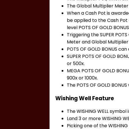
The Global Multiplier Meter 
When a Cash Pot is awarded
be applied to the Cash Pot 
level POTS OF GOLD BONUS
Triggering the SUPER POTS
Meter and Global Multiplier
POTS OF GOLD BONUS can awar
SUPER POTS OF GOLD BONUS ca
or 500x.
MEGA POTS OF GOLD BONUS can
900x or 1000x.
The POTS OF GOLD BONUS wil
Wishing Well Feature
The WISHING WELL symbol is
Land 3 or more WISHING WE
Picking one of the WISHIN