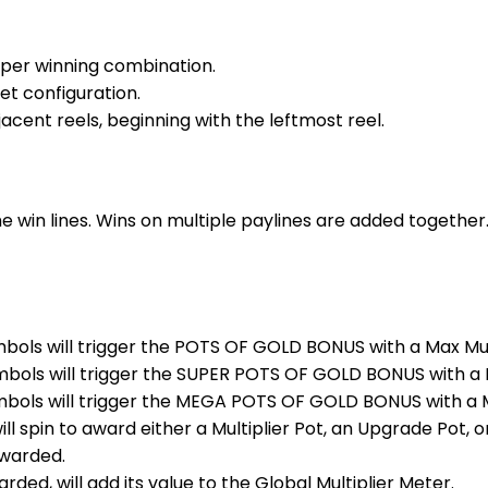
d per winning combination.
et configuration.
acent reels, beginning with the leftmost reel.
e win lines. Wins on multiple paylines are added together
ols will trigger the POTS OF GOLD BONUS with a Max Mult
ols will trigger the SUPER POTS OF GOLD BONUS with a Ma
ols will trigger the MEGA POTS OF GOLD BONUS with a Max
 spin to award either a Multiplier Pot, an Upgrade Pot, or
awarded.
rded, will add its value to the Global Multiplier Meter.