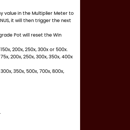
value in the Multiplier Meter to
S, it will then trigger the next
de Pot will reset the Win
150x, 200x, 250x, 300x or 500x.
75x, 200x, 250x, 300x, 350x, 400x
00x, 350x, 500x, 700x, 800x,
.