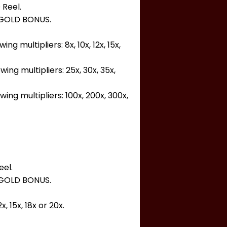
 Reel.
F GOLD BONUS.
multipliers: 8x, 10x, 12x, 15x,
g multipliers: 25x, 30x, 35x,
ng multipliers: 100x, 200x, 300x,
eel.
F GOLD BONUS.
, 15x, 18x or 20x.