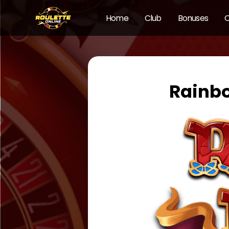
Home
Club
Bonuses
O
Rainbo