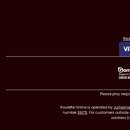
Re
Please play respo
Roulette Online is operated by
Jumpman
number
39175
. For customers outside
address (n