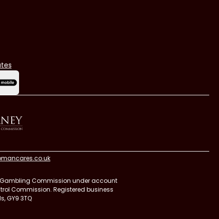
ates
mancares.co.uk
 the Gambling Commission under account
ontrol Commission. Registered business
ds, GY9 3TQ