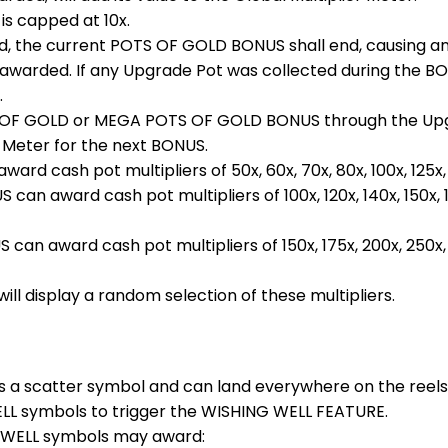
is capped at 10x.
, the current POTS OF GOLD BONUS shall end, causing any 
awarded. If any Upgrade Pot was collected during the BONU
.
 OF GOLD or MEGA POTS OF GOLD BONUS through the Upgra
 Meter for the next BONUS.
d cash pot multipliers of 50x, 60x, 70x, 80x, 100x, 125x, 
n award cash pot multipliers of 100x, 120x, 140x, 150x, 1
 award cash pot multipliers of 150x, 175x, 200x, 250x, 3
l display a random selection of these multipliers.
 a scatter symbol and can land everywhere on the reels
LL symbols to trigger the WISHING WELL FEATURE.
G WELL symbols may award: