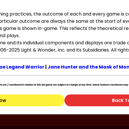
ming practices, the outcome of each and every game is 
articular outcome are always the same at the start of e
s game is shown in-game. This reflects the theoretical r
nd plays.
me and its individual components and displays are trade d
006-2025 Light & Wonder, Inc. and its Subsidiaries. All righ
ae Legend Warrior
|
Jane Hunter and the Mask of M
s etc.) mentioned in relation to this slot game are subject to change at any time. Game features mentioned may no
Now
Back T