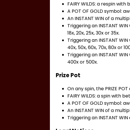
FAIRY WILDS: a respin with 
A POT OF GOLD symbol: awar
An INSTANT WIN of a multipl
Triggering an INSTANT WIN wi
18x, 20x, 25x, 30x or 35x.
Triggering an INSTANT WIN w
40x, 50x, 60x, 70x, 80x or 100
Triggering an INSTANT WIN w
400x or 500x.
Prize Pot
On any spin, the PRIZE POT
FAIRY WILDS: a spin with be
A POT OF GOLD symbol: awar
An INSTANT WIN of a multipli
Triggering an INSTANT WIN can