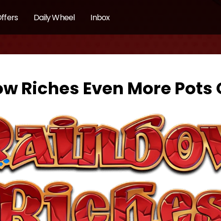
ffers
Daily Wheel
Inbox
w Riches Even More Pots 