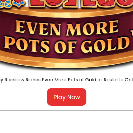
ay Rainbow Riches Even More Pots of Gold at Roulette Onl