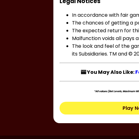
Legal Notices
In accordance with fair ga
The chances of getting a p
The expected return for thi
Malfunction voids all pays a
The look and feel of the ga
its Subsidiaries. TM and © 2
🎰 You May Also Like:
F
*All values (Bet Levels, Maximum Win
Play 