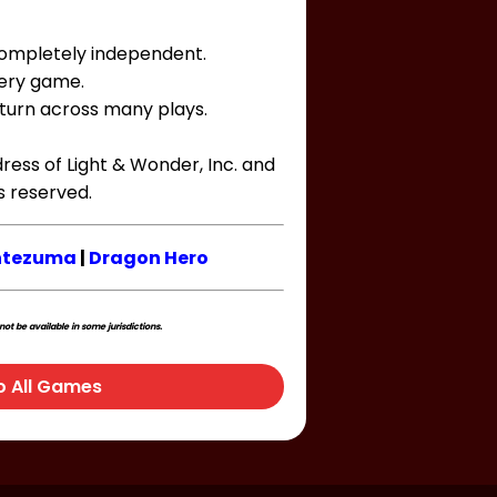
completely independent.
very game.
eturn across many plays.
ress of Light & Wonder, Inc. and
ts reserved.
ontezuma
|
Dragon Hero
t be available in some jurisdictions.
o All Games