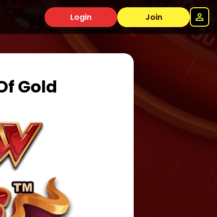
Login
Join
Of Gold