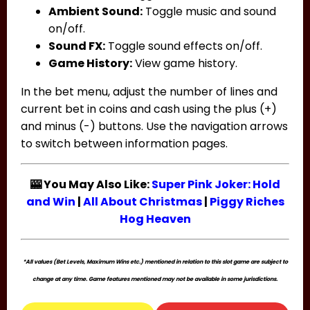
Ambient Sound:
Toggle music and sound
on/off.
Sound FX:
Toggle sound effects on/off.
Game History:
View game history.
In the bet menu, adjust the number of lines and
current bet in coins and cash using the plus (+)
and minus (-) buttons. Use the navigation arrows
to switch between information pages.
🎰 You May Also Like:
Super Pink Joker: Hold
and Win
|
All About Christmas
|
Piggy Riches
Hog Heaven
*All values (Bet Levels, Maximum Wins etc.) mentioned in relation to this slot game are subject to
change at any time. Game features mentioned may not be available in some jurisdictions.