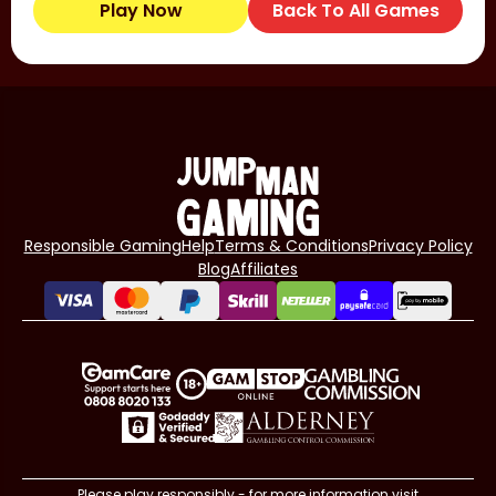
Play Now
Back To All Games
Responsible Gaming
Help
Terms & Conditions
Privacy Policy
Blog
Affiliates
Please play responsibly - for more information visit