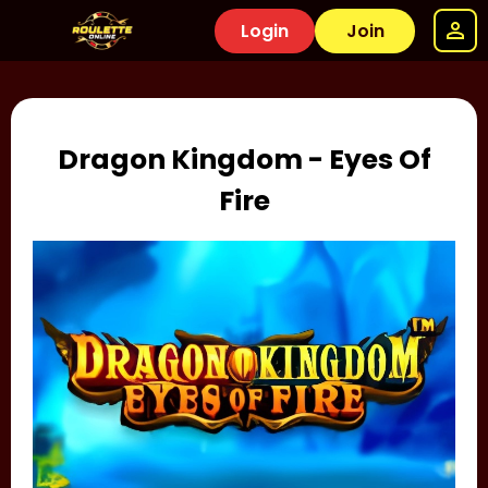
Login
Join
Dragon Kingdom - Eyes Of
Fire