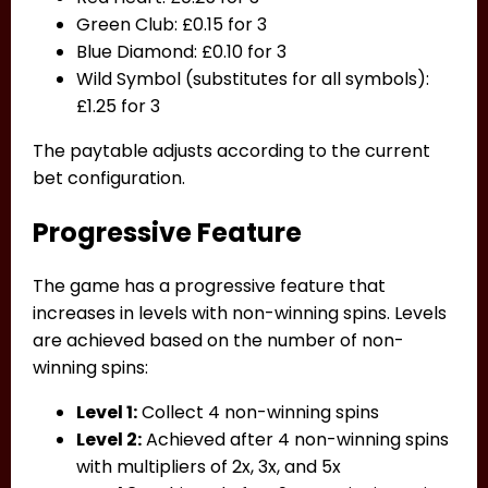
Green Club: £0.15 for 3
Blue Diamond: £0.10 for 3
Wild Symbol (substitutes for all symbols):
£1.25 for 3
The paytable adjusts according to the current
bet configuration.
Progressive Feature
The game has a progressive feature that
increases in levels with non-winning spins. Levels
are achieved based on the number of non-
winning spins:
Level 1:
Collect 4 non-winning spins
Level 2:
Achieved after 4 non-winning spins
with multipliers of 2x, 3x, and 5x