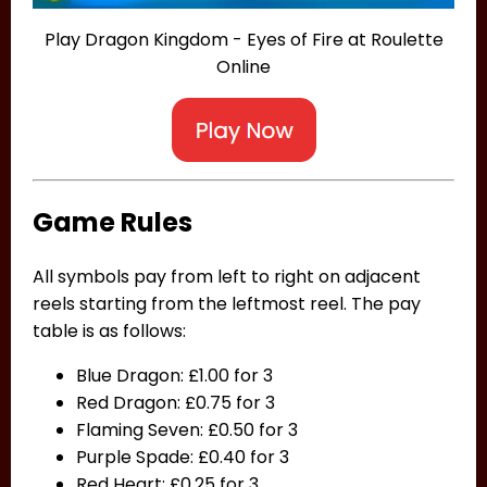
Play Dragon Kingdom - Eyes of Fire at Roulette
Online
Game Rules
All symbols pay from left to right on adjacent
reels starting from the leftmost reel. The pay
table is as follows:
Blue Dragon: £1.00 for 3
Red Dragon: £0.75 for 3
Flaming Seven: £0.50 for 3
Purple Spade: £0.40 for 3
Red Heart: £0.25 for 3