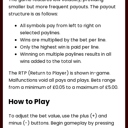
smaller but more frequent payouts. The payout
structure is as follows:
All symbols pay from left to right on
selected paylines.
Wins are multiplied by the bet per line.
Only the highest win is paid per line.
Winning on multiple paylines results in all
wins added to the total win.
The RTP (Return to Player) is shown in-game.
Malfunctions void all pays and plays. Bets range
from a minimum of £0.05 to a maximum of £5.00.
How to Play
To adjust the bet value, use the plus (+) and
minus (-) buttons. Begin gameplay by pressing