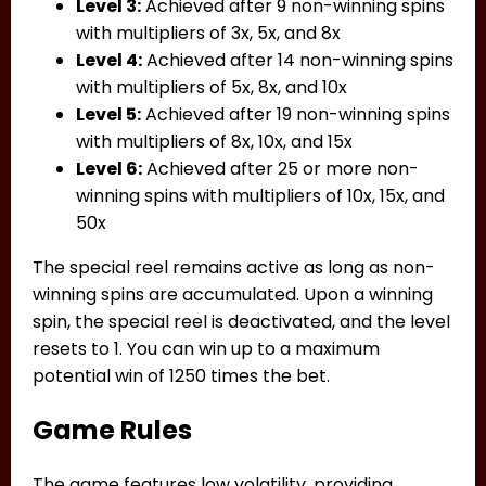
Level 3:
Achieved after 9 non-winning spins
with multipliers of 3x, 5x, and 8x
Level 4:
Achieved after 14 non-winning spins
with multipliers of 5x, 8x, and 10x
Level 5:
Achieved after 19 non-winning spins
with multipliers of 8x, 10x, and 15x
Level 6:
Achieved after 25 or more non-
winning spins with multipliers of 10x, 15x, and
50x
The special reel remains active as long as non-
winning spins are accumulated. Upon a winning
spin, the special reel is deactivated, and the level
resets to 1. You can win up to a maximum
potential win of 1250 times the bet.
Game Rules
The game features low volatility, providing