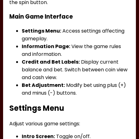
the spin button.
Main Game Interface
Settings Menu:
Access settings affecting
gameplay.
Information Page:
View the game rules
and information.
Credit and Bet Labels:
Display current
balance and bet. Switch between coin view
and cash view.
Bet Adjustment:
Modify bet using plus (+)
and minus (-) buttons.
Settings Menu
Adjust various game settings:
Intro Screen:
Toggle on/off.