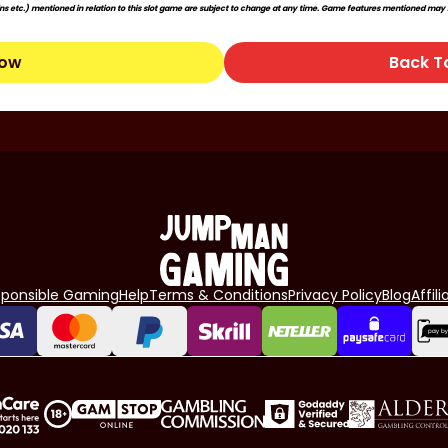
s etc.) mentioned in relation to this slot game are subject to change at any time. Game features mentioned may no
Now
Back T
sponsible Gaming
Help
Terms & Conditions
Privacy Policy
Blog
Affili