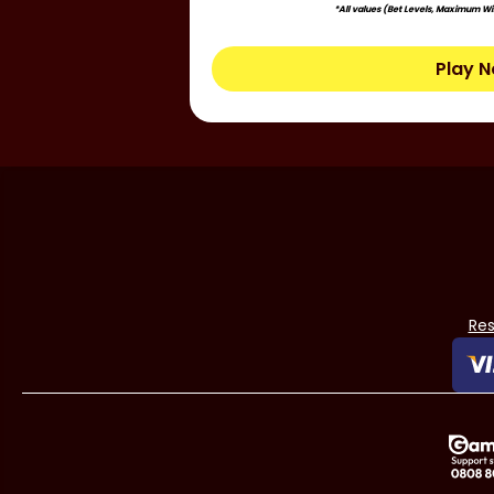
*All values (Bet Levels, Maximum Win
Play 
Re