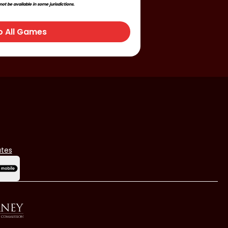
t be available in some jurisdictions.
o All Games
ates