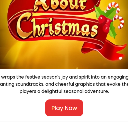
 wraps the festive season's joy and spirit into an engagi
nting soundtracks, and cheerful graphics that evoke the
players a delightful seasonal adventure.