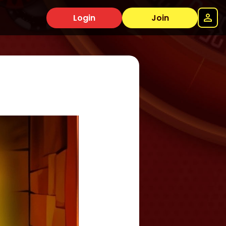
Login
Join