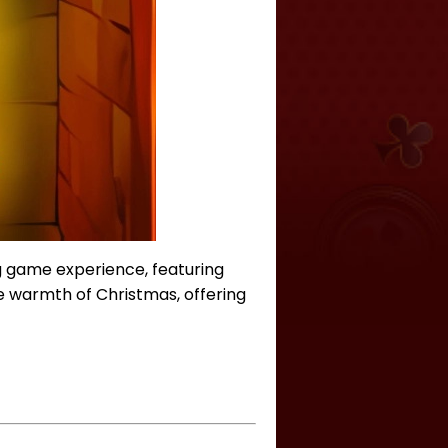
ng game experience, featuring
 warmth of Christmas, offering