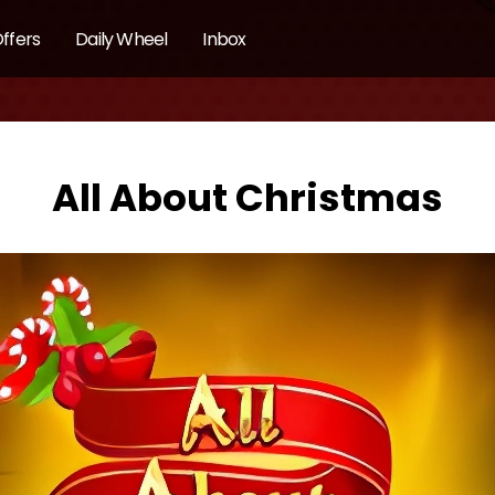
ffers
Daily Wheel
Inbox
All About Christmas