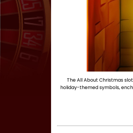
The All About Christmas slot
holiday-themed symbols, encha