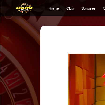
Home
Club
Bonuses
O