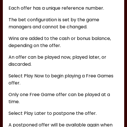
Each offer has a unique reference number.
The bet configuration is set by the game
managers and cannot be changed.
Wins are added to the cash or bonus balance,
depending on the offer.
An offer can be played now, played later, or
discarded.
Select Play Now to begin playing a Free Games
offer.
Only one Free Game offer can be played at a
time.
Select Play Later to postpone the offer.
A postponed offer will be available again when