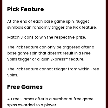
Pick Feature
At the end of each base game spin, Nugget
symbols can randomly trigger the Pick feature.
Match 3 icons to win the respective prize.
The Pick feature can only be triggered after a
base game spin that doesn’t result in a Free
Spins trigger or a Rush Express™ feature.
The Pick feature cannot trigger from within Free
Spins.
Free Games
A Free Games offer is a number of free game
spins awarded to a player.