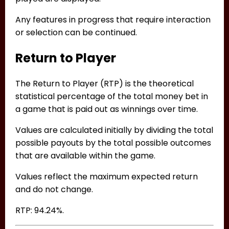
Any features in progress that require interaction
or selection can be continued.
Return to Player
The Return to Player (RTP) is the theoretical
statistical percentage of the total money bet in
a game that is paid out as winnings over time.
Values are calculated initially by dividing the total
possible payouts by the total possible outcomes
that are available within the game.
Values reflect the maximum expected return
and do not change.
RTP: 94.24%.