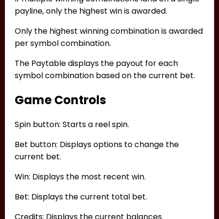
payline, only the highest win is awarded.
Only the highest winning combination is awarded
per symbol combination.
The Paytable displays the payout for each
symbol combination based on the current bet.
Game Controls
Spin button: Starts a reel spin.
Bet button: Displays options to change the
current bet.
Win: Displays the most recent win.
Bet: Displays the current total bet.
Credits: Displays the current balances.