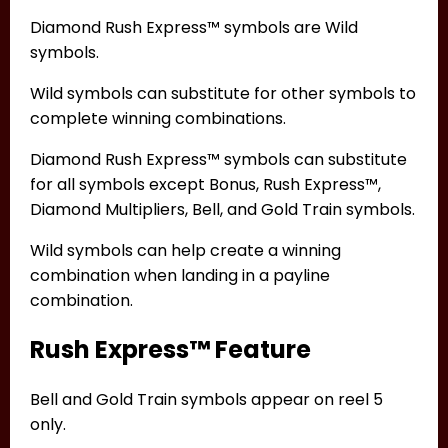
Diamond Rush Express™ symbols are Wild
symbols.
Wild symbols can substitute for other symbols to
complete winning combinations.
Diamond Rush Express™ symbols can substitute
for all symbols except Bonus, Rush Express™,
Diamond Multipliers, Bell, and Gold Train symbols.
Wild symbols can help create a winning
combination when landing in a payline
combination.
Rush Express™ Feature
Bell and Gold Train symbols appear on reel 5
only.