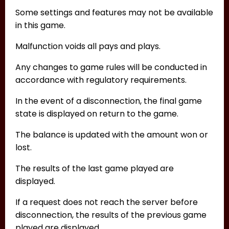
Some settings and features may not be available
in this game.
Malfunction voids all pays and plays.
Any changes to game rules will be conducted in
accordance with regulatory requirements.
In the event of a disconnection, the final game
state is displayed on return to the game.
The balance is updated with the amount won or
lost.
The results of the last game played are
displayed.
If a request does not reach the server before
disconnection, the results of the previous game
played are displayed.