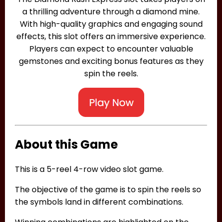
a thrilling adventure through a diamond mine.
With high-quality graphics and engaging sound
effects, this slot offers an immersive experience.
Players can expect to encounter valuable
gemstones and exciting bonus features as they
spin the reels.
About this Game
This is a 5-reel 4-row video slot game.
The objective of the game is to spin the reels so
the symbols land in different combinations.