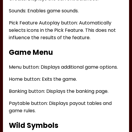
Sounds: Enables game sounds.
Pick Feature Autoplay button: Automatically
selects icons in the Pick Feature. This does not
influence the results of the feature.
Game Menu
Menu button: Displays additional game options.
Home button: Exits the game.
Banking button: Displays the banking page.
Paytable button: Displays payout tables and
game rules.
Wild Symbols