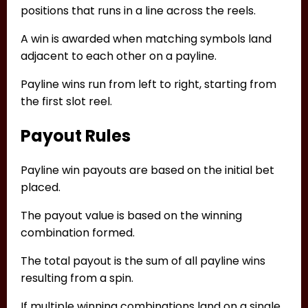
positions that runs in a line across the reels.
A win is awarded when matching symbols land
adjacent to each other on a payline.
Payline wins run from left to right, starting from
the first slot reel.
Payout Rules
Payline win payouts are based on the initial bet
placed.
The payout value is based on the winning
combination formed.
The total payout is the sum of all payline wins
resulting from a spin.
If multiple winning combinations land on a single