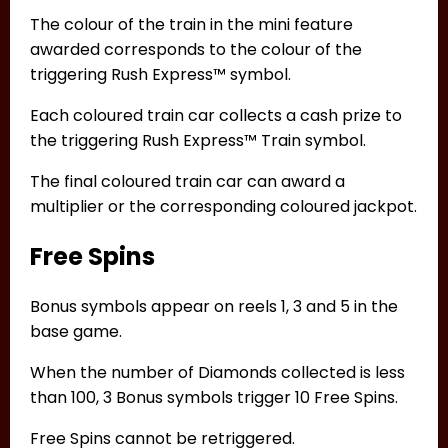
The colour of the train in the mini feature
awarded corresponds to the colour of the
triggering Rush Express™ symbol.
Each coloured train car collects a cash prize to
the triggering Rush Express™ Train symbol.
The final coloured train car can award a
multiplier or the corresponding coloured jackpot.
Free Spins
Bonus symbols appear on reels 1, 3 and 5 in the
base game.
When the number of Diamonds collected is less
than 100, 3 Bonus symbols trigger 10 Free Spins.
Free Spins cannot be retriggered.