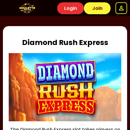
Login
Join
Diamond Rush Express
The Diamond Rush Express slot takes players on