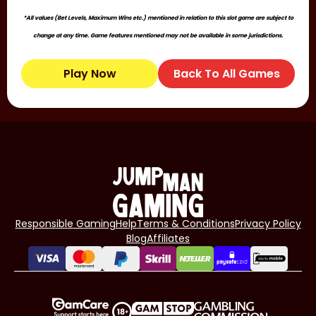
*All values (Bet Levels, Maximum Wins etc.) mentioned in relation to this slot game are subject to
change at any time. Game features mentioned may not be available in some jurisdictions.
Play Now
Back To All Games
Responsible Gaming
Help
Terms & Conditions
Privacy Policy
Blog
Affiliates