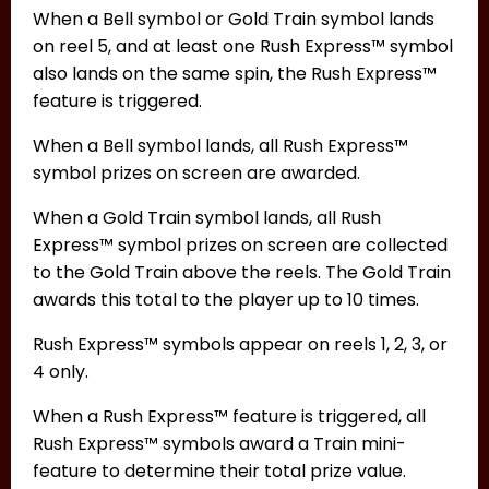
When a Bell symbol or Gold Train symbol lands
on reel 5, and at least one Rush Express™ symbol
also lands on the same spin, the Rush Express™
feature is triggered.
When a Bell symbol lands, all Rush Express™
symbol prizes on screen are awarded.
When a Gold Train symbol lands, all Rush
Express™ symbol prizes on screen are collected
to the Gold Train above the reels. The Gold Train
awards this total to the player up to 10 times.
Rush Express™ symbols appear on reels 1, 2, 3, or
4 only.
When a Rush Express™ feature is triggered, all
Rush Express™ symbols award a Train mini-
feature to determine their total prize value.