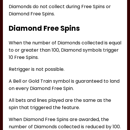
Diamonds do not collect during Free Spins or
Diamond Free Spins.
Diamond Free Spins
When the number of Diamonds collected is equal
to or greater than 100, Diamond symbols trigger
10 Free Spins.
Retrigger is not possible.
A Bell or Gold Train symbol is guaranteed to land
on every Diamond Free Spin.
All bets and lines played are the same as the
spin that triggered the feature.
When Diamond Free Spins are awarded, the
number of Diamonds collected is reduced by 100.