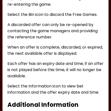
re-entering the game.
Select the Bin icon to discard the Free Games.
A discarded offer can only be re-opened by
contacting the game managers and providing
the reference number.
When an offer is complete, discarded, or expired,
the next available offer is displayed.
Each offer has an expiry date and time; if an offer
is not played before this time, it will no longer be
available.
Select the Information icon to view bet
information and the offer expiry date and time.
Additional Information