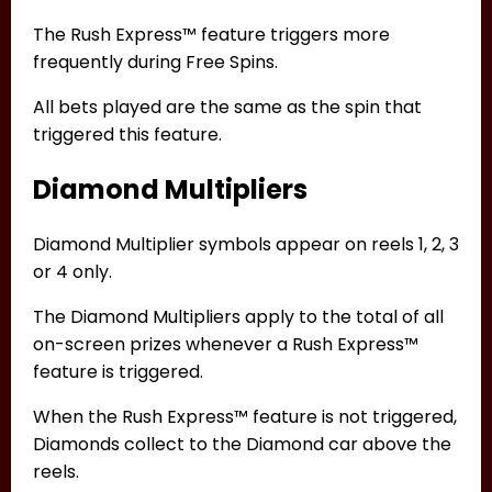
The Rush Express™ feature triggers more
frequently during Free Spins.
All bets played are the same as the spin that
triggered this feature.
Diamond Multipliers
Diamond Multiplier symbols appear on reels 1, 2, 3
or 4 only.
The Diamond Multipliers apply to the total of all
on-screen prizes whenever a Rush Express™
feature is triggered.
When the Rush Express™ feature is not triggered,
Diamonds collect to the Diamond car above the
reels.