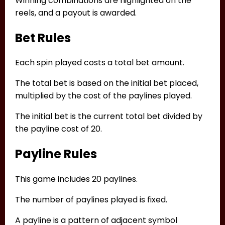
Winning combinations are highlighted on the
reels, and a payout is awarded.
Bet Rules
Each spin played costs a total bet amount.
The total bet is based on the initial bet placed,
multiplied by the cost of the paylines played.
The initial bet is the current total bet divided by
the payline cost of 20.
Payline Rules
This game includes 20 paylines.
The number of paylines played is fixed.
A payline is a pattern of adjacent symbol