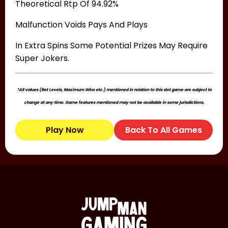
Theoretical Rtp Of 94.92%
Malfunction Voids Pays And Plays
In Extra Spins Some Potential Prizes May Require
Super Jokers.
*All values (Bet Levels, Maximum Wins etc.) mentioned in relation to this slot game are subject to
change at any time. Game features mentioned may not be available in some jurisdictions.
Play Now
Back To All Games