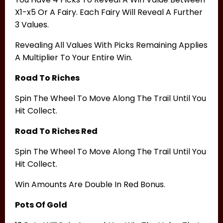
X1-x5 Or A Fairy. Each Fairy Will Reveal A Further
3 Values.
Revealing All Values With Picks Remaining Applies
A Multiplier To Your Entire Win.
Road To Riches
Spin The Wheel To Move Along The Trail Until You
Hit Collect.
Road To Riches Red
Spin The Wheel To Move Along The Trail Until You
Hit Collect.
Win Amounts Are Double In Red Bonus.
Pots Of Gold