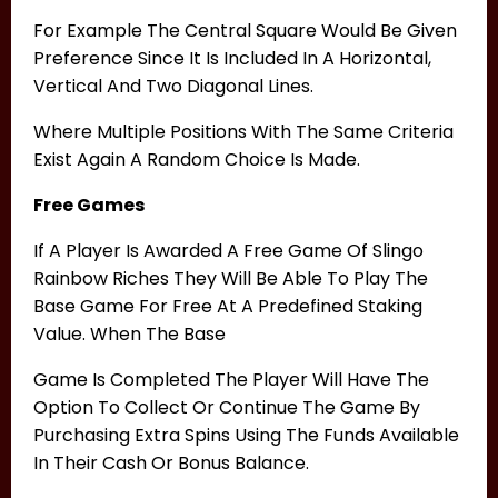
For Example The Central Square Would Be Given
Preference Since It Is Included In A Horizontal,
Vertical And Two Diagonal Lines.
Where Multiple Positions With The Same Criteria
Exist Again A Random Choice Is Made.
Free Games
If A Player Is Awarded A Free Game Of Slingo
Rainbow Riches They Will Be Able To Play The
Base Game For Free At A Predefined Staking
Value. When The Base
Game Is Completed The Player Will Have The
Option To Collect Or Continue The Game By
Purchasing Extra Spins Using The Funds Available
In Their Cash Or Bonus Balance.