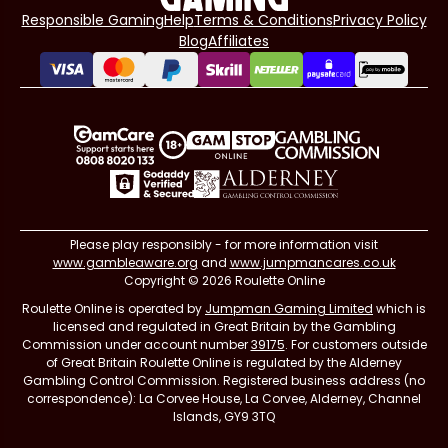
Responsible Gaming
Help
Terms & Conditions
Privacy Policy
Blog
Affiliates
Please play responsibly - for more information visit
www.gambleaware.org
and
www.jumpmancares.co.uk
Copyright © 2026 Roulette Online
Roulette Online is operated by
Jumpman Gaming Limited
which is
licensed and regulated in Great Britain by the Gambling
Commission under account number
39175
. For customers outside
of Great Britain Roulette Online is regulated by the Alderney
Gambling Control Commission. Registered business address (no
correspondence): La Corvee House, La Corvee, Alderney, Channel
Islands, GY9 3TQ