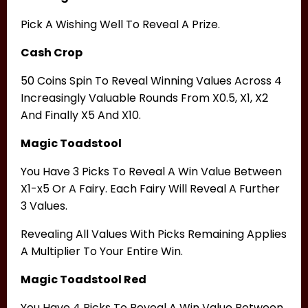
Pick A Wishing Well To Reveal A Prize.
Cash Crop
50 Coins Spin To Reveal Winning Values Across 4
Increasingly Valuable Rounds From X0.5, X1, X2
And Finally X5 And X10.
Magic Toadstool
You Have 3 Picks To Reveal A Win Value Between
X1-x5 Or A Fairy. Each Fairy Will Reveal A Further
3 Values.
Revealing All Values With Picks Remaining Applies
A Multiplier To Your Entire Win.
Magic Toadstool Red
You Have 4 Picks To Reveal A Win Value Between