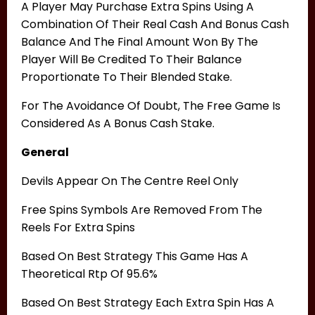
A Player May Purchase Extra Spins Using A
Combination Of Their Real Cash And Bonus Cash
Balance And The Final Amount Won By The
Player Will Be Credited To Their Balance
Proportionate To Their Blended Stake.
For The Avoidance Of Doubt, The Free Game Is
Considered As A Bonus Cash Stake.
General
Devils Appear On The Centre Reel Only
Free Spins Symbols Are Removed From The
Reels For Extra Spins
Based On Best Strategy This Game Has A
Theoretical Rtp Of 95.6%
Based On Best Strategy Each Extra Spin Has A