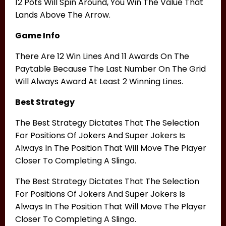
12 Pots Will Spin Around, You Win The Value That
Lands Above The Arrow.
Game Info
There Are 12 Win Lines And 11 Awards On The
Paytable Because The Last Number On The Grid
Will Always Award At Least 2 Winning Lines.
Best Strategy
The Best Strategy Dictates That The Selection
For Positions Of Jokers And Super Jokers Is
Always In The Position That Will Move The Player
Closer To Completing A Slingo.
The Best Strategy Dictates That The Selection
For Positions Of Jokers And Super Jokers Is
Always In The Position That Will Move The Player
Closer To Completing A Slingo.