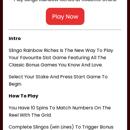
Intro
Slingo Rainbow Riches Is The New Way To Play
Your Favourite Slot Game Featuring All The
Classic Bonus Games You Know And Love.
Select Your Stake And Press Start Game To
Begin.
How To Play
You Have 10 Spins To Match Numbers On The
Reel With The Grid.
Complete Slingos (win Lines) To Trigger Bonus