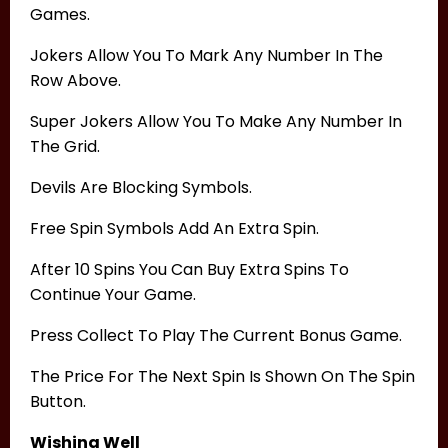
Games.
Jokers Allow You To Mark Any Number In The
Row Above.
Super Jokers Allow You To Make Any Number In
The Grid.
Devils Are Blocking Symbols.
Free Spin Symbols Add An Extra Spin.
After 10 Spins You Can Buy Extra Spins To
Continue Your Game.
Press Collect To Play The Current Bonus Game.
The Price For The Next Spin Is Shown On The Spin
Button.
Wishing Well