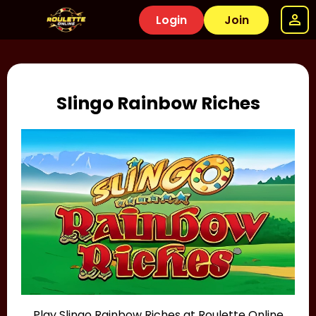
Login
Join
Slingo Rainbow Riches
Play Slingo Rainbow Riches at Roulette Online