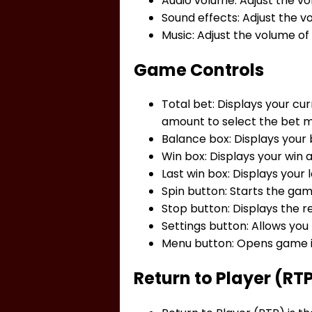
Audio volume: Adjust the vo
Sound effects: Adjust the 
Music: Adjust the volume of
Game Controls
Total bet: Displays your cu
amount to select the bet m
Balance box: Displays your 
Win box: Displays your win a
Last win box: Displays your l
Spin button: Starts the gam
Stop button: Displays the re
Settings button: Allows you
Menu button: Opens game in
Return to Player (RT