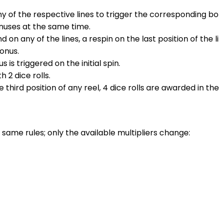
 of the respective lines to trigger the corresponding bo
onuses at the same time.
d on any of the lines, a respin on the last position of the 
onus.
 is triggered on the initial spin.
 2 dice rolls.
e third position of any reel, 4 dice rolls are awarded in t
 same rules; only the available multipliers change: