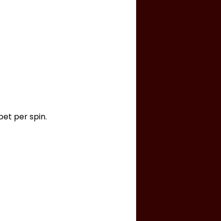
bet per spin.