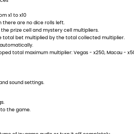
aces
om x1 to x10
here are no dice rolls left.
 the prize cell and mystery cell multipliers.
 total bet multiplied by the total collected multiplier.
automatically.
ped total maximum multiplier: Vegas - x250, Macau - x50
nd sound settings.
s.
 to the game.