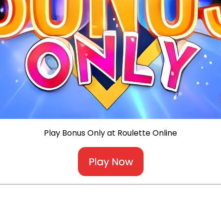
Play Bonus Only at Roulette Online