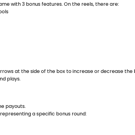
game with 3 bonus features. On the reels, there are:
bols
arrows at the side of the box to increase or decrease the 
nd plays.
e payouts.
 representing a specific bonus round: