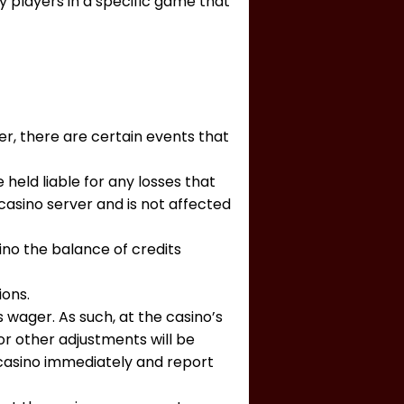
y players in a specific game that
ver, there are certain events that
held liable for any losses that
casino server and is not affected
ino the balance of credits
ions.
 wager. As such, at the casino’s
or other adjustments will be
e casino immediately and report