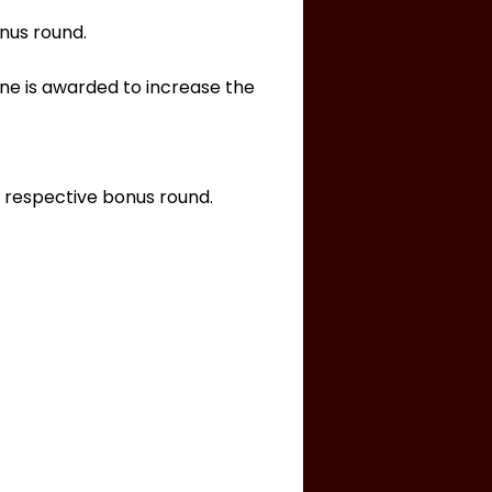
nus round.
line is awarded to increase the
he respective bonus round.