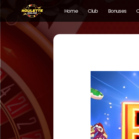
Home
Club
Bonuses
O