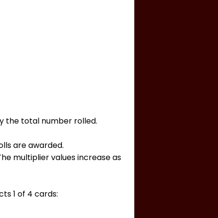
 the total number rolled.
rolls are awarded.
The multiplier values increase as
s 1 of 4 cards: