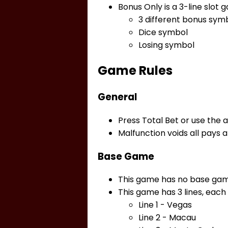
Bonus Only is a 3-line slot 
3 different bonus sym
Dice symbol
Losing symbol
Game Rules
General
Press Total Bet or use the 
Malfunction voids all pays a
Base Game
This game has no base gam
This game has 3 lines, each
Line 1 - Vegas
Line 2 - Macau