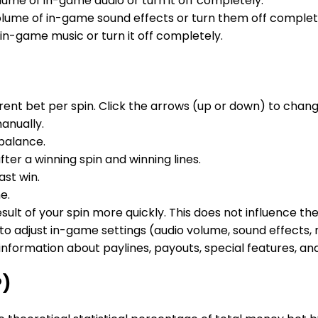
lume of in-game audio or turn it off completely.
volume of in-game sound effects or turn them off complet
 in-game music or turn it off completely.
rrent bet per spin. Click the arrows (up or down) to chan
anually.
balance.
fter a winning spin and winning lines.
ast win.
e.
sult of your spin more quickly. This does not influence the 
 to adjust in-game settings (audio volume, sound effects, 
formation about paylines, payouts, special features, an
P)