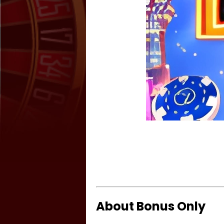
About Bonus Only