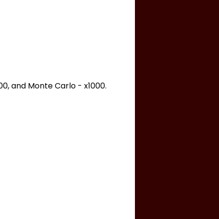
0, and Monte Carlo - x1000.