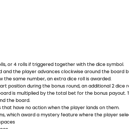
ls, or 4 rolls if triggered together with the dice symbol.
ed and the player advances clockwise around the board by
how the same number, an extra dice roll is awarded.
tart position during the bonus round, an additional 2 dice 
oard is multiplied by the total bet for the bonus payout. 
nd the board.
s that have no action when the player lands on them.
s, which award a mystery feature where the player select
 spaces