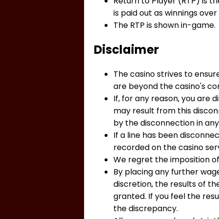
Return to Player (RTP) is t
is paid out as winnings over
The RTP is shown in-game.
Disclaimer
The casino strives to ensure
are beyond the casino's con
If, for any reason, you are
may result from this discon
by the disconnection in any
If a line has been disconn
recorded on the casino serv
We regret the imposition of
By placing any further wage
discretion, the results of 
granted. If you feel the res
the discrepancy.