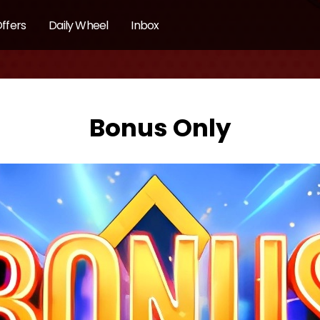
ffers
Daily Wheel
Inbox
Bonus Only