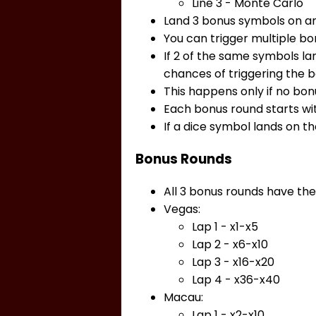
Line 3 - Monte Carlo
Land 3 bonus symbols on any
You can trigger multiple b
If 2 of the same symbols lan
chances of triggering the b
This happens only if no bonus
Each bonus round starts with
If a dice symbol lands on th
Bonus Rounds
All 3 bonus rounds have the
Vegas:
Lap 1 - x1-x5
Lap 2 - x6-x10
Lap 3 - x16-x20
Lap 4 - x36-x40
Macau:
Lap 1 - x2-x10