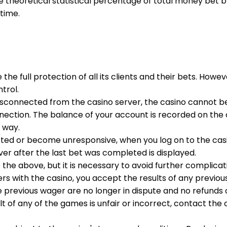
he theoretical statistical percentage of total money bet b
 time.
 the full protection of all its clients and their bets. Howe
trol.
 disconnected from the casino server, the casino cannot be 
nection. The balance of your account is recorded on the 
 way.
ected or become unresponsive, when you log on to the cas
er after the last bet was completed is displayed.
 the above, but it is necessary to avoid further complicat
rs with the casino, you accept the results of any previous
the previous wager are no longer in dispute and no refunds 
ult of any of the games is unfair or incorrect, contact th