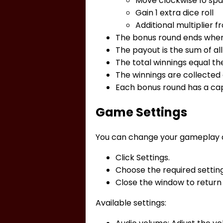
Move clockwise 10 sp
Gain 1 extra dice roll
Additional multiplier fr
The bonus round ends when t
The payout is the sum of all
The total winnings equal the
The winnings are collected 
Each bonus round has a cap
Game Settings
You can change your gameplay a
Click Settings.
Choose the required setting
Close the window to return
Available settings: