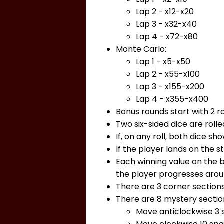
Lap 2 - x12-x20
Lap 3 - x32-x40
Lap 4 - x72-x80
Monte Carlo:
Lap 1 - x5-x50
Lap 2 - x55-x100
Lap 3 - x155-x200
Lap 4 - x355-x400
Bonus rounds start with 2 rol
Two six-sided dice are roll
If, on any roll, both dice s
If the player lands on the s
Each winning value on the b
the player progresses arou
There are 3 corner section
There are 8 mystery section
Move anticlockwise 3