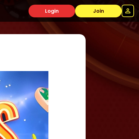
Login
Join