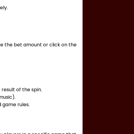
ely.
ge the bet amount or click on the
result of the spin.
music).
d game rules.