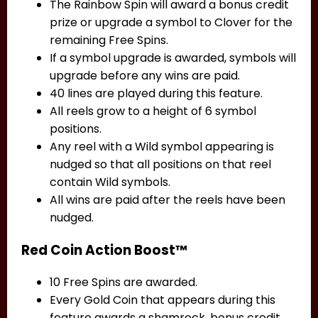
The Rainbow Spin will award a bonus credit
prize or upgrade a symbol to Clover for the
remaining Free Spins.
If a symbol upgrade is awarded, symbols will
upgrade before any wins are paid.
40 lines are played during this feature.
All reels grow to a height of 6 symbol
positions.
Any reel with a Wild symbol appearing is
nudged so that all positions on that reel
contain Wild symbols.
All wins are paid after the reels have been
nudged.
Red Coin Action Boost™
10 Free Spins are awarded.
Every Gold Coin that appears during this
feature awards a shamrock, bonus credit