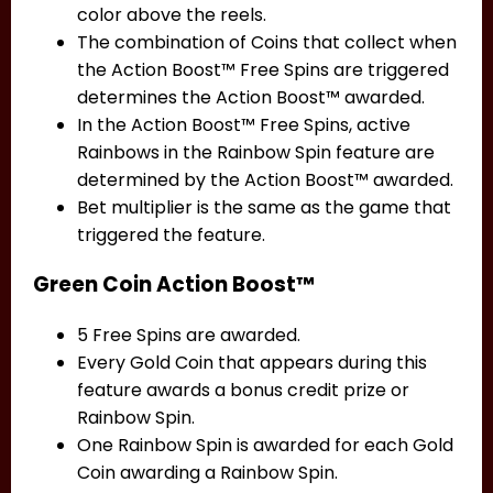
color above the reels.
The combination of Coins that collect when
the Action Boost™ Free Spins are triggered
determines the Action Boost™ awarded.
In the Action Boost™ Free Spins, active
Rainbows in the Rainbow Spin feature are
determined by the Action Boost™ awarded.
Bet multiplier is the same as the game that
triggered the feature.
Green Coin Action Boost™
5 Free Spins are awarded.
Every Gold Coin that appears during this
feature awards a bonus credit prize or
Rainbow Spin.
One Rainbow Spin is awarded for each Gold
Coin awarding a Rainbow Spin.