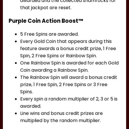
awarded and the collected shamrocks for
that jackpot are reset.
Purple Coin Action Boost™
5 Free Spins are awarded.
Every Gold Coin that appears during this
feature awards a bonus credit prize, 1 Free
Spin, 2 Free Spins or Rainbow Spin.
One Rainbow Spin is awarded for each Gold
Coin awarding a Rainbow Spin.
The Rainbow Spin will award a bonus credit
prize, 1 Free Spin, 2 Free Spins or 3 Free
Spins.
Every spin a random multiplier of 2, 3 or 5 is
awarded.
Line wins and bonus credit prizes are
multiplied by the random multiplier.