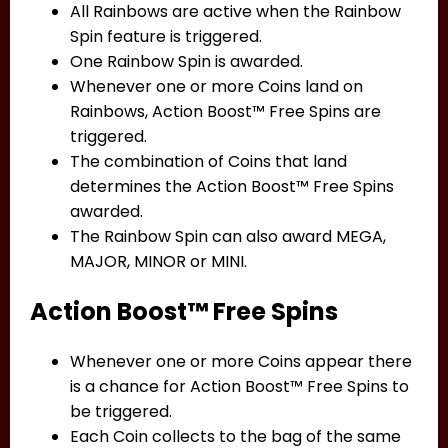
All Rainbows are active when the Rainbow
Spin feature is triggered.
One Rainbow Spin is awarded.
Whenever one or more Coins land on
Rainbows, Action Boost™ Free Spins are
triggered.
The combination of Coins that land
determines the Action Boost™ Free Spins
awarded.
The Rainbow Spin can also award MEGA,
MAJOR, MINOR or MINI.
Action Boost™ Free Spins
Whenever one or more Coins appear there
is a chance for Action Boost™ Free Spins to
be triggered.
Each Coin collects to the bag of the same