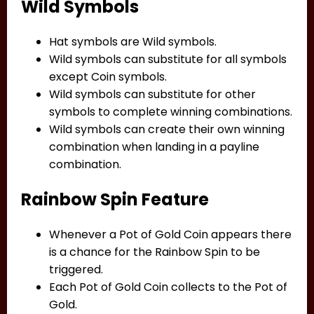
Wild Symbols
Hat symbols are Wild symbols.
Wild symbols can substitute for all symbols
except Coin symbols.
Wild symbols can substitute for other
symbols to complete winning combinations.
Wild symbols can create their own winning
combination when landing in a payline
combination.
Rainbow Spin Feature
Whenever a Pot of Gold Coin appears there
is a chance for the Rainbow Spin to be
triggered.
Each Pot of Gold Coin collects to the Pot of
Gold.