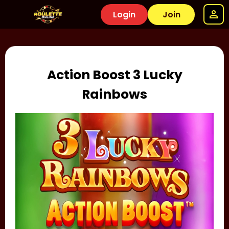
Login
Join
Action Boost 3 Lucky
Rainbows