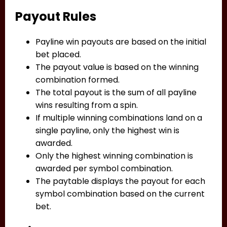
Payout Rules
Payline win payouts are based on the initial
bet placed.
The payout value is based on the winning
combination formed.
The total payout is the sum of all payline
wins resulting from a spin.
If multiple winning combinations land on a
single payline, only the highest win is
awarded.
Only the highest winning combination is
awarded per symbol combination.
The paytable displays the payout for each
symbol combination based on the current
bet.