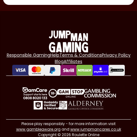
Responsible Gaming
Help
Terms & Conditions
Privacy Policy
Blog
Affiliates
Please play responsibly - for more information visit
www.gambleaware.org
and
www.jumpmancares.co.uk
Copyright © 2026 Roulette Online