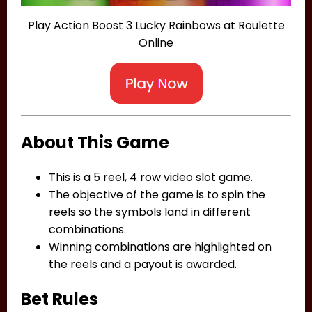
Play Action Boost 3 Lucky Rainbows at Roulette
Online
About This Game
This is a 5 reel, 4 row video slot game.
The objective of the game is to spin the
reels so the symbols land in different
combinations.
Winning combinations are highlighted on
the reels and a payout is awarded.
Bet Rules