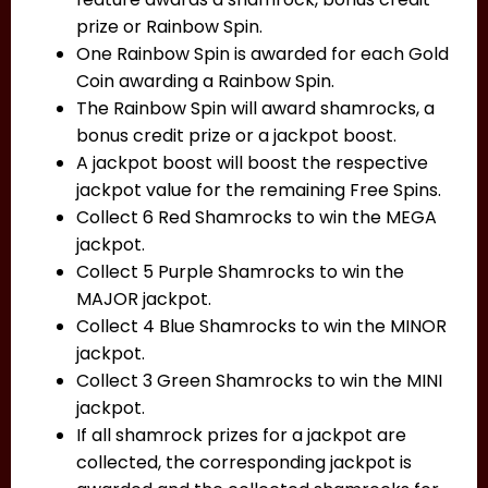
prize or Rainbow Spin.
One Rainbow Spin is awarded for each Gold
Coin awarding a Rainbow Spin.
The Rainbow Spin will award shamrocks, a
bonus credit prize or a jackpot boost.
A jackpot boost will boost the respective
jackpot value for the remaining Free Spins.
Collect 6 Red Shamrocks to win the MEGA
jackpot.
Collect 5 Purple Shamrocks to win the
MAJOR jackpot.
Collect 4 Blue Shamrocks to win the MINOR
jackpot.
Collect 3 Green Shamrocks to win the MINI
jackpot.
If all shamrock prizes for a jackpot are
collected, the corresponding jackpot is