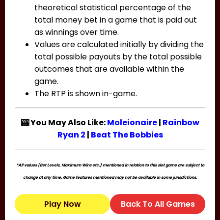
theoretical statistical percentage of the
total money bet in a game that is paid out
as winnings over time.
Values are calculated initially by dividing the
total possible payouts by the total possible
outcomes that are available within the
game.
The RTP is shown in-game.
🎰 You May Also Like:
Moleionaire
|
Rainbow
Ryan 2
|
Beat The Bobbies
*All values (Bet Levels, Maximum Wins etc.) mentioned in relation to this slot game are subject to
change at any time. Game features mentioned may not be available in some jurisdictions.
Play Now
Back To All Games