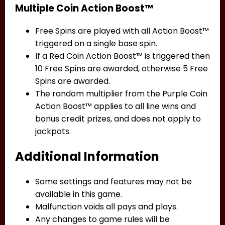
Multiple Coin Action Boost™
Free Spins are played with all Action Boost™
triggered on a single base spin.
If a Red Coin Action Boost™ is triggered then
10 Free Spins are awarded, otherwise 5 Free
Spins are awarded.
The random multiplier from the Purple Coin
Action Boost™ applies to all line wins and
bonus credit prizes, and does not apply to
jackpots.
Additional Information
Some settings and features may not be
available in this game.
Malfunction voids all pays and plays.
Any changes to game rules will be