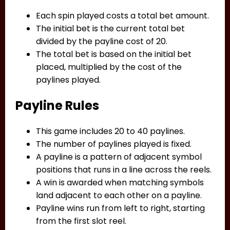
Each spin played costs a total bet amount.
The initial bet is the current total bet
divided by the payline cost of 20.
The total bet is based on the initial bet
placed, multiplied by the cost of the
paylines played.
Payline Rules
This game includes 20 to 40 paylines.
The number of paylines played is fixed.
A payline is a pattern of adjacent symbol
positions that runs in a line across the reels.
A win is awarded when matching symbols
land adjacent to each other on a payline.
Payline wins run from left to right, starting
from the first slot reel.