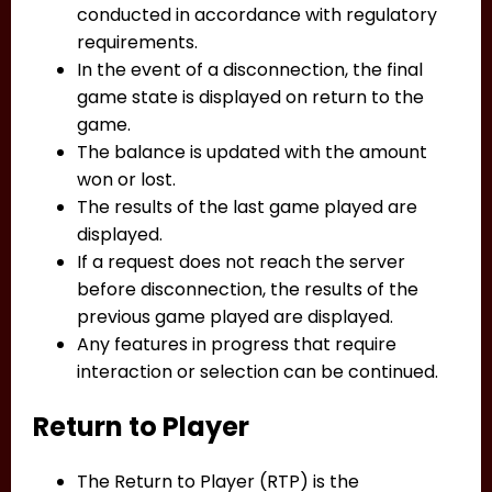
conducted in accordance with regulatory
requirements.
In the event of a disconnection, the final
game state is displayed on return to the
game.
The balance is updated with the amount
won or lost.
The results of the last game played are
displayed.
If a request does not reach the server
before disconnection, the results of the
previous game played are displayed.
Any features in progress that require
interaction or selection can be continued.
Return to Player
The Return to Player (RTP) is the