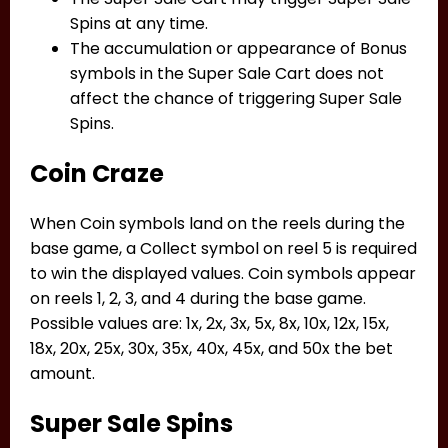
Spins at any time.
The accumulation or appearance of Bonus
symbols in the Super Sale Cart does not
affect the chance of triggering Super Sale
Spins.
Coin Craze
When Coin symbols land on the reels during the
base game, a Collect symbol on reel 5 is required
to win the displayed values. Coin symbols appear
on reels 1, 2, 3, and 4 during the base game.
Possible values are: 1x, 2x, 3x, 5x, 8x, 10x, 12x, 15x,
18x, 20x, 25x, 30x, 35x, 40x, 45x, and 50x the bet
amount.
Super Sale Spins