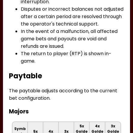
interruption.
Disputes or incorrect balances not adjusted
after a certain period are resolved through
the operator's technical support.
In the event of a malfunction, all affected
game bets and payouts are void and
refunds are issued.
The return to player (RTP) is shown in-
game.
Paytable
The paytable adjusts according to the current
bet configuration.
Majors
5x
4x
3x
Symb
5x
4x
3x
Golde
Golde
Golde