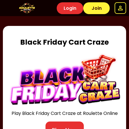
Login
Join
Black Friday Cart Craze
Play Black Friday Cart Craze at Roulette Online