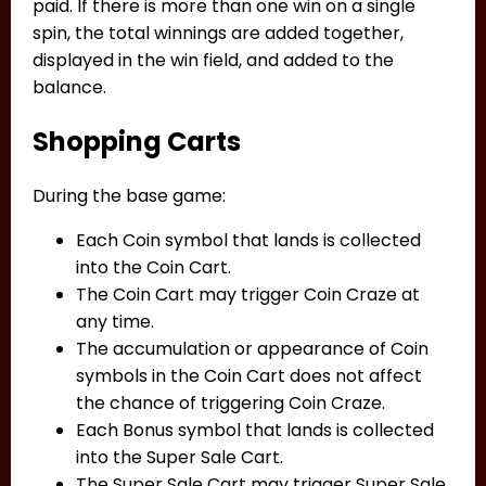
paid. If there is more than one win on a single
spin, the total winnings are added together,
displayed in the win field, and added to the
balance.
Shopping Carts
During the base game:
Each Coin symbol that lands is collected
into the Coin Cart.
The Coin Cart may trigger Coin Craze at
any time.
The accumulation or appearance of Coin
symbols in the Coin Cart does not affect
the chance of triggering Coin Craze.
Each Bonus symbol that lands is collected
into the Super Sale Cart.
The Super Sale Cart may trigger Super Sale