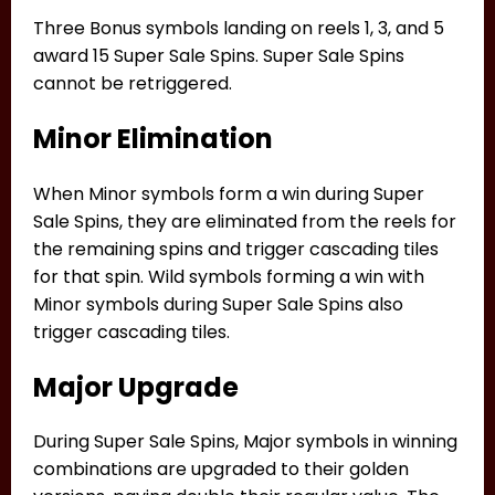
Three Bonus symbols landing on reels 1, 3, and 5
award 15 Super Sale Spins. Super Sale Spins
cannot be retriggered.
Minor Elimination
When Minor symbols form a win during Super
Sale Spins, they are eliminated from the reels for
the remaining spins and trigger cascading tiles
for that spin. Wild symbols forming a win with
Minor symbols during Super Sale Spins also
trigger cascading tiles.
Major Upgrade
During Super Sale Spins, Major symbols in winning
combinations are upgraded to their golden