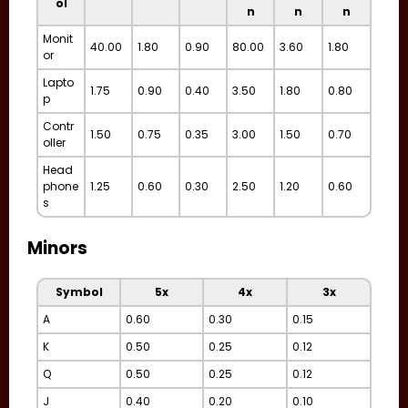
Ol
N
N
N
Monit
40.00
1.80
0.90
80.00
3.60
1.80
or
Lapto
1.75
0.90
0.40
3.50
1.80
0.80
p
Contr
1.50
0.75
0.35
3.00
1.50
0.70
oller
Head
phone
1.25
0.60
0.30
2.50
1.20
0.60
s
Minors
Symbol
5x
4x
3x
A
0.60
0.30
0.15
K
0.50
0.25
0.12
Q
0.50
0.25
0.12
J
0.40
0.20
0.10