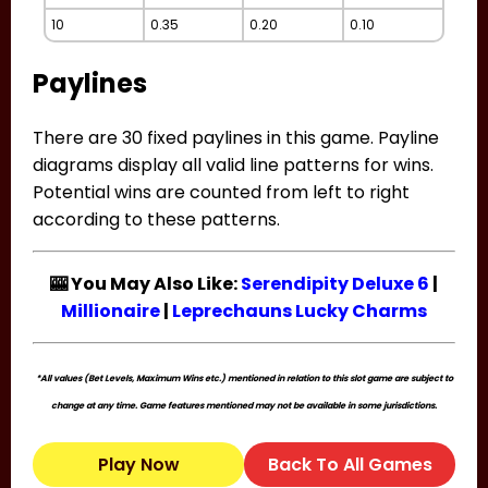
10
0.35
0.20
0.10
Paylines
There are 30 fixed paylines in this game. Payline
diagrams display all valid line patterns for wins.
Potential wins are counted from left to right
according to these patterns.
🎰 You May Also Like:
Serendipity Deluxe 6
|
Millionaire
|
Leprechauns Lucky Charms
*All values (Bet Levels, Maximum Wins etc.) mentioned in relation to this slot game are subject to
change at any time. Game features mentioned may not be available in some jurisdictions.
Play Now
Back To All Games