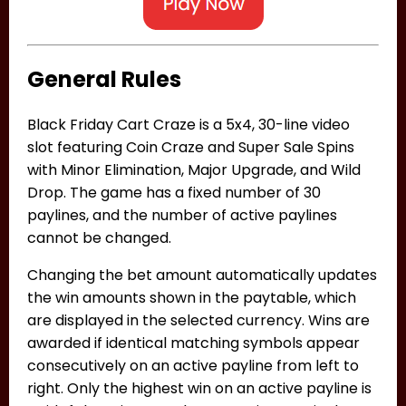
General Rules
Black Friday Cart Craze is a 5x4, 30-line video
slot featuring Coin Craze and Super Sale Spins
with Minor Elimination, Major Upgrade, and Wild
Drop. The game has a fixed number of 30
paylines, and the number of active paylines
cannot be changed.
Changing the bet amount automatically updates
the win amounts shown in the paytable, which
are displayed in the selected currency. Wins are
awarded if identical matching symbols appear
consecutively on an active payline from left to
right. Only the highest win on an active payline is