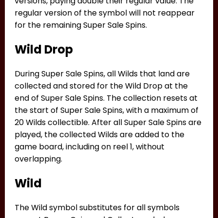
versions, paying double their regular value. The
regular version of the symbol will not reappear
for the remaining Super Sale Spins.
Wild Drop
During Super Sale Spins, all Wilds that land are
collected and stored for the Wild Drop at the
end of Super Sale Spins. The collection resets at
the start of Super Sale Spins, with a maximum of
20 Wilds collectible. After all Super Sale Spins are
played, the collected Wilds are added to the
game board, including on reel 1, without
overlapping.
Wild
The Wild symbol substitutes for all symbols