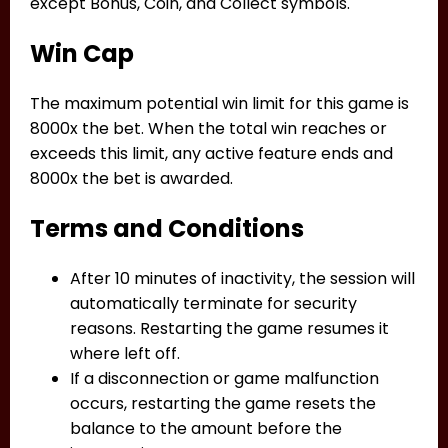
except Bonus, Coin, and Collect symbols.
Win Cap
The maximum potential win limit for this game is
8000x the bet. When the total win reaches or
exceeds this limit, any active feature ends and
8000x the bet is awarded.
Terms and Conditions
After 10 minutes of inactivity, the session will
automatically terminate for security
reasons. Restarting the game resumes it
where left off.
If a disconnection or game malfunction
occurs, restarting the game resets the
balance to the amount before the