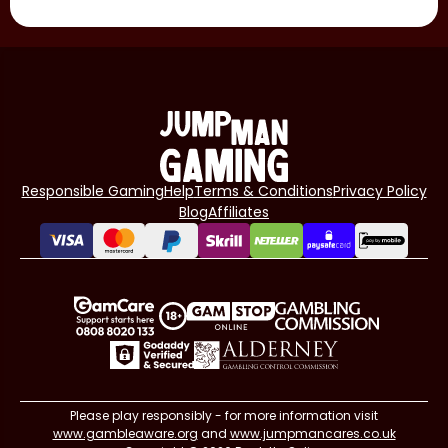
Responsible Gaming
Help
Terms & Conditions
Privacy Policy
Blog
Affiliates
Please play responsibly - for more information visit
www.gambleaware.org
and
www.jumpmancares.co.uk