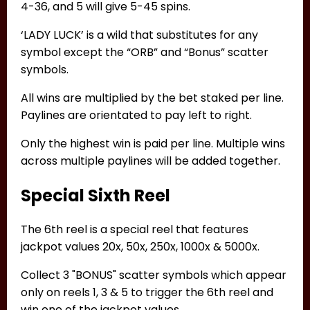
4-36, and 5 will give 5-45 spins.
‘LADY LUCK’ is a wild that substitutes for any
symbol except the “ORB” and “Bonus” scatter
symbols.
All wins are multiplied by the bet staked per line.
Paylines are orientated to pay left to right.
Only the highest win is paid per line. Multiple wins
across multiple paylines will be added together.
Special Sixth Reel
The 6th reel is a special reel that features
jackpot values 20x, 50x, 250x, 1000x & 5000x.
Collect 3 "BONUS" scatter symbols which appear
only on reels 1, 3 & 5 to trigger the 6th reel and
win one of the jackpot values.