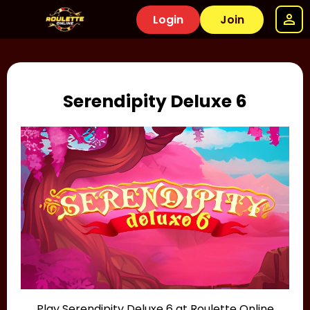
Login
Join
Serendipity Deluxe 6
Play Serendipity Deluxe 6 at Roulette Online