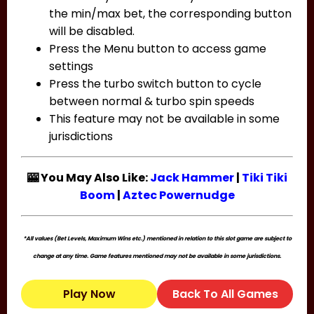
the min/max bet, the corresponding button
will be disabled.
Press the Menu button to access game
settings
Press the turbo switch button to cycle
between normal & turbo spin speeds
This feature may not be available in some
jurisdictions
🎰 You May Also Like:
Jack Hammer
|
Tiki Tiki
Boom
|
Aztec Powernudge
*All values (Bet Levels, Maximum Wins etc.) mentioned in relation to this slot game are subject to
change at any time. Game features mentioned may not be available in some jurisdictions.
Play Now
Back To All Games