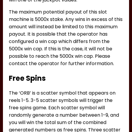
The maximum potential payout of this slot
machine is 5000x stake. Any wins in excess of this
amount will instead be limited to this maximum
payout. It is possible that the operator has
configured a win cap which differs from the
5000x win cap. If this is the case, it will not be
possible to reach the 5000x win cap. Please
contact the operator for further information.
Free Spins
The ‘ORB’ is a scatter symbol that appears on
reels 1-5. 3-5 scatter symbols will trigger the
free spins game. Each scatter symbol will
randomly generate a number between 1-9, and
you will win the total sum of the combined
generated numbers as free spins. Three scatter