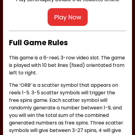
Full Game Rules
This game is a 6-reel, 3-row video slot. The game
is played with 10 bet lines (fixed) orientated from
left to right.
The ‘ORB’ is a scatter symbol that appears on
reels 1-5. 3-5 scatter symbols will trigger the
free spins game. Each scatter symbol will
randomly generate a number between 1-9, and
you will win the total sum of the combined
generated numbers as free spins. Three scatter
symbols will give between 3-27 spins, 4 will give