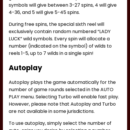
symbols will give between 3-27 spins, 4 will give
4-36, and 5 will give 5-45 spins.
During free spins, the special sixth reel will
exclusively contain random numbered “LADY
LUCK” wild symbols. Every spin will allocate a
number (indicated on the symbol) of wilds to
reels 1-5, up to 7 wilds in a single spin!
Autoplay
Autoplay plays the game automatically for the
number of game rounds selected in the AUTO
PLAY menu. Selecting Turbo will enable fast play.
However, please note that Autoplay and Turbo
are not available in some jurisdictions.
To use autoplay, simply select the number of