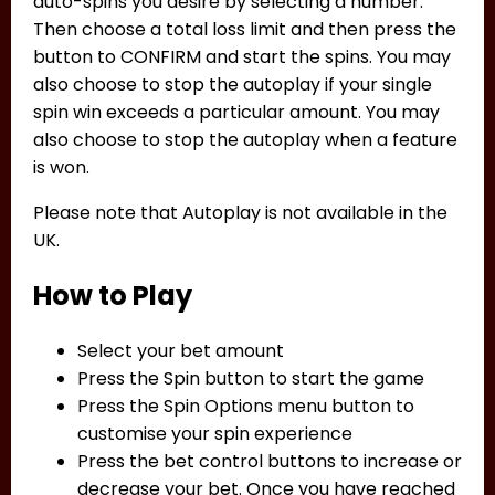
auto-spins you desire by selecting a number.
Then choose a total loss limit and then press the
button to CONFIRM and start the spins. You may
also choose to stop the autoplay if your single
spin win exceeds a particular amount. You may
also choose to stop the autoplay when a feature
is won.
Please note that Autoplay is not available in the
UK.
How to Play
Select your bet amount
Press the Spin button to start the game
Press the Spin Options menu button to
customise your spin experience
Press the bet control buttons to increase or
decrease your bet. Once you have reached