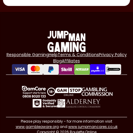
Responsible Gaming
Help
Terms & Conditions
Privacy Policy
Blog
Affiliates
Please play responsibly - for more information visit
www.gambleaware.org
and
www.jumpmancares.co.uk
Copyright © 2026 Roulette Online