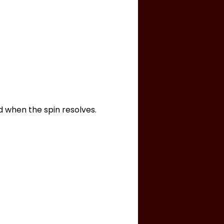
d when the spin resolves.