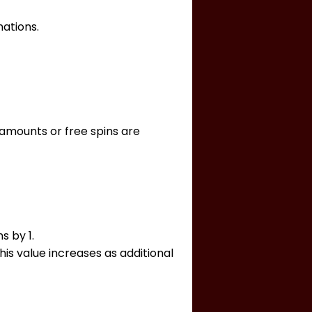
nations.
 amounts or free spins are
s by 1.
his value increases as additional