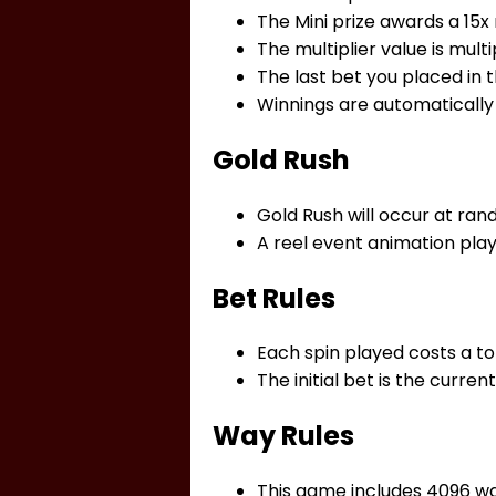
The Mini prize awards a 15x 
The multiplier value is mul
The last bet you placed in 
Winnings are automatically 
Gold Rush
Gold Rush will occur at ran
A reel event animation play
Bet Rules
Each spin played costs a t
The initial bet is the curren
Way Rules
This game includes 4096 wa