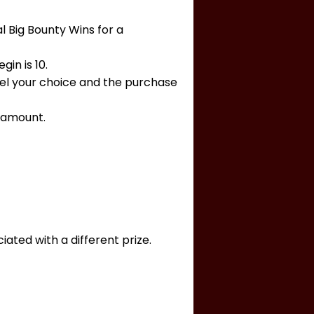
l Big Bounty Wins for a
in is 10.
el your choice and the purchase
d amount.
ated with a different prize.