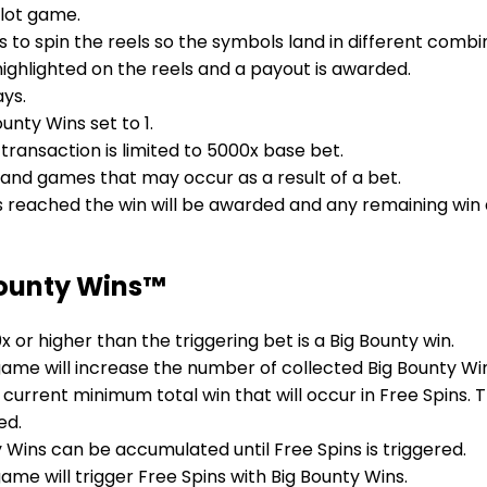
slot game.
s to spin the reels so the symbols land in different combi
ighlighted on the reels and a payout is awarded.
ys.
unty Wins set to 1.
transaction is limited to 5000x base bet.
s and games that may occur as a result of a bet.
t is reached the win will be awarded and any remaining win
Bounty Wins™
x or higher than the triggering bet is a Big Bounty win.
game will increase the number of collected Big Bounty Win
current minimum total win that will occur in Free Spins. T
ed.
Wins can be accumulated until Free Spins is triggered.
ame will trigger Free Spins with Big Bounty Wins.