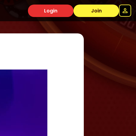
Login
Join