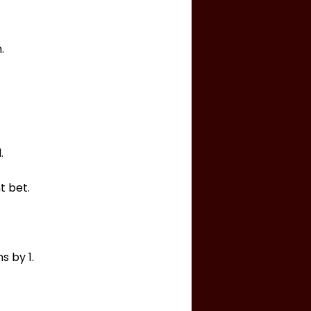
.
.
t bet.
s by 1.