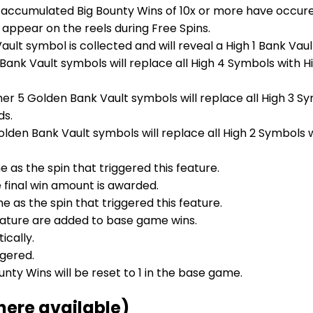
ll accumulated Big Bounty Wins of 10x or more have occur
appear on the reels during Free Spins.
ult symbol is collected and will reveal a High 1 Bank Vau
n Bank Vault symbols will replace all High 4 Symbols with 
er 5 Golden Bank Vault symbols will replace all High 3 S
ds.
 Golden Bank Vault symbols will replace all High 2 Symbols
 as the spin that triggered this feature.
e final win amount is awarded.
e as the spin that triggered this feature.
ature are added to base game wins.
ically.
ggered.
unty Wins will be reset to 1 in the base game.
here available)