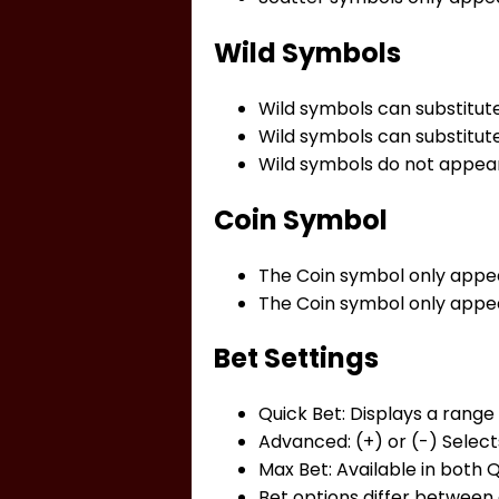
Wild Symbols
Wild symbols can substitute
Wild symbols can substitut
Wild symbols do not appear 
Coin Symbol
The Coin symbol only appea
The Coin symbol only appe
Bet Settings
Quick Bet: Displays a range
Advanced: (+) or (-) Select
Max Bet: Available in bot
Bet options differ between