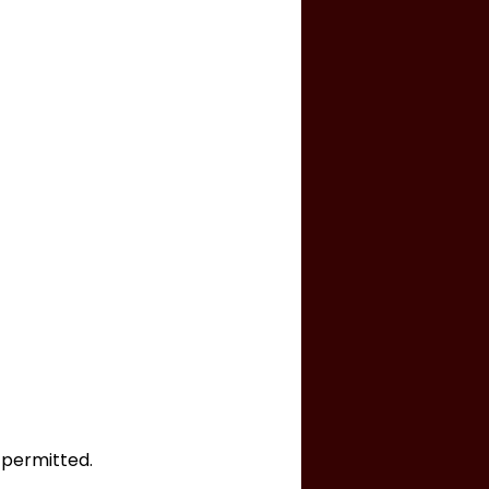
 permitted.