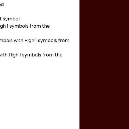
ed.
lt symbol.
High 1 symbols from the
ymbols with High 1 symbols from
 with High 1 symbols from the