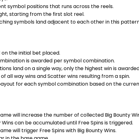
ent symbol positions that runs across the reels.
ht, starting from the first slot reel.
hing symbols land adjacent to each other in this pattern
n the initial bet placed.
ombination is awarded per symbol combination.
ions land on a single way, only the highest win is awarded
of all way wins and Scatter wins resulting from a spin.
payout for each symbol combination based on the curren
game will increase the number of collected Big Bounty Win
Wins can be accumulated until Free Spins is triggered.
ame will trigger Free Spins with Big Bounty Wins.
ar in the base game.