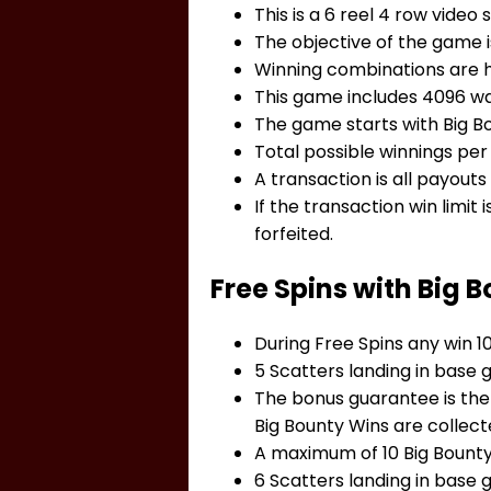
This is a 6 reel 4 row video 
The objective of the game i
Winning combinations are h
This game includes 4096 wa
The game starts with Big Bo
Total possible winnings per 
A transaction is all payout
If the transaction win limi
forfeited.
Free Spins with Big 
During Free Spins any win 10
5 Scatters landing in base 
The bonus guarantee is the 
Big Bounty Wins are collect
A maximum of 10 Big Bounty 
6 Scatters landing in base g