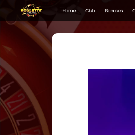
Home
Club
Bonuses
O