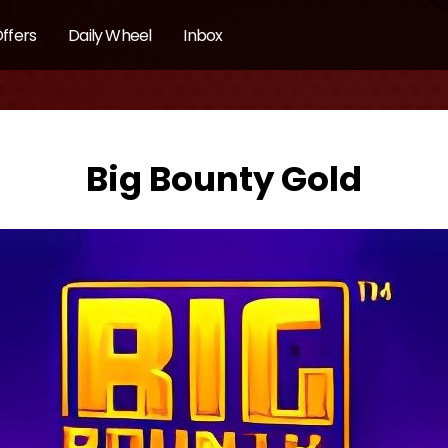
ffers
Daily Wheel
Inbox
Big Bounty Gold