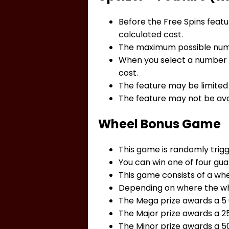
Before the Free Spins featu
calculated cost.
The maximum possible numbe
When you select a number o
cost.
The feature may be limited
The feature may not be avail
Wheel Bonus Game
This game is randomly trig
You can win one of four gua
This game consists of a whe
Depending on where the whee
The Mega prize awards a 5 0
The Major prize awards a 25
The Minor prize awards a 50