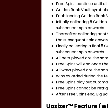
Free Spins continue until a
Golden Bank Vault symbols 
Each landing Golden Bank Va
Initially collecting 5 Golde
subsequent spin onwards.
Thereafter collecting anoth
the subsequent spin onwar
Finally collecting a final 5
subsequent spin onwards.
All bets played are the same
Free Spins will end once th
All ways played are the sam
Wins awarded during the fe
Free Spins play out automat
Free Spins cannot be retri
After Free Spins end, Big Bo
Upsizer™ Feature (w