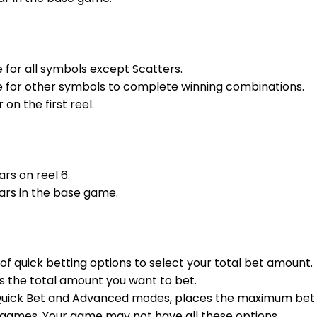
 for all symbols except Scatters.
e for other symbols to complete winning combinations.
on the first reel.
rs on reel 6.
ars in the base game.
 of quick betting options to select your total bet amount.
s the total amount you want to bet.
h Quick Bet and Advanced modes, places the maximum bet
 games. Your game may not have all these options.