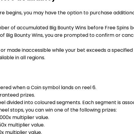
re begins, you may have the option to purchase additiona
r of accumulated Big Bounty Wins before Free Spins beg
f Big Bounty Wins, you are prompted to confirm or canc
 or made inaccessible while your bet exceeds a specifie
able in all regions.
gered when a Coin symbol lands on reel 6.
ranteed prizes.
el divided into coloured segments. Each segment is associ
l stops, you can win one of the following prizes:
00x multiplier value.
0x multiplier value.
x multiplier value.