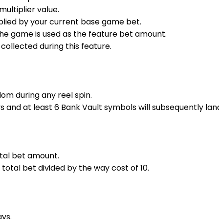
multiplier value.
tiplied by your current base game bet.
the game is used as the feature bet amount.
collected during this feature.
dom during any reel spin.
s and at least 6 Bank Vault symbols will subsequently lan
otal bet amount.
t total bet divided by the way cost of 10.
ys.