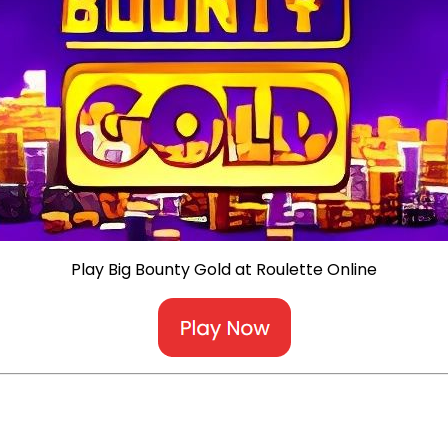
Play Big Bounty Gold at Roulette Online