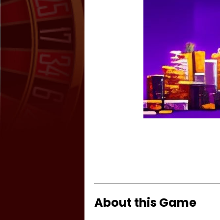
About this Game