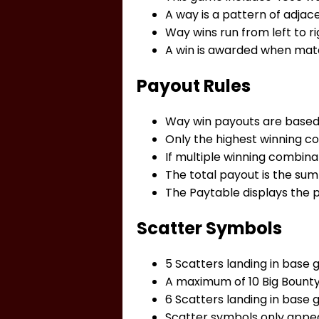
A way is a pattern of adjac
Way wins run from left to rig
A win is awarded when matc
Payout Rules
Way win payouts are based o
Only the highest winning c
If multiple winning combinat
The total payout is the sum 
The Paytable displays the 
Scatter Symbols
5 Scatters landing in base 
A maximum of 10 Big Bounty 
6 Scatters landing in base g
Scatter symbols only appe