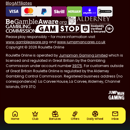
Blog
Affiliates
Please play responsibly - for more information visit
www.gambleaware.org
and
www.jumpmancares.co.uk
Copyright © 2026 Roulette Online
Roulette Online is operated by
Jumpman Gaming Limited
which is
licensed and regulated in Great Britain by the Gambling
Commission under account number
39175
. For customers outside
of Great Britain Roulette Online is regulated by the Alderney
Gambling Control Commission. Registered business address (no
correspondence): La Corvee House, La Corvee, Alderney, Channel
Islands, GY9 3TQ
Home
Club
Bonuses
Offers
Daily Wheel
Inbox