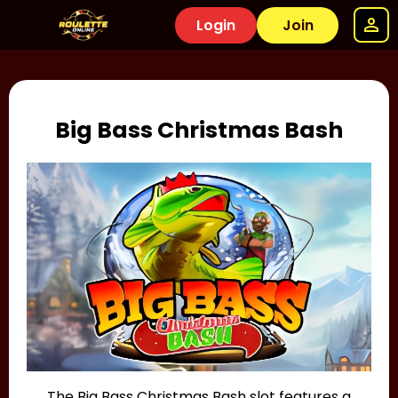
Login
Join
Big Bass Christmas Bash
The Big Bass Christmas Bash slot features a