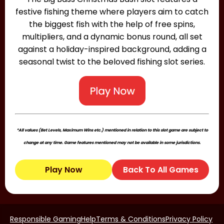
festive fishing theme where players aim to catch
the biggest fish with the help of free spins,
multipliers, and a dynamic bonus round, all set
against a holiday-inspired background, adding a
seasonal twist to the beloved fishing slot series.
*All values (Bet Levels, Maximum Wins etc.) mentioned in relation to this slot game are subject to
change at any time. Game features mentioned may not be available in some jurisdictions.
Play Now
Back To All Games
Responsible Gaming
Help
Terms & Conditions
Privacy Policy