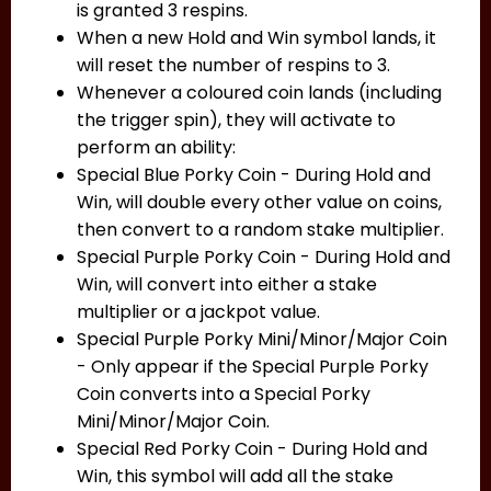
is granted 3 respins.
When a new Hold and Win symbol lands, it
will reset the number of respins to 3.
Whenever a coloured coin lands (including
the trigger spin), they will activate to
perform an ability:
Special Blue Porky Coin - During Hold and
Win, will double every other value on coins,
then convert to a random stake multiplier.
Special Purple Porky Coin - During Hold and
Win, will convert into either a stake
multiplier or a jackpot value.
Special Purple Porky Mini/Minor/Major Coin
- Only appear if the Special Purple Porky
Coin converts into a Special Porky
Mini/Minor/Major Coin.
Special Red Porky Coin - During Hold and
Win, this symbol will add all the stake