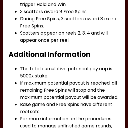
trigger Hold and Win.
3 scatters award 8 Free Spins.
During Free Spins, 3 scatters award 8 extra
Free Spins.
Scatters appear on reels 2, 3, 4 and will
appear once per reel.
Additional Information
The total cumulative potential pay cap is
5000x stake.
If maximum potential payout is reached, all
remaining Free Spins will stop and the
maximum potential payout will be awarded.
Base game and Free Spins have different
reel sets.
For more information on the procedures
used to manage unfinished game rounds,