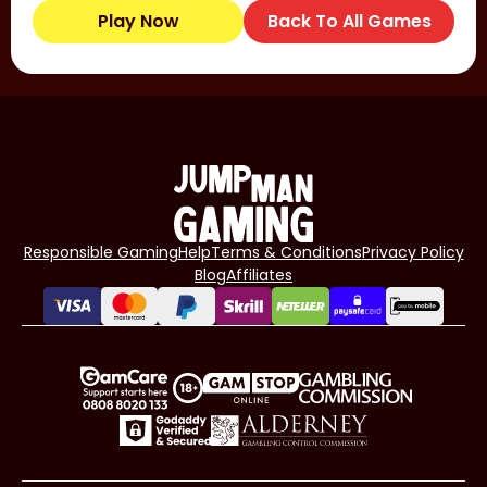
Play Now
Back To All Games
Responsible Gaming
Help
Terms & Conditions
Privacy Policy
Blog
Affiliates