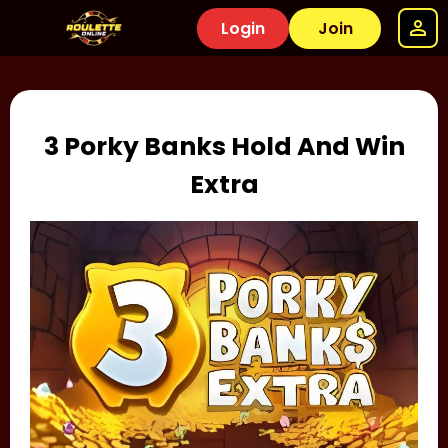
Login
Join
3 Porky Banks Hold And Win
Extra