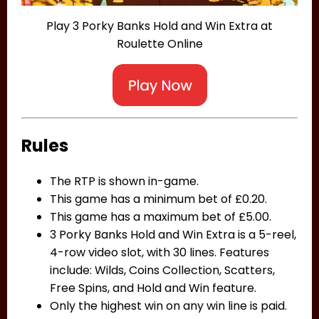
Play 3 Porky Banks Hold and Win Extra at
Roulette Online
Rules
The RTP is shown in-game.
This game has a minimum bet of £0.20.
This game has a maximum bet of £5.00.
3 Porky Banks Hold and Win Extra is a 5-reel,
4-row video slot, with 30 lines. Features
include: Wilds, Coins Collection, Scatters,
Free Spins, and Hold and Win feature.
Only the highest win on any win line is paid.