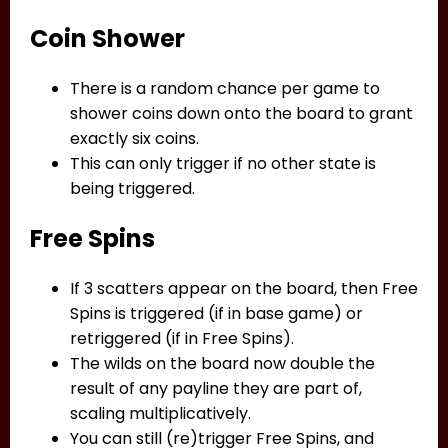
Coin Shower
There is a random chance per game to
shower coins down onto the board to grant
exactly six coins.
This can only trigger if no other state is
being triggered.
Free Spins
If 3 scatters appear on the board, then Free
Spins is triggered (if in base game) or
retriggered (if in Free Spins).
The wilds on the board now double the
result of any payline they are part of,
scaling multiplicatively.
You can still (re)trigger Free Spins, and