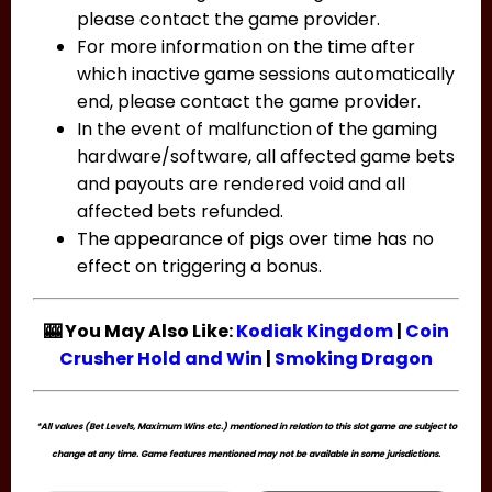
please contact the game provider.
For more information on the time after
which inactive game sessions automatically
end, please contact the game provider.
In the event of malfunction of the gaming
hardware/software, all affected game bets
and payouts are rendered void and all
affected bets refunded.
The appearance of pigs over time has no
effect on triggering a bonus.
🎰 You May Also Like:
Kodiak Kingdom
|
Coin
Crusher Hold and Win
|
Smoking Dragon
*All values (Bet Levels, Maximum Wins etc.) mentioned in relation to this slot game are subject to
change at any time. Game features mentioned may not be available in some jurisdictions.