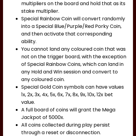
multipliers on the board and hold that as its
stake multiplier.
Special Rainbow Coin will convert randomly
into a Special Blue/Purple/Red Porky Coin,
and then activate that corresponding
ability.
You cannot land any coloured coin that was
not on the trigger board, with the exception
of Special Rainbow Coins, which can land in
any Hold and Win session and convert to
any coloured coin.
Special Gold Coin symbols can have values
1x, 2x, 3x, 4x, 5x, 6x, 7x, 8x, 9x, 10x, 12x bet
value.
A full board of coins will grant the Mega
Jackpot of 5000x.
All coins collected during play persist
through a reset or disconnection.