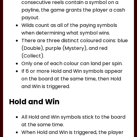
consecutive reels contain a symbol on a
payline, the game grants the player a cash
payout.
Wilds count as all of the paying symbols
when determining what symbol wins.
There are three distinct coloured coins: blue
(Double), purple (Mystery), and red
(Collect).
Only one of each colour can land per spin.
If 6 or more Hold and Win symbols appear
on the board at the same time, then Hold
and Win is triggered.
Hold and Win
All Hold and Win symbols stick to the board
at the same time.
When Hold and Win is triggered, the player