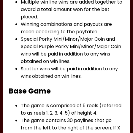
Multiple win line wins are added together to
award a total amount won for the bet
placed.
Winning combinations and payouts are
made according to the paytable.
Special Porky Mini/Minor/Major Coin and
Special Purple Porky Mini/Minor/Major Coin
wins will be paid in addition to any wins
obtained on win lines.
Scatter wins will be paid in addition to any
wins obtained on win lines.
Base Game
The game is comprised of 5 reels (referred
to as reels 1, 2, 3, 4, 5) of height 4.
The game contains 30 paylines that go
from the left to the right of the screen. If X