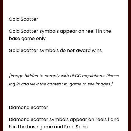
Gold Scatter
Gold Scatter symbols appear on reel 1 in the
base game only.
Gold Scatter symbols do not award wins.
[Image hidden to comply with UKGC regulations. Please
log in and view the content in-game to see images.]
Diamond Scatter
Diamond Scatter symbols appear on reels 1 and
5 in the base game and Free Spins.