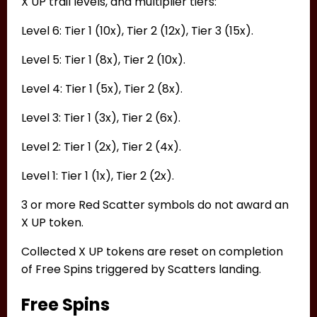
X UP trail levels, and multiplier tiers:
Level 6: Tier 1 (10x), Tier 2 (12x), Tier 3 (15x).
Level 5: Tier 1 (8x), Tier 2 (10x).
Level 4: Tier 1 (5x), Tier 2 (8x).
Level 3: Tier 1 (3x), Tier 2 (6x).
Level 2: Tier 1 (2x), Tier 2 (4x).
Level 1: Tier 1 (1x), Tier 2 (2x).
3 or more Red Scatter symbols do not award an
X UP token.
Collected X UP tokens are reset on completion
of Free Spins triggered by Scatters landing.
Free Spins