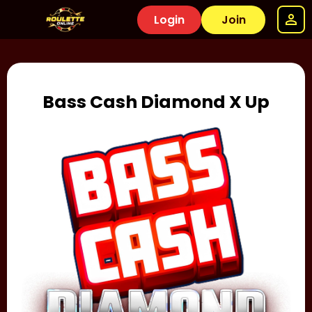
Login
Join
Bass Cash Diamond X Up