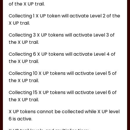
of the X UP trail.
Collecting 1 X UP token will activate Level 2 of the
X UP trail.
Collecting 3 X UP tokens will activate Level 3 of
the X UP trail.
Collecting 6 X UP tokens will activate Level 4 of
the X UP trail.
Collecting 10 X UP tokens will activate Level 5 of
the X UP trail.
Collecting 15 X UP tokens will activate Level 6 of
the X UP trail.
X UP tokens cannot be collected while X UP level
6 is active.