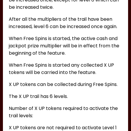
be increased twice.
After all the multipliers of the trail have been
increased, level 6 can be increased once again.
When Free Spins is started, the active cash and
jackpot prize multiplier will be in effect from the
beginning of the feature.
When Free Spins is started any collected X UP
tokens will be carried into the feature.
X UP tokens can be collected during Free Spins.
The X UP trail has 6 levels.
Number of X UP tokens required to activate the
trail levels:
X UP tokens are not required to activate Level 1