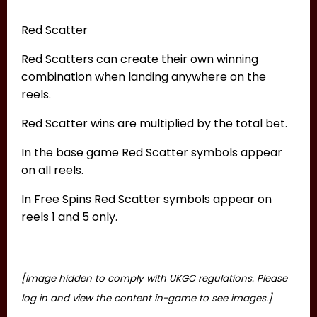
Red Scatter
Red Scatters can create their own winning
combination when landing anywhere on the
reels.
Red Scatter wins are multiplied by the total bet.
In the base game Red Scatter symbols appear
on all reels.
In Free Spins Red Scatter symbols appear on
reels 1 and 5 only.
[Image hidden to comply with UKGC regulations. Please
log in and view the content in-game to see images.]