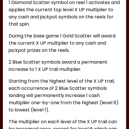
1 Diamond Scatter symbol on reel 1 activates and
applies the current top level X UP multiplier to
any cash and jackpot symbols on the reels for
that spin.
During the base game 1 Gold Scatter will award
the current X UP multiplier to any cash and
jackpot prizes on the reels.
2 Blue Scatter symbols award a permanent
increase to 1 X UP trail multiplier.
Starting from the highest level of the X UP trail,
each occurrence of 2 Blue Scatter symbols
landing will permanently increase 1 cash
multiplier one-by-one from the highest (level 6)
to lowest (level 1).
The multiplier on each level of the X UP trail can
be increased once, except for level 6 which can