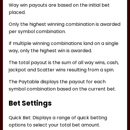
Way win payouts are based on the initial bet
placed.
Only the highest winning combination is awarded
per symbol combination.
If multiple winning combinations land on a single
way, only the highest win is awarded.
The total payout is the sum of all way wins, cash,
jackpot and Scatter wins resulting from a spin.
The Paytable displays the payout for each
symbol combination based on the current bet.
Bet Settings
Quick Bet: Displays a range of quick betting
options to select your total bet amount.