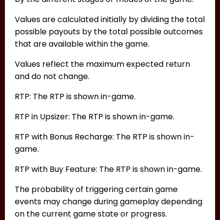
Values are calculated initially by dividing the total
possible payouts by the total possible outcomes
that are available within the game.
Values reflect the maximum expected return
and do not change.
RTP: The RTP is shown in-game.
RTP in Upsizer: The RTP is shown in-game.
RTP with Bonus Recharge: The RTP is shown in-
game.
RTP with Buy Feature: The RTP is shown in-game.
The probability of triggering certain game
events may change during gameplay depending
on the current game state or progress.