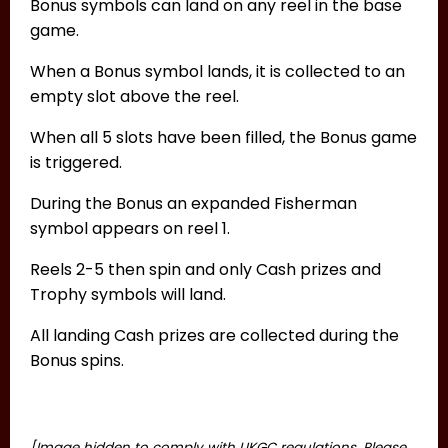
Bonus symbols can land on any reel in the base
game.
When a Bonus symbol lands, it is collected to an
empty slot above the reel.
When all 5 slots have been filled, the Bonus game
is triggered.
During the Bonus an expanded Fisherman
symbol appears on reel 1.
Reels 2-5 then spin and only Cash prizes and
Trophy symbols will land.
All landing Cash prizes are collected during the
Bonus spins.
[Image hidden to comply with UKGC regulations. Please