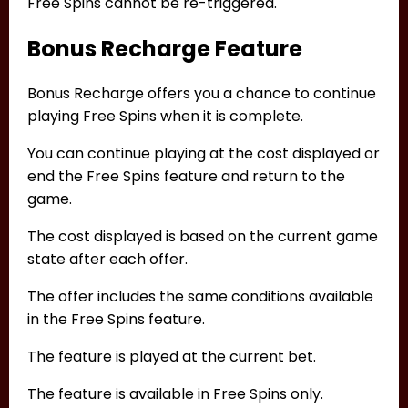
Free Spins cannot be re-triggered.
Bonus Recharge Feature
Bonus Recharge offers you a chance to continue
playing Free Spins when it is complete.
You can continue playing at the cost displayed or
end the Free Spins feature and return to the
game.
The cost displayed is based on the current game
state after each offer.
The offer includes the same conditions available
in the Free Spins feature.
The feature is played at the current bet.
The feature is available in Free Spins only.