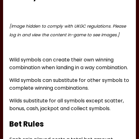
[Image hidden to comply with UKGC regulations. Please
log in and view the content in-game to see images.]
Wild symbols can create their own winning
combination when landing in a way combination.
Wild symbols can substitute for other symbols to
complete winning combinations.
Wilds substitute for all symbols except scatter,
bonus, cash, jackpot and collect symbols.
Bet Rules