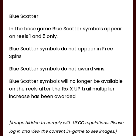
Blue Scatter
In the base game Blue Scatter symbols appear
on reels 1 and 5 only.
Blue Scatter symbols do not appear in Free
Spins.
Blue Scatter symbols do not award wins.
Blue Scatter symbols will no longer be available
on the reels after the 15x X UP trail multiplier
increase has been awarded.
[Image hidden to comply with UKGC regulations. Please
log in and view the content in-game to see images.]