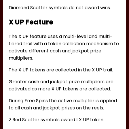
Diamond Scatter symbols do not award wins.
X UP Feature
The X UP feature uses a multi-level and multi-
tiered trail with a token collection mechanism to
activate different cash and jackpot prize
multipliers.
The X UP tokens are collected in the X UP trail.
Greater cash and jackpot prize multipliers are
activated as more X UP tokens are collected.
During Free Spins the active multiplier is applied
to all cash and jackpot prizes on the reels.
2 Red Scatter symbols award 1 X UP token.