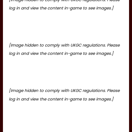
log in and view the content in-game to see images.]
[Image hidden to comply with UKGC regulations. Please
log in and view the content in-game to see images.]
[Image hidden to comply with UKGC regulations. Please
log in and view the content in-game to see images.]