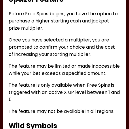
Before Free Spins begins, you have the option to
purchase a higher starting cash and jackpot
prize multiplier.
Once you have selected a multiplier, you are
prompted to confirm your choice and the cost
of increasing your starting multiplier.
The feature may be limited or made inaccessible
while your bet exceeds a specified amount.
The feature is only available when Free Spins is
triggered with an active X UP level between 1 and
5.
The feature may not be available in all regions.
Wild Symbols