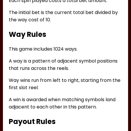
Each spin played costs a total bet amount.
The initial bet is the current total bet divided by
the way cost of 10.
Way Rules
This game includes 1024 ways.
A way is a pattern of adjacent symbol positions
that runs across the reels.
Way wins run from left to right, starting from the
first slot reel.
A win is awarded when matching symbols land
adjacent to each other in this pattern.
Payout Rules