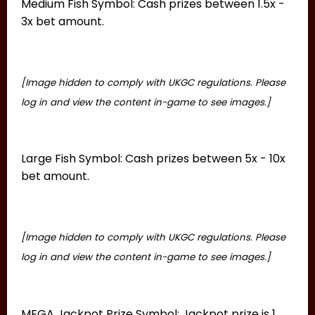
Medium Fish Symbol: Cash prizes between 1.5x -
3x bet amount.
[Image hidden to comply with UKGC regulations. Please
log in and view the content in-game to see images.]
Large Fish Symbol: Cash prizes between 5x - 10x
bet amount.
[Image hidden to comply with UKGC regulations. Please
log in and view the content in-game to see images.]
MEGA Jackpot Prize Symbol: Jackpot prize is 1