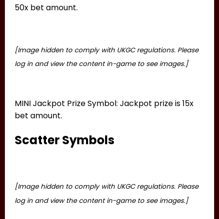
50x bet amount.
[Image hidden to comply with UKGC regulations. Please
log in and view the content in-game to see images.]
MINI Jackpot Prize Symbol: Jackpot prize is 15x
bet amount.
Scatter Symbols
[Image hidden to comply with UKGC regulations. Please
log in and view the content in-game to see images.]