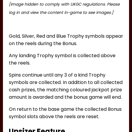
[Image hidden to comply with UKGC regulations. Please
log in and view the content in-game to see images.]
Gold, Silver, Red and Blue Trophy symbols appear
on the reels during the Bonus.
Any landing Trophy symbol is collected above
the reels.
Spins continue until any 3 of a kind Trophy
symbols are collected. In addition to all collected
cash prizes, the matching coloured jackpot prize
amount is awarded and the bonus game will end.
On return to the base game the collected Bonus
symbol slots above the reels are reset.
Upsizer Feature