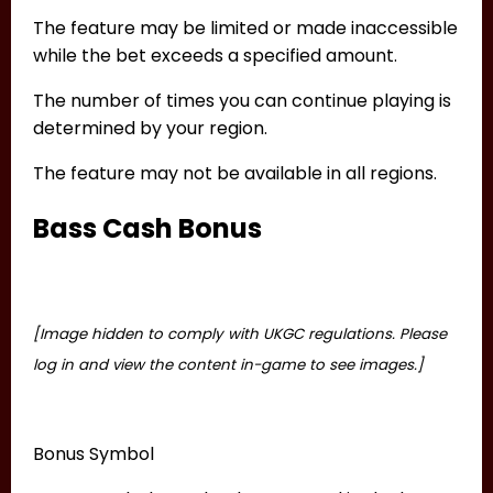
The feature may be limited or made inaccessible
while the bet exceeds a specified amount.
The number of times you can continue playing is
determined by your region.
The feature may not be available in all regions.
Bass Cash Bonus
[Image hidden to comply with UKGC regulations. Please
log in and view the content in-game to see images.]
Bonus Symbol