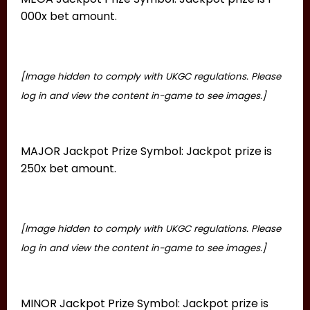
000x bet amount.
[Image hidden to comply with UKGC regulations. Please
log in and view the content in-game to see images.]
MAJOR Jackpot Prize Symbol: Jackpot prize is
250x bet amount.
[Image hidden to comply with UKGC regulations. Please
log in and view the content in-game to see images.]
MINOR Jackpot Prize Symbol: Jackpot prize is