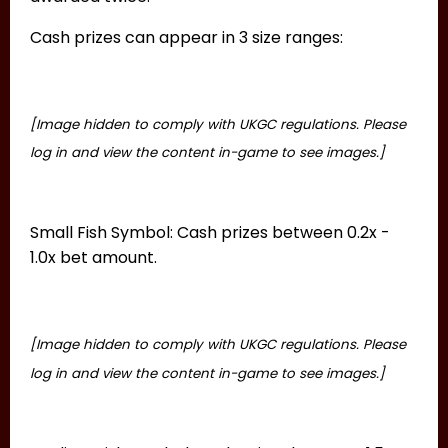
Cash prizes can appear in 3 size ranges:
[Image hidden to comply with UKGC regulations. Please
log in and view the content in-game to see images.]
Small Fish Symbol: Cash prizes between 0.2x -
1.0x bet amount.
[Image hidden to comply with UKGC regulations. Please
log in and view the content in-game to see images.]