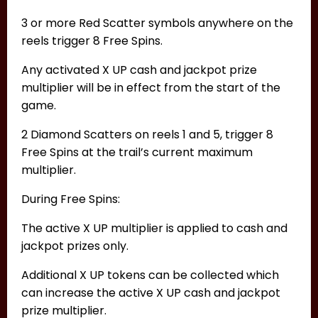
3 or more Red Scatter symbols anywhere on the
reels trigger 8 Free Spins.
Any activated X UP cash and jackpot prize
multiplier will be in effect from the start of the
game.
2 Diamond Scatters on reels 1 and 5, trigger 8
Free Spins at the trail’s current maximum
multiplier.
During Free Spins:
The active X UP multiplier is applied to cash and
jackpot prizes only.
Additional X UP tokens can be collected which
can increase the active X UP cash and jackpot
prize multiplier.