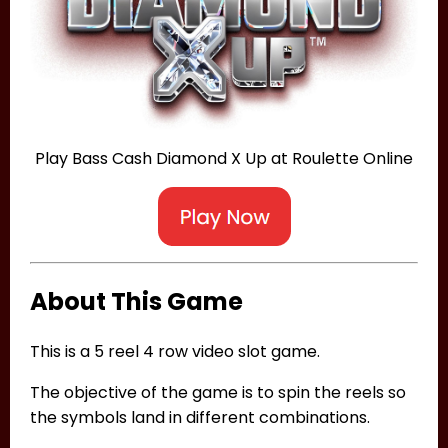
Play Bass Cash Diamond X Up at Roulette Online
About This Game
This is a 5 reel 4 row video slot game.
The objective of the game is to spin the reels so
the symbols land in different combinations.