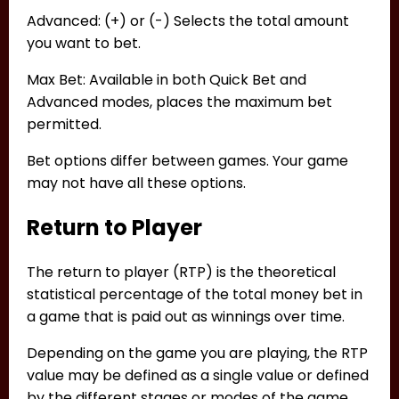
Advanced: (+) or (-) Selects the total amount
you want to bet.
Max Bet: Available in both Quick Bet and
Advanced modes, places the maximum bet
permitted.
Bet options differ between games. Your game
may not have all these options.
Return to Player
The return to player (RTP) is the theoretical
statistical percentage of the total money bet in
a game that is paid out as winnings over time.
Depending on the game you are playing, the RTP
value may be defined as a single value or defined
by the different stages or modes of the game.