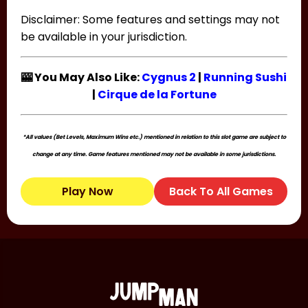
Disclaimer: Some features and settings may not
be available in your jurisdiction.
🎰 You May Also Like:
Cygnus 2
|
Running Sushi
|
Cirque de la Fortune
*All values (Bet Levels, Maximum Wins etc.) mentioned in relation to this slot game are subject to
change at any time. Game features mentioned may not be available in some jurisdictions.
Play Now
Back To All Games