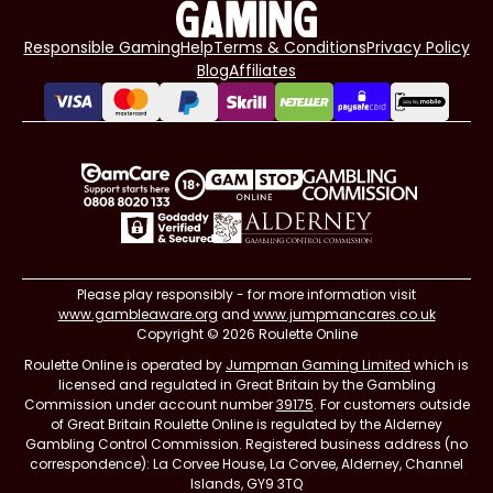
Responsible Gaming
Help
Terms & Conditions
Privacy Policy
Blog
Affiliates
Please play responsibly - for more information visit
www.gambleaware.org
and
www.jumpmancares.co.uk
Copyright © 2026 Roulette Online
Roulette Online is operated by
Jumpman Gaming Limited
which is
licensed and regulated in Great Britain by the Gambling
Commission under account number
39175
. For customers outside
of Great Britain Roulette Online is regulated by the Alderney
Gambling Control Commission. Registered business address (no
correspondence): La Corvee House, La Corvee, Alderney, Channel
Islands, GY9 3TQ