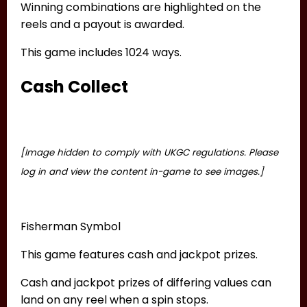
Winning combinations are highlighted on the
reels and a payout is awarded.
This game includes 1024 ways.
Cash Collect
[Image hidden to comply with UKGC regulations. Please
log in and view the content in-game to see images.]
Fisherman Symbol
This game features cash and jackpot prizes.
Cash and jackpot prizes of differing values can
land on any reel when a spin stops.