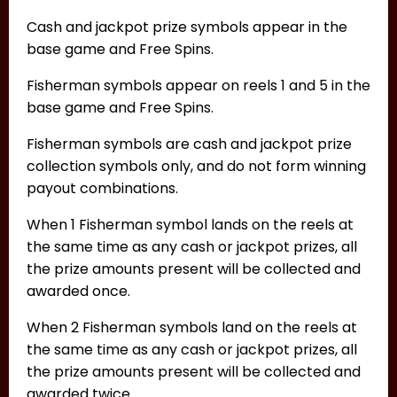
Cash and jackpot prize symbols appear in the
base game and Free Spins.
Fisherman symbols appear on reels 1 and 5 in the
base game and Free Spins.
Fisherman symbols are cash and jackpot prize
collection symbols only, and do not form winning
payout combinations.
When 1 Fisherman symbol lands on the reels at
the same time as any cash or jackpot prizes, all
the prize amounts present will be collected and
awarded once.
When 2 Fisherman symbols land on the reels at
the same time as any cash or jackpot prizes, all
the prize amounts present will be collected and
awarded twice.