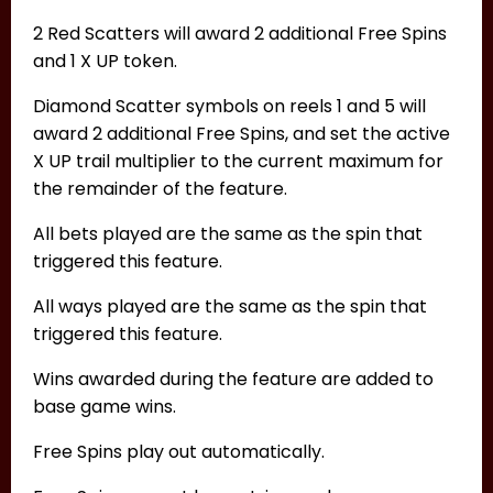
2 Red Scatters will award 2 additional Free Spins
and 1 X UP token.
Diamond Scatter symbols on reels 1 and 5 will
award 2 additional Free Spins, and set the active
X UP trail multiplier to the current maximum for
the remainder of the feature.
All bets played are the same as the spin that
triggered this feature.
All ways played are the same as the spin that
triggered this feature.
Wins awarded during the feature are added to
base game wins.
Free Spins play out automatically.