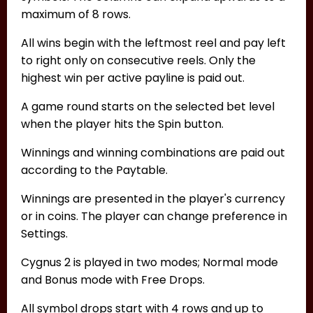
maximum of 8 rows.
All wins begin with the leftmost reel and pay left
to right only on consecutive reels. Only the
highest win per active payline is paid out.
A game round starts on the selected bet level
when the player hits the Spin button.
Winnings and winning combinations are paid out
according to the Paytable.
Winnings are presented in the player's currency
or in coins. The player can change preference in
Settings.
Cygnus 2 is played in two modes; Normal mode
and Bonus mode with Free Drops.
All symbol drops start with 4 rows and up to