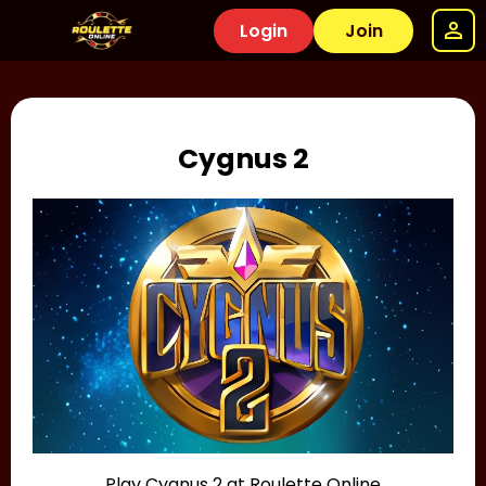
Login
Join
Cygnus 2
Play Cygnus 2 at Roulette Online