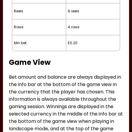
Reels
6 reels
Rows
4 rows
Min bet
£0.20
Game View
Bet amount and balance are always displayed in
the info bar at the bottom of the game view in
the currency that the player has chosen. This
information is always available throughout the
gaming session. Winnings are displayed in the
selected currency in the middle of the info bar at
the bottom of the game view when playing in
landscape mode, and at the top of the game