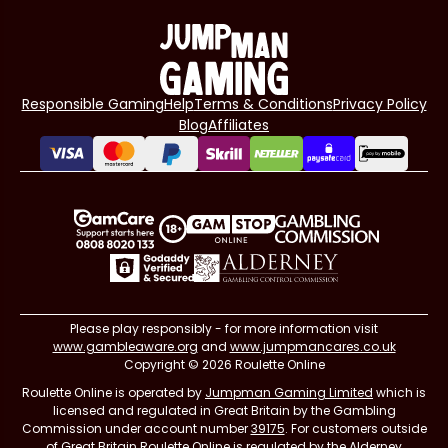
Responsible Gaming
Help
Terms & Conditions
Privacy Policy
Blog
Affiliates
Please play responsibly - for more information visit
www.gambleaware.org
and
www.jumpmancares.co.uk
Copyright © 2026 Roulette Online
Roulette Online is operated by
Jumpman Gaming Limited
which is
licensed and regulated in Great Britain by the Gambling
Commission under account number
39175
. For customers outside
of Great Britain Roulette Online is regulated by the Alderney