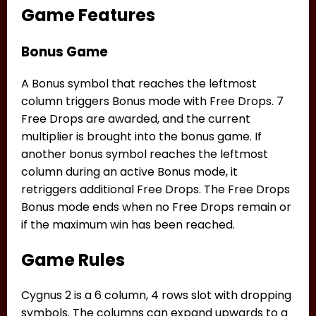
Game Features
Bonus Game
A Bonus symbol that reaches the leftmost
column triggers Bonus mode with Free Drops. 7
Free Drops are awarded, and the current
multiplier is brought into the bonus game. If
another bonus symbol reaches the leftmost
column during an active Bonus mode, it
retriggers additional Free Drops. The Free Drops
Bonus mode ends when no Free Drops remain or
if the maximum win has been reached.
Game Rules
Cygnus 2 is a 6 column, 4 rows slot with dropping
symbols. The columns can expand upwards to a