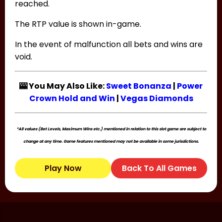
reached.
The RTP value is shown in-game.
In the event of malfunction all bets and wins are
void.
🎰 You May Also Like:
Sweet Bonanza
|
Power
Crown Hold and Win
|
Vegas Diamonds
*All values (Bet Levels, Maximum Wins etc.) mentioned in relation to this slot game are subject to
change at any time. Game features mentioned may not be available in some jurisdictions.
Play Now
Back To All Games