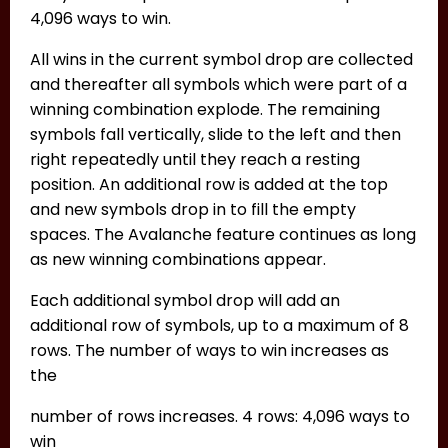
4,096 ways to win.
All wins in the current symbol drop are collected
and thereafter all symbols which were part of a
winning combination explode. The remaining
symbols fall vertically, slide to the left and then
right repeatedly until they reach a resting
position. An additional row is added at the top
and new symbols drop in to fill the empty
spaces. The Avalanche feature continues as long
as new winning combinations appear.
Each additional symbol drop will add an
additional row of symbols, up to a maximum of 8
rows. The number of ways to win increases as
the
number of rows increases. 4 rows: 4,096 ways to
win