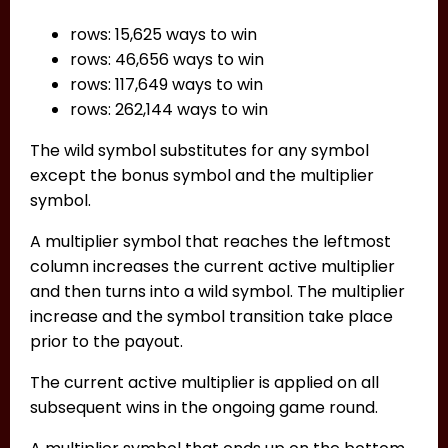
rows: 15,625 ways to win
rows: 46,656 ways to win
rows: 117,649 ways to win
rows: 262,144 ways to win
The wild symbol substitutes for any symbol
except the bonus symbol and the multiplier
symbol.
A multiplier symbol that reaches the leftmost
column increases the current active multiplier
and then turns into a wild symbol. The multiplier
increase and the symbol transition take place
prior to the payout.
The current active multiplier is applied on all
subsequent wins in the ongoing game round.