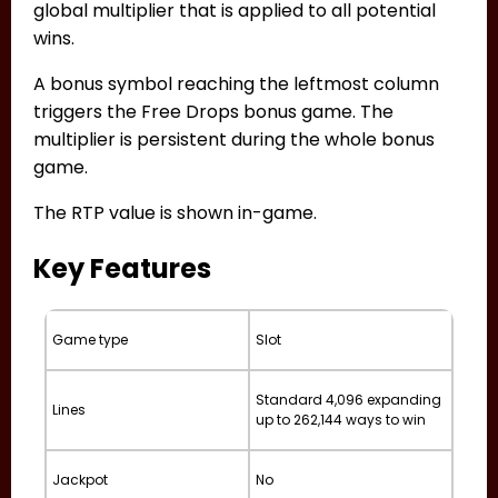
global multiplier that is applied to all potential
wins.
A bonus symbol reaching the leftmost column
triggers the Free Drops bonus game. The
multiplier is persistent during the whole bonus
game.
The RTP value is shown in-game.
Key Features
Game type
Slot
Standard 4,096 expanding
Lines
up to 262,144 ways to win
Jackpot
No