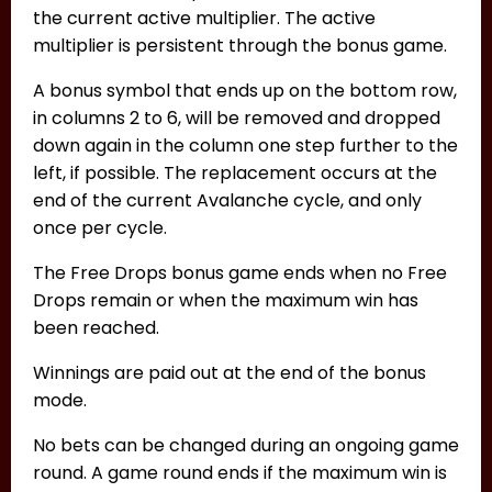
the current active multiplier. The active
multiplier is persistent through the bonus game.
A bonus symbol that ends up on the bottom row,
in columns 2 to 6, will be removed and dropped
down again in the column one step further to the
left, if possible. The replacement occurs at the
end of the current Avalanche cycle, and only
once per cycle.
The Free Drops bonus game ends when no Free
Drops remain or when the maximum win has
been reached.
Winnings are paid out at the end of the bonus
mode.
No bets can be changed during an ongoing game
round. A game round ends if the maximum win is