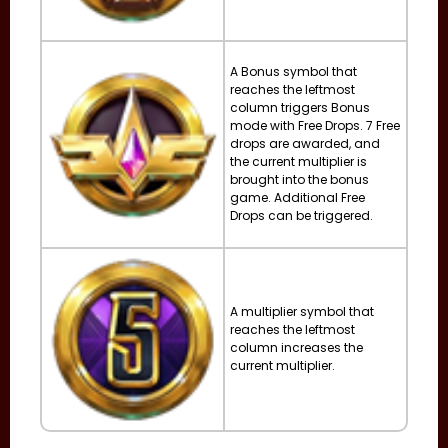
A Bonus symbol that
reaches the leftmost
column triggers Bonus
mode with Free Drops. 7 Free
drops are awarded, and
the current multiplier is
brought into the bonus
game. Additional Free
Drops can be triggered.
A multiplier symbol that
reaches the leftmost
column increases the
current multiplier.