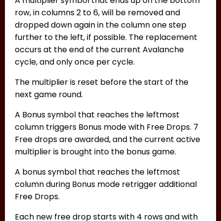
A multiplier symbol that ends up on the bottom
row, in columns 2 to 6, will be removed and
dropped down again in the column one step
further to the left, if possible. The replacement
occurs at the end of the current Avalanche
cycle, and only once per cycle.
The multiplier is reset before the start of the
next game round.
A Bonus symbol that reaches the leftmost
column triggers Bonus mode with Free Drops. 7
Free drops are awarded, and the current active
multiplier is brought into the bonus game.
A bonus symbol that reaches the leftmost
column during Bonus mode retrigger additional
Free Drops.
Each new free drop starts with 4 rows and with