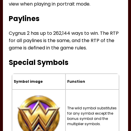
view when playing in portrait mode.
Paylines
Cygnus 2 has up to 262,144 ways to win. The RTP
for all paylines is the same, and the RTP of the
game is defined in the game rules.
Special Symbols
Symbol image
Function
The wild symbol substitutes
for any symbol except the
bonus symbol and the
multiplier symbols.