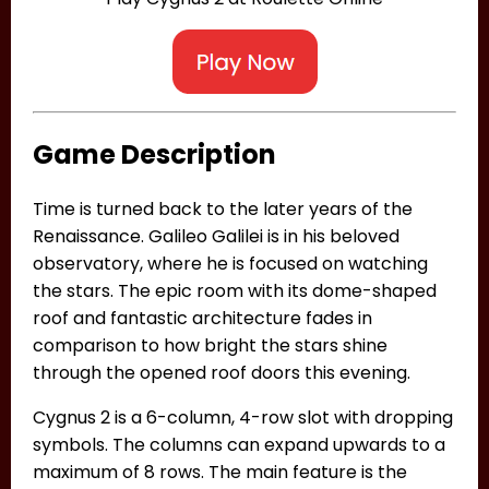
Game Description
Time is turned back to the later years of the
Renaissance. Galileo Galilei is in his beloved
observatory, where he is focused on watching
the stars. The epic room with its dome-shaped
roof and fantastic architecture fades in
comparison to how bright the stars shine
through the opened roof doors this evening.
Cygnus 2 is a 6-column, 4-row slot with dropping
symbols. The columns can expand upwards to a
maximum of 8 rows. The main feature is the